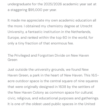
undergraduate for the 2025/2026 academic year sat at
a staggering $95,000 per year.
It made me appreciate my own academic education all
the more. I obtained my chemistry degree at Utrecht
University, a fantastic institution in the Netherlands,
Europe, and ranked within the top 60 in the world, for
only a tiny fraction of that enormous fee.
The Privileged and Forgotten Divide on New Haven
Green
Just outside the university grounds, we found New
Haven Green, a park in the heart of New Haven. This 16.5-
acre outdoor space is the central square of nine squares
that were originally designed in 1638 by the settlers of
the New Haven Colony as common space for cultural,
civic, religious, and educational purposes and gatherings.
It is one of the oldest used public spaces in the United