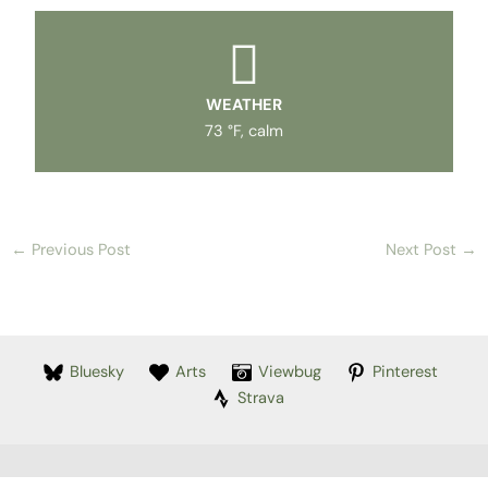
WEATHER
73 °F, calm
←
Previous Post
Next Post
→
Bluesky
Arts
Viewbug
Pinterest
Strava