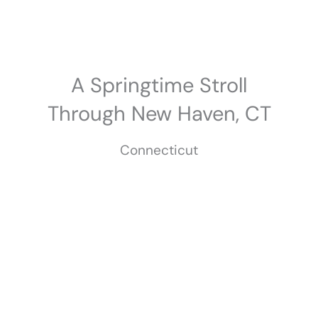
Skip
to
content
A Springtime Stroll
Through New Haven, CT
Connecticut
May 2025