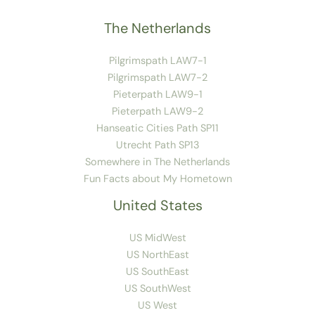
The Netherlands
Pilgrimspath LAW7-1
Pilgrimspath LAW7-2
Pieterpath LAW9-1
Pieterpath LAW9-2
Hanseatic Cities Path SP11
Utrecht Path SP13
Somewhere in The Netherlands
Fun Facts about My Hometown
United States
US MidWest
US NorthEast
US SouthEast
US SouthWest
US West