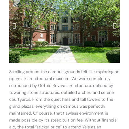
Strolling around the campus grounds felt like exploring an
open-air architectural museum. We were completely
surrounded by Gothic Revival architecture, defined by
towering stone structures, detailed arches, and serene
courtyards. From the quiet halls and tall towers to the
grand plazas, everything on campus was perfectly
maintained. Of course, that flawless environment is
made possible by its steep tuition fee. Without financial
aid, the total “sticker price” to attend Yale as an