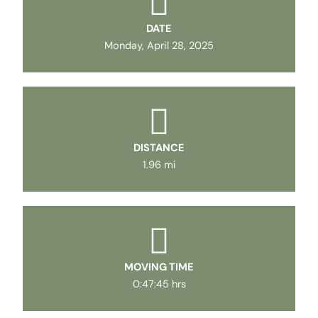
DATE
Monday, April 28, 2025
DISTANCE
1.96 mi
MOVING TIME
0:47:45 hrs