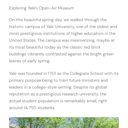
Exploring Yale’s Open-Air Museum
On this beautiful spring day, we walked through the
historic campus of Yale University, one of the oldest and
most prestigious institutions of higher education in the
United States. The campus was mesmerizing, maybe at
its most beautiful today as the classic red brick
buildings vibrantly contrasted against the bright green
leaves of early spring.
Yale was founded in 1701 as the Collegiate School with its
primary purpose being to train future ministers and
leaders in a college-style setting. Despite its global
reputation as a prestigious research university, the
actual student population is remarkably small, right
around 14,750 students.