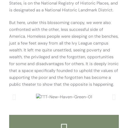
States, is on the National Registry of Historic Places, and
is designated as a National Historic Landmark District.
But here, under this blossoming canopy, we were also
confronted with the other, less successful side of
America. Homeless people were sleeping on the benches,
just a few feet away from all the Ivy League campus
wealth. It left me quite unsettled, seeing poverty and
wealth, the privileged and the forgotten, opportunities
for some and disadvantages for others. It is deeply ironic
that a space specifically founded to uphold the values of
supporting the poor and the forgotten has become a
public theater to show that the opposite is happening.