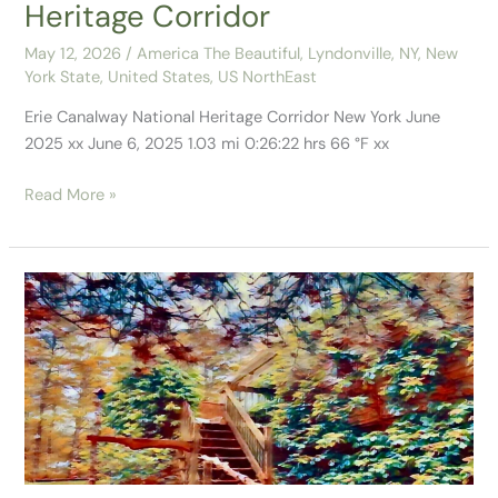
Heritage Corridor
May 12, 2026
/
America The Beautiful
,
Lyndonville, NY
,
New
York State
,
United States
,
US NorthEast
Erie Canalway National Heritage Corridor New York June
2025 xx June 6, 2025 1.03 mi 0:26:22 hrs 66 °F xx
Read More »
Our
10
Days
in
Plymouth,
MA