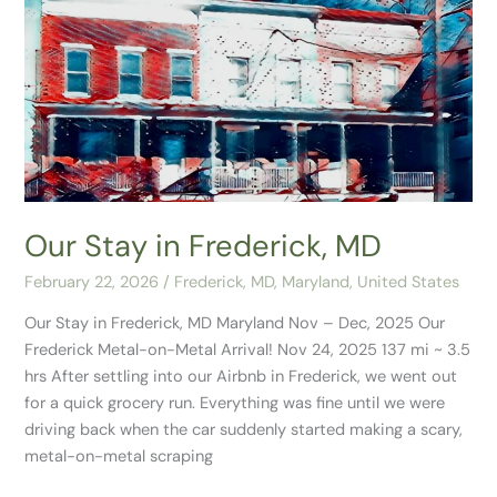
Our
Stay
in
Frederick,
MD
Our Stay in Frederick, MD
February 22, 2026
/
Frederick, MD
,
Maryland
,
United States
Our Stay in Frederick, MD Maryland Nov – Dec, 2025 Our
Frederick Metal-on-Metal Arrival! Nov 24, 2025 137 mi ~ 3.5
hrs After settling into our Airbnb in Frederick, we went out
for a quick grocery run. Everything was fine until we were
driving back when the car suddenly started making a scary,
metal-on-metal scraping