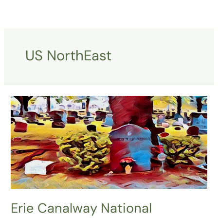
Skip
to
content
US NorthEast
Erie
Canalway
National
Heritage
Corridor
Erie Canalway National