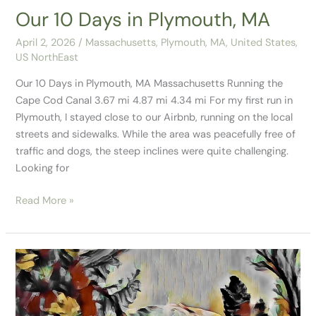
Our 10 Days in Plymouth, MA
April 2, 2026
/
Massachusetts
,
Plymouth, MA
,
United States
,
US NorthEast
Our 10 Days in Plymouth, MA Massachusetts Running the
Cape Cod Canal 3.67 mi 4.87 mi 4.34 mi For my first run in
Plymouth, I stayed close to our Airbnb, running on the local
streets and sidewalks. While the area was peacefully free of
traffic and dogs, the steep inclines were quite challenging.
Looking for
Read More »
Flume
Gorge
State
Park