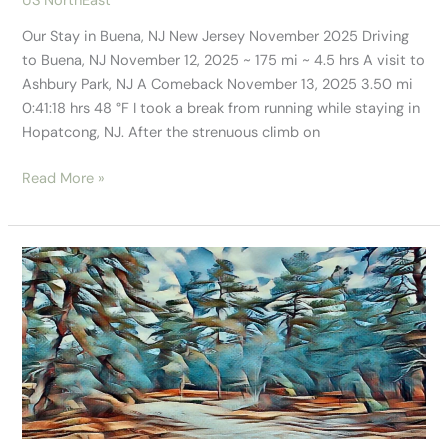
US NorthEast
Our Stay in Buena, NJ New Jersey November 2025 Driving
to Buena, NJ November 12, 2025 ~ 175 mi ~ 4.5 hrs A visit to
Ashbury Park, NJ A Comeback November 13, 2025 3.50 mi
0:41:18 hrs 48 °F I took a break from running while staying in
Hopatcong, NJ. After the strenuous climb on
Read More »
Just
Scratching
the
Surface
of
the
New
Jersey