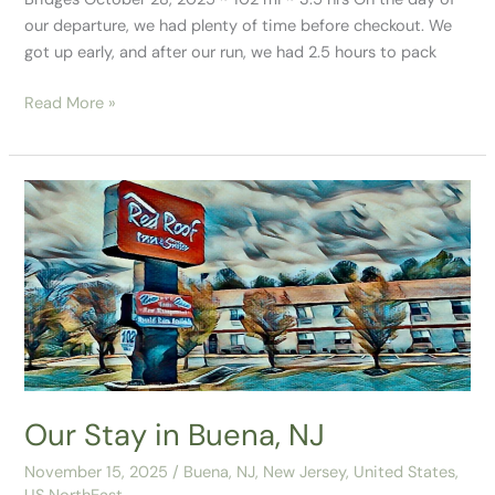
our departure, we had plenty of time before checkout. We
got up early, and after our run, we had 2.5 hours to pack
Read More »
Our
Stay
in
Buena,
NJ
Our Stay in Buena, NJ
November 15, 2025
/
Buena, NJ
,
New Jersey
,
United States
,