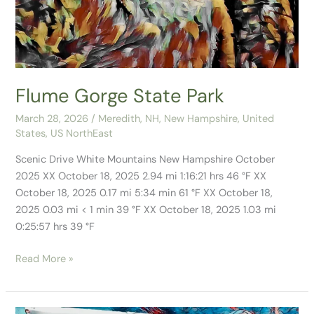
Flume Gorge State Park
March 28, 2026
/
Meredith, NH
,
New Hampshire
,
United
States
,
US NorthEast
Scenic Drive White Mountains New Hampshire October
2025 XX October 18, 2025 2.94 mi 1:16:21 hrs 46 °F XX
October 18, 2025 0.17 mi 5:34 min 61 °F XX October 18,
2025 0.03 mi < 1 min 39 °F XX October 18, 2025 1.03 mi
0:25:57 hrs 39 °F
Read More »