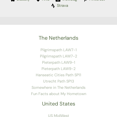
Strava
The Netherlands
Pilgrimspath LAW7-1
Pilgrimspath LAW7-2
Pieterpath LAW9-1
Pieterpath LAW9-2
Hanseatic Cities Path SP11
Utrecht Path SP13
Somewhere in The Netherlands
Fun Facts about My Hometown
United States
US MidWest