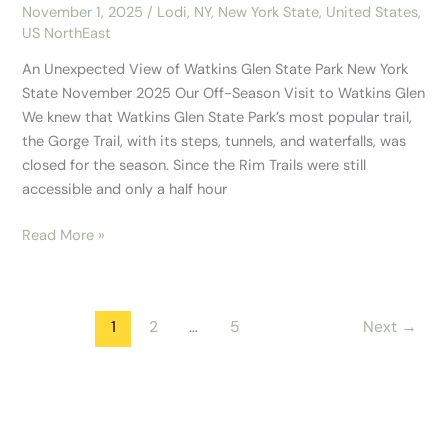
November 1, 2025
/
Lodi, NY
,
New York State
,
United States
,
US NorthEast
An Unexpected View of Watkins Glen State Park New York
State November 2025 Our Off-Season Visit to Watkins Glen
We knew that Watkins Glen State Park’s most popular trail,
the Gorge Trail, with its steps, tunnels, and waterfalls, was
closed for the season. Since the Rim Trails were still
accessible and only a half hour
Read More »
1
2
…
5
Next
→