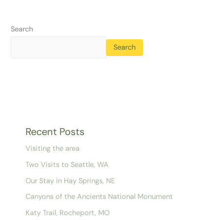
Search
Search
Recent Posts
Visiting the area
Two Visits to Seattle, WA
Our Stay in Hay Springs, NE
Canyons of the Ancients National Monument
Katy Trail, Rocheport, MO