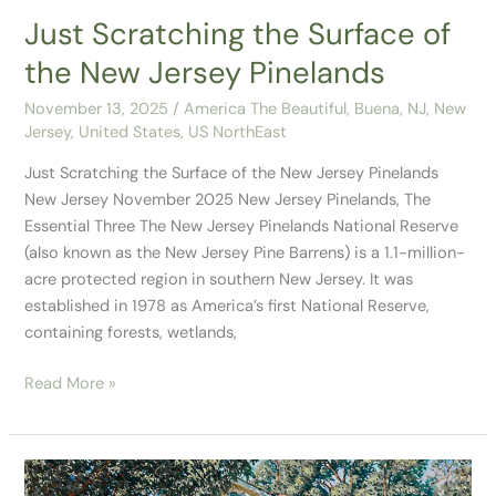
Pinelands
Just Scratching the Surface of
the New Jersey Pinelands
November 13, 2025
/
America The Beautiful
,
Buena, NJ
,
New
Jersey
,
United States
,
US NorthEast
Just Scratching the Surface of the New Jersey Pinelands
New Jersey November 2025 New Jersey Pinelands, The
Essential Three The New Jersey Pinelands National Reserve
(also known as the New Jersey Pine Barrens) is a 1.1-million-
acre protected region in southern New Jersey. It was
established in 1978 as America’s first National Reserve,
containing forests, wetlands,
Read More »
Driving