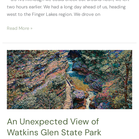
two hours earlier. We had a long day ahead of us, heading
west to the Finger Lakes region. We drove on
Read More »
An
Unexpected
View
of
Watkins
Glen
State
Park
An Unexpected View of
Watkins Glen State Park