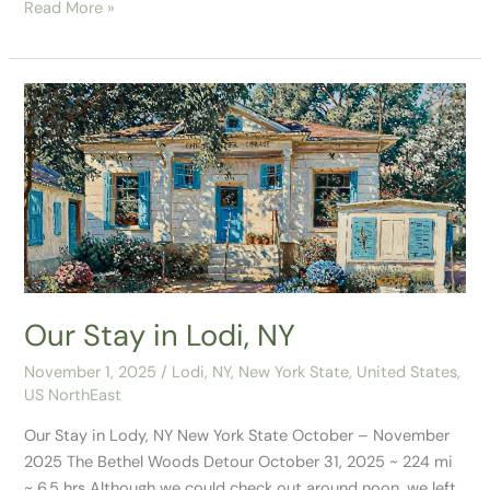
Read More »
Our
Stay
in
Lodi,
NY
Our Stay in Lodi, NY
November 1, 2025
/
Lodi, NY
,
New York State
,
United States
,
US NorthEast
Our Stay in Lody, NY New York State October – November
2025 The Bethel Woods Detour October 31, 2025 ~ 224 mi
~ 6.5 hrs Although we could check out around noon, we left