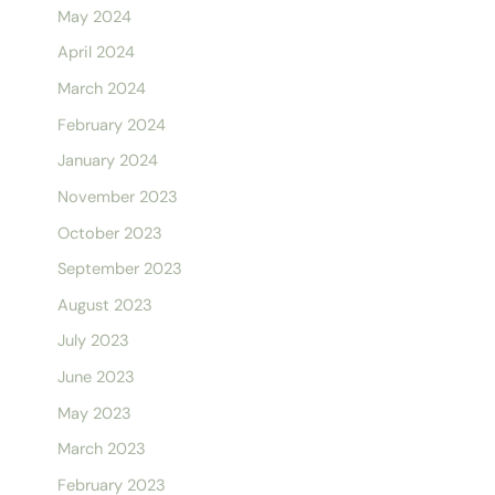
May 2024
April 2024
March 2024
February 2024
January 2024
November 2023
October 2023
September 2023
August 2023
July 2023
June 2023
May 2023
March 2023
February 2023