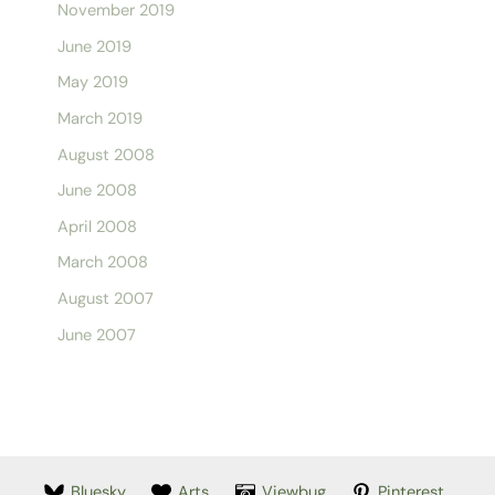
November 2019
June 2019
May 2019
March 2019
August 2008
June 2008
April 2008
March 2008
August 2007
June 2007
Bluesky
Arts
Viewbug
Pinterest