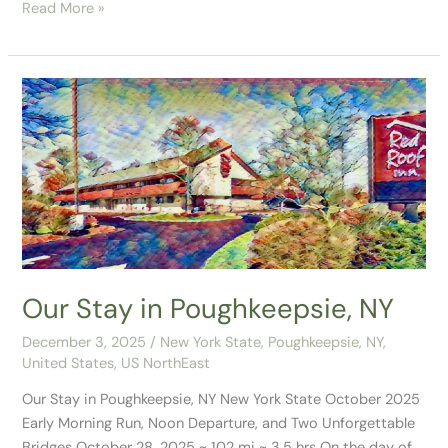
Read More »
Our
Stay
in
Poughkeepsie,
NY
Our Stay in Poughkeepsie, NY
December 3, 2025
/
New York State
,
Poughkeepsie, NY
,
United States
,
US NorthEast
Our Stay in Poughkeepsie, NY New York State October 2025
Early Morning Run, Noon Departure, and Two Unforgettable
Bridges October 28, 2025 ~ 102 mi ~ 3.5 hrs On the day of