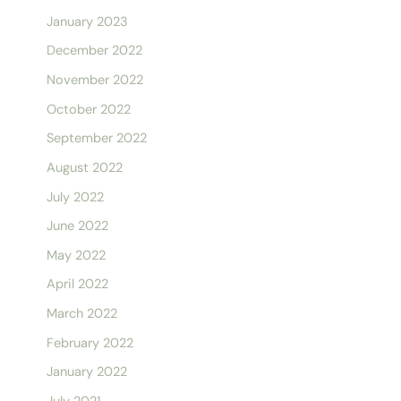
January 2023
December 2022
November 2022
October 2022
September 2022
August 2022
July 2022
June 2022
May 2022
April 2022
March 2022
February 2022
January 2022