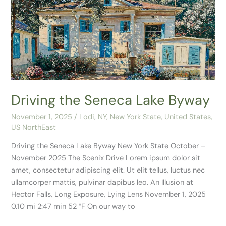
the
Seneca
Lake
Byway
Driving the Seneca Lake Byway
November 1, 2025
/
Lodi, NY
,
New York State
,
United States
,
US NorthEast
Driving the Seneca Lake Byway New York State October –
November 2025 The Scenix Drive Lorem ipsum dolor sit
amet, consectetur adipiscing elit. Ut elit tellus, luctus nec
ullamcorper mattis, pulvinar dapibus leo. An Illusion at
Hector Falls, Long Exposure, Lying Lens November 1, 2025
0.10 mi 2:47 min 52 °F On our way to