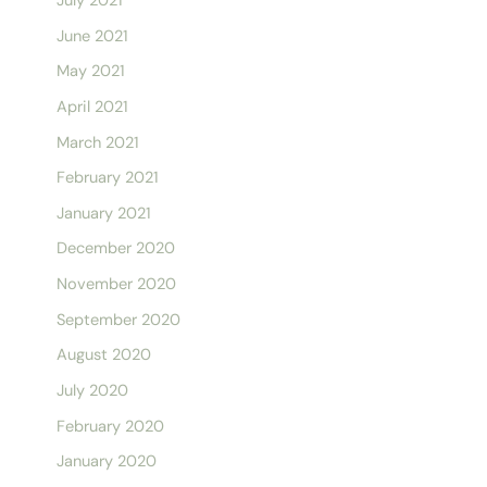
July 2021
June 2021
May 2021
April 2021
March 2021
February 2021
January 2021
December 2020
November 2020
September 2020
August 2020
July 2020
February 2020
January 2020