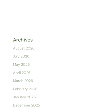
Archives
August 2026
July 2026
May 2026
April 2026
March 2026
February 2026
January 2026
December 2025