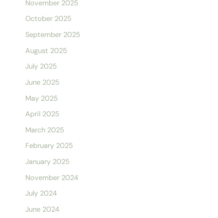
November 2025
October 2025
September 2025
August 2025
July 2025
June 2025
May 2025
April 2025
March 2025
February 2025
January 2025
November 2024
July 2024
June 2024