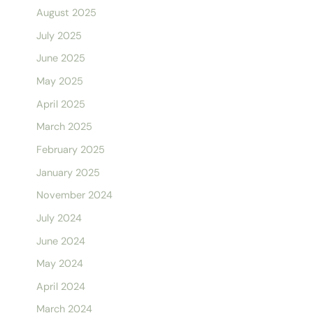
August 2025
July 2025
June 2025
May 2025
April 2025
March 2025
February 2025
January 2025
November 2024
July 2024
June 2024
May 2024
April 2024
March 2024