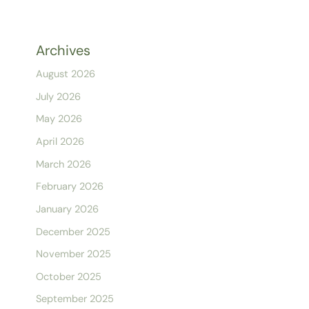
Archives
August 2026
July 2026
May 2026
April 2026
March 2026
February 2026
January 2026
December 2025
November 2025
October 2025
September 2025