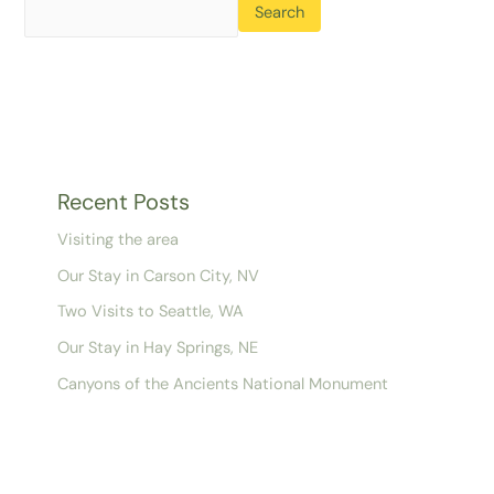
Search
Recent Posts
Visiting the area
Our Stay in Carson City, NV
Two Visits to Seattle, WA
Our Stay in Hay Springs, NE
Canyons of the Ancients National Monument