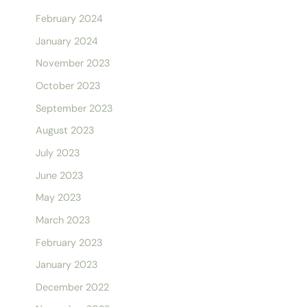
February 2024
January 2024
November 2023
October 2023
September 2023
August 2023
July 2023
June 2023
May 2023
March 2023
February 2023
January 2023
December 2022