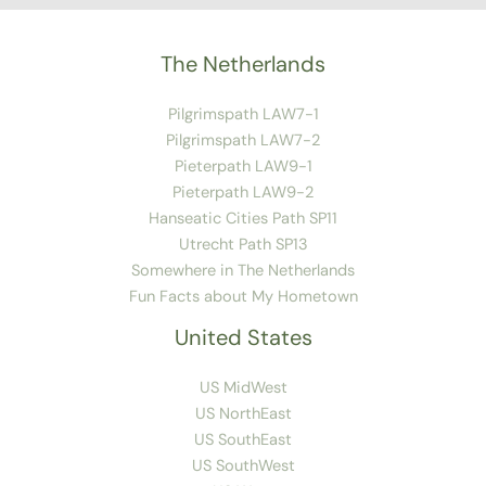
The Netherlands
Pilgrimspath LAW7-1
Pilgrimspath LAW7-2
Pieterpath LAW9-1
Pieterpath LAW9-2
Hanseatic Cities Path SP11
Utrecht Path SP13
Somewhere in The Netherlands
Fun Facts about My Hometown
United States
US MidWest
US NorthEast
US SouthEast
US SouthWest