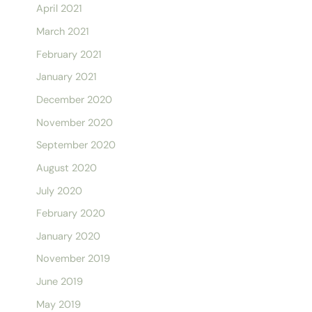
April 2021
March 2021
February 2021
January 2021
December 2020
November 2020
September 2020
August 2020
July 2020
February 2020
January 2020
November 2019
June 2019
May 2019