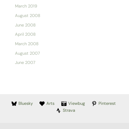
March 2019
August 2008
June 2008
April 2008
March 2008
August 2007
June 2007
Bluesky
Arts
Viewbug
Pinterest
Strava