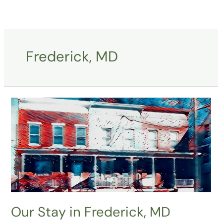
Skip
to
content
Frederick, MD
Our
Stay
in
Frederick,
MD
Our Stay in Frederick, MD