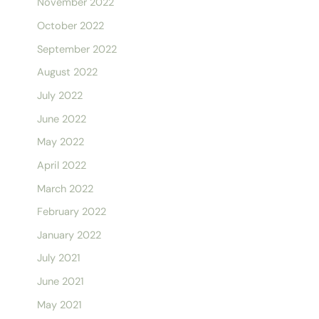
November 2022
October 2022
September 2022
August 2022
July 2022
June 2022
May 2022
April 2022
March 2022
February 2022
January 2022
July 2021
June 2021
May 2021