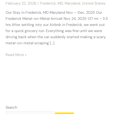
February 22, 2026
/
Frederick, MD
,
Maryland
,
United States
Our Stay in Frederick, MD Maryland Nov – Dec, 2025 Our
Frederick Metal-on-Metal Arrival! Nov 24, 2025 137 mi ~ 3.5
hrs After settling into our Airbnb in Frederick, we went out
for a quick grocery run. Everything was fine until we were
driving back when the car suddenly started making a scary,
metal-on-metal scraping […]
Read More »
Search