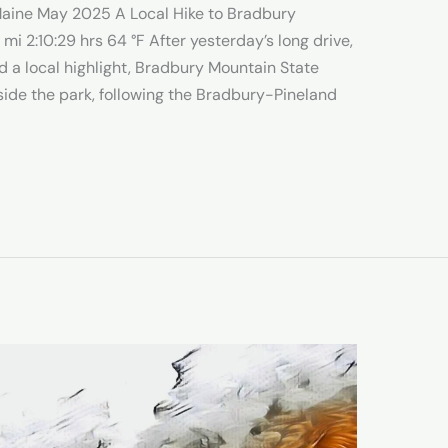
 Maine May 2025 A Local Hike to Bradbury
 2:10:29 hrs 64 °F After yesterday’s long drive,
d a local highlight, Bradbury Mountain State
tside the park, following the Bradbury-Pineland