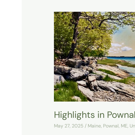
Highlights
in
Pownal’s
Area
Highlights in Pownal
May 27, 2025
/
Maine
,
Pownal, ME
,
Un