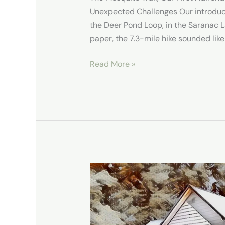
Unexpected Challenges Our introduc
the Deer Pond Loop, in the Saranac L
paper, the 7.3-mile hike sounded like
Read More »
Our
Stay
in
New
Grand