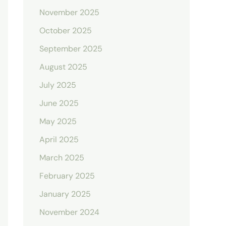
November 2025
October 2025
September 2025
August 2025
July 2025
June 2025
May 2025
April 2025
March 2025
February 2025
January 2025
November 2024