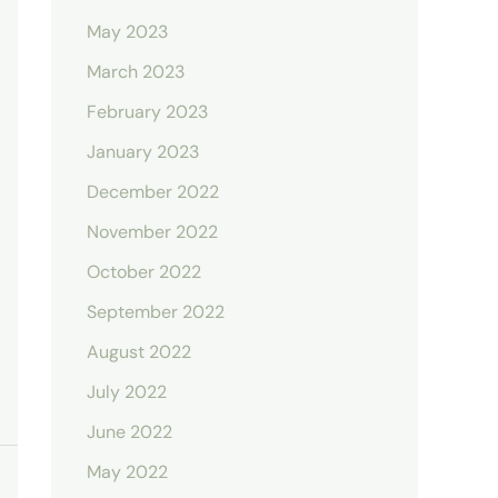
May 2023
March 2023
February 2023
January 2023
December 2022
November 2022
October 2022
September 2022
August 2022
July 2022
June 2022
May 2022