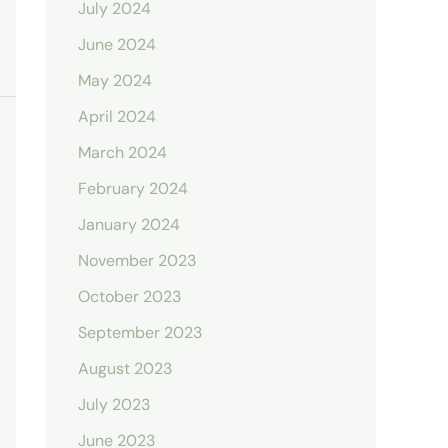
July 2024
June 2024
May 2024
April 2024
March 2024
February 2024
January 2024
November 2023
October 2023
September 2023
August 2023
July 2023
June 2023