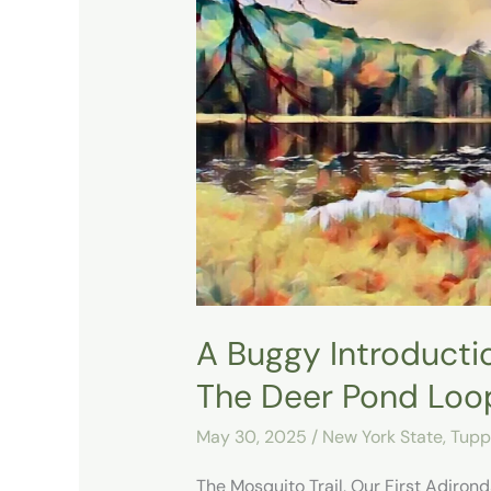
Buggy
Introduction
to
the
Adirondacks
at
The
Deer
Pond
Loop
A Buggy Introducti
The Deer Pond Loo
May 30, 2025
/
New York State
,
Tupp
The Mosquito Trail, Our First Adiro