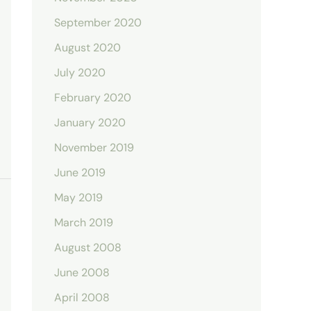
September 2020
August 2020
July 2020
February 2020
January 2020
November 2019
June 2019
May 2019
March 2019
August 2008
June 2008
April 2008