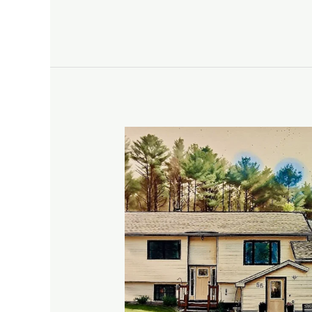
Our
Stay
in
Pownal,
ME