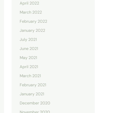
April 2022
March 2022
February 2022
January 2022
July 2021
June 2021
May 2021
April 2021
March 2021
February 2021
January 2021
December 2020
November 2020