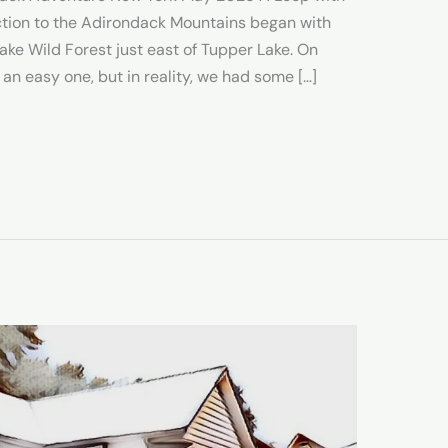
tion to the Adirondack Mountains began with
ake Wild Forest just east of Tupper Lake. On
 an easy one, but in reality, we had some […]