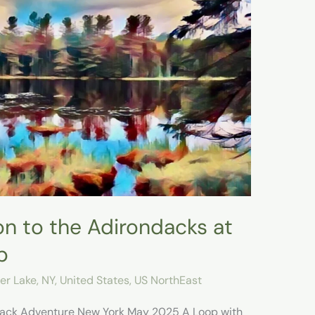
on to the Adirondacks at
p
er Lake, NY
,
United States
,
US NorthEast
ndack Adventure New York May 2025 A Loop with