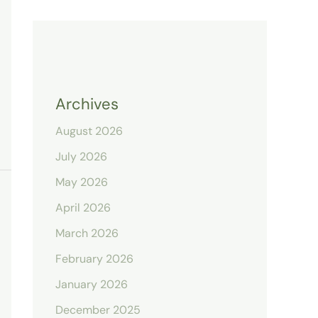
Archives
August 2026
July 2026
May 2026
April 2026
March 2026
February 2026
January 2026
December 2025