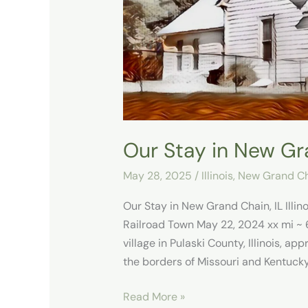
Chain,
IL
Our Stay in New Gra
May 28, 2025
/
Illinois
,
New Grand Cha
Our Stay in New Grand Chain, IL Illi
Railroad Town May 22, 2024 xx mi ~ 6
village in Pulaski County, Illinois, a
the borders of Missouri and Kentucky
Read More »