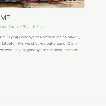
, ME
ited States
,
US NorthEast
025 Saying Goodbye to Northern Maine May 21,
n Littleton, ME, we checked out around 10 am.
we were saying goodbye to the most northern