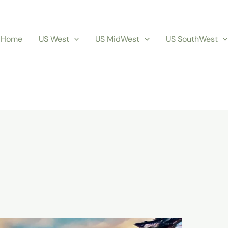
Home
US West
US MidWest
US SouthWest