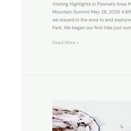
Visiting Highlights in Pownal’s Area
Mountain Summit May 26, 2025 4.89 mi
we stayed in the area to and explore
Park. We began our first hike just ou
Read More »
Exploring
the
Best
of