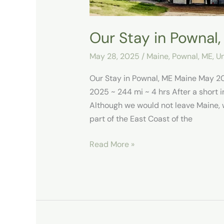
Our Stay in Pownal
May 28, 2025
/
Maine
,
Pownal, ME
,
Un
Our Stay in Pownal, ME Maine May 2
2025 ~ 244 mi ~ 4 hrs After a short i
Although we would not leave Maine, 
part of the East Coast of the
Read More »