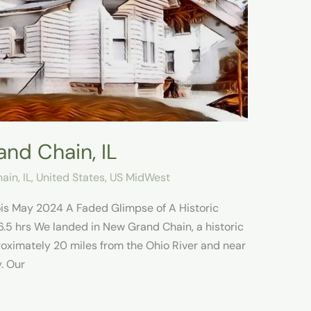
nd Chain, IL
in, IL
,
United States
,
US MidWest
nois May 2024 A Faded Glimpse of A Historic
.5 hrs We landed in New Grand Chain, a historic
pproximately 20 miles from the Ohio River and near
. Our