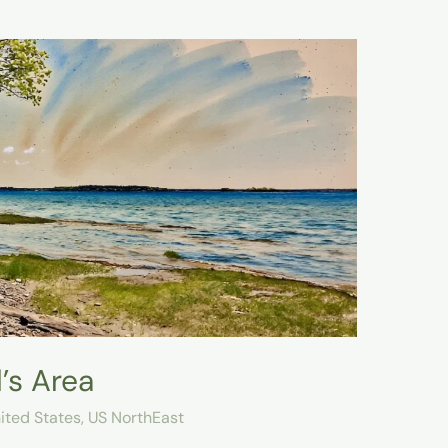
’s Area
ited States
,
US NorthEast