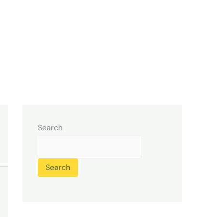
Search
Search