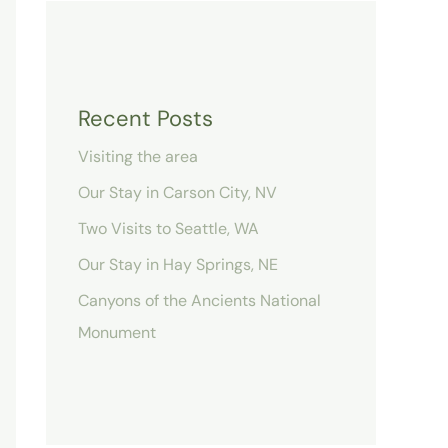
Recent Posts
Visiting the area
Our Stay in Carson City, NV
Two Visits to Seattle, WA
Our Stay in Hay Springs, NE
Canyons of the Ancients National
Monument