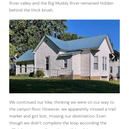
River valley and the Big Muddy River remained hidden
behind the thick brush.
We continued our hike, thinking we were on our way to
the canyon floor. However, we apparently missed a trail
marker and got lost, missing our destination. Even
though we didn’t complete the loop according the