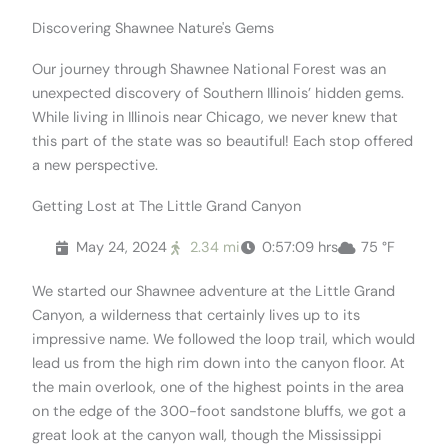
Discovering Shawnee Nature's Gems
Our journey through Shawnee National Forest was an
unexpected discovery of Southern Illinois’ hidden gems.
While living in Illinois near Chicago, we never knew that
this part of the state was so beautiful! Each stop offered
a new perspective.
Getting Lost at The Little Grand Canyon
May 24, 2024
2.34 mi
0:57:09 hrs
75 °F
We started our Shawnee adventure at the Little Grand
Canyon, a wilderness that certainly lives up to its
impressive name. We followed the loop trail, which would
lead us from the high rim down into the canyon floor. At
the main overlook, one of the highest points in the area
on the edge of the 300-foot sandstone bluffs, we got a
great look at the canyon wall, though the Mississippi