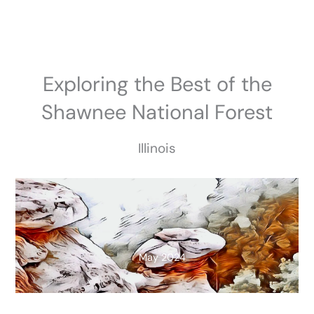
Skip
to
content
Exploring the Best of the
Shawnee National Forest
Illinois
May 2024