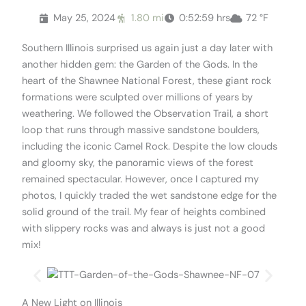
May 25, 2024
1.80 mi
0:52:59 hrs
72 °F
Southern Illinois surprised us again just a day later with
another hidden gem: the Garden of the Gods. In the
heart of the Shawnee National Forest, these giant rock
formations were sculpted over millions of years by
weathering. We followed the Observation Trail, a short
loop that runs through massive sandstone boulders,
including the iconic Camel Rock. Despite the low clouds
and gloomy sky, the panoramic views of the forest
remained spectacular. However, once I captured my
photos, I quickly traded the wet sandstone edge for the
solid ground of the trail. My fear of heights combined
with slippery rocks was and always is just not a good
mix!
A New Light on Illinois