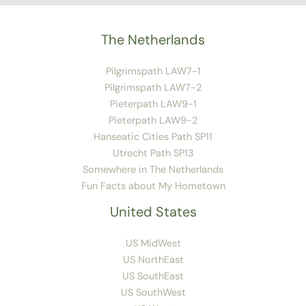
The Netherlands
Pilgrimspath LAW7-1
Pilgrimspath LAW7-2
Pieterpath LAW9-1
Pieterpath LAW9-2
Hanseatic Cities Path SP11
Utrecht Path SP13
Somewhere in The Netherlands
Fun Facts about My Hometown
United States
US MidWest
US NorthEast
US SouthEast
US SouthWest