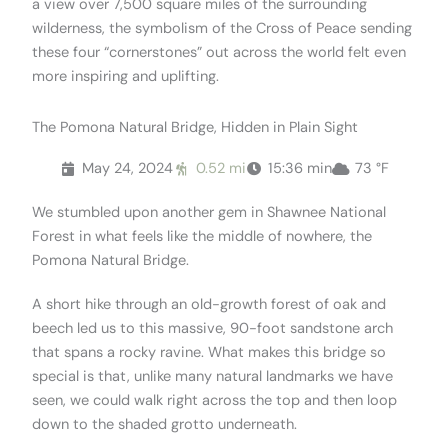
a view over 7,500 square miles of the surrounding
wilderness, the symbolism of the Cross of Peace sending
these four “cornerstones” out across the world felt even
more inspiring and uplifting.
The Pomona Natural Bridge, Hidden in Plain Sight
May 24, 2024
0.52 mi
15:36 min
73 °F
We stumbled upon another gem in Shawnee National
Forest in what feels like the middle of nowhere, the
Pomona Natural Bridge.
A short hike through an old-growth forest of oak and
beech led us to this massive, 90-foot sandstone arch
that spans a rocky ravine. What makes this bridge so
special is that, unlike many natural landmarks we have
seen, we could walk right across the top and then loop
down to the shaded grotto underneath.