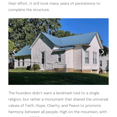
their effort, it still took many years of persistence to
complete the structure.
The founders didn’t want a landmark tied to a single
religion, but rather a monument that shared the universal
values of Faith, Hope, Charity, and Peace to promote
harmony between all people. High on the mountain, with