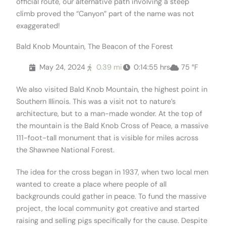
official route, our alternative path involving a steep
climb proved the “Canyon” part of the name was not
exaggerated!
Bald Knob Mountain, The Beacon of the Forest
May 24, 2024
0.39 mi
0:14:55 hrs
75 °F
We also visited Bald Knob Mountain, the highest point in
Southern Illinois. This was a visit not to nature’s
architecture, but to a man-made wonder. At the top of
the mountain is the Bald Knob Cross of Peace, a massive
111-foot-tall monument that is visible for miles across
the Shawnee National Forest.
The idea for the cross began in 1937, when two local men
wanted to create a place where people of all
backgrounds could gather in peace. To fund the massive
project, the local community got creative and started
raising and selling pigs specifically for the cause. Despite