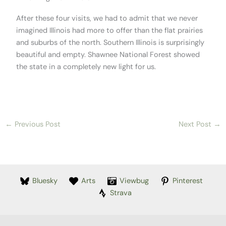
After these four visits, we had to admit that we never
imagined Illinois had more to offer than the flat prairies
and suburbs of the north. Southern Illinois is surprisingly
beautiful and empty. Shawnee National Forest showed
the state in a completely new light for us.
←
Previous Post
Next Post
→
Bluesky
Arts
Viewbug
Pinterest
Strava