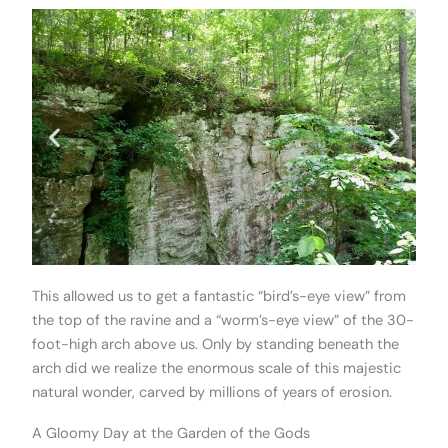
This allowed us to get a fantastic “bird’s-eye view” from
the top of the ravine and a “worm’s-eye view” of the 30-
foot-high arch above us. Only by standing beneath the
arch did we realize the enormous scale of this majestic
natural wonder, carved by millions of years of erosion.
A Gloomy Day at the Garden of the Gods