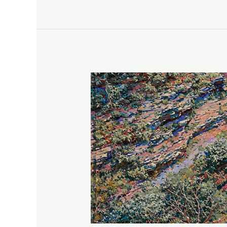
An
Unexpected
View
of
Watkins
Glen
State
Park