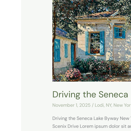
the
Seneca
Lake
Byway
Driving the Seneca
November 1, 2025
/
Lodi, NY
,
New Yor
Driving the Seneca Lake Byway New
Scenix Drive Lorem ipsum dolor sit ame