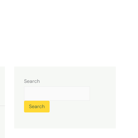
Search
Search