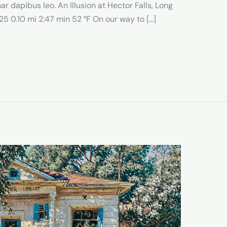
ar dapibus leo. An Illusion at Hector Falls, Long
5 0.10 mi 2:47 min 52 °F On our way to […]