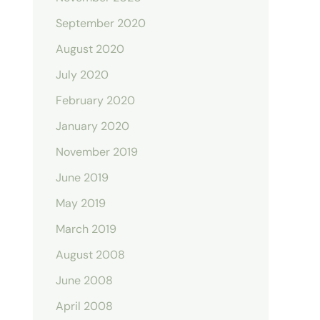
September 2020
August 2020
July 2020
February 2020
January 2020
November 2019
June 2019
May 2019
March 2019
August 2008
June 2008
April 2008