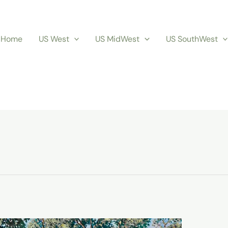
Home
US West
US MidWest
US SouthWest