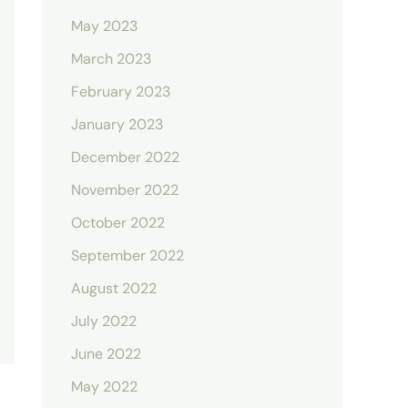
May 2023
March 2023
February 2023
January 2023
December 2022
November 2022
October 2022
September 2022
August 2022
July 2022
June 2022
May 2022