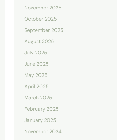
November 2025
October 2025
September 2025
August 2025
July 2025
June 2025
May 2025
April 2025
March 2025
February 2025
January 2025
November 2024