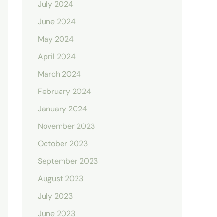
July 2024
June 2024
May 2024
April 2024
March 2024
February 2024
January 2024
November 2023
October 2023
September 2023
August 2023
July 2023
June 2023