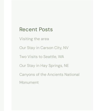
Recent Posts
Visiting the area
Our Stay in Carson City, NV
Two Visits to Seattle, WA
Our Stay in Hay Springs, NE
Canyons of the Ancients National
Monument