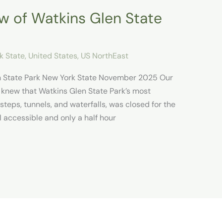
 of Watkins Glen State
k State
,
United States
,
US NorthEast
n State Park New York State November 2025 Our
 knew that Watkins Glen State Park’s most
s steps, tunnels, and waterfalls, was closed for the
l accessible and only a half hour