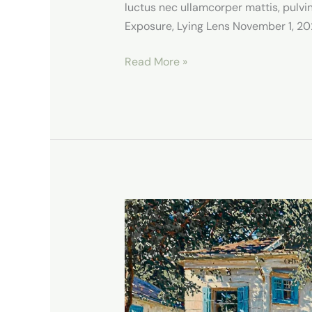
luctus nec ullamcorper mattis, pulvin
Exposure, Lying Lens November 1, 202
Read More »
Our
Stay
in
Lodi,
NY