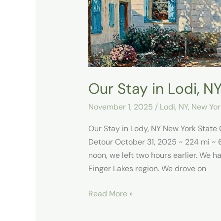
Our Stay in Lodi, N
November 1, 2025
/
Lodi, NY
,
New Yor
Our Stay in Lody, NY New York Stat
Detour October 31, 2025 ~ 224 mi ~ 
noon, we left two hours earlier. We h
Finger Lakes region. We drove on
Read More »