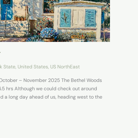
Y
k State
,
United States
,
US NorthEast
e October – November 2025 The Bethel Woods
6.5 hrs Although we could check out around
ad a long day ahead of us, heading west to the