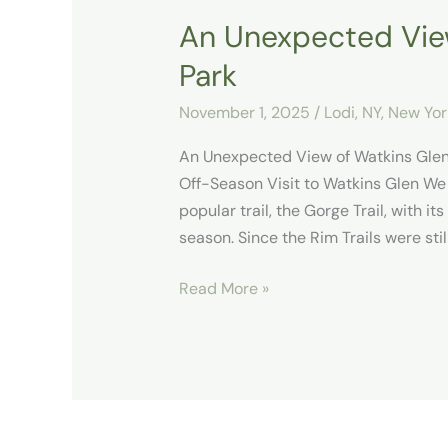
An Unexpected View
Park
November 1, 2025
/
Lodi, NY
,
New Yor
An Unexpected View of Watkins Gle
Off-Season Visit to Watkins Glen We
popular trail, the Gorge Trail, with it
season. Since the Rim Trails were stil
Read More »