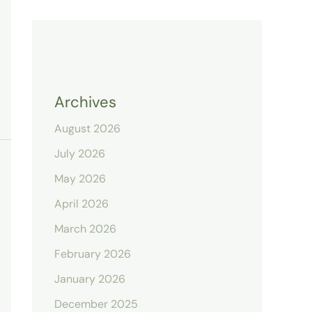
Archives
August 2026
July 2026
May 2026
April 2026
March 2026
February 2026
January 2026
December 2025