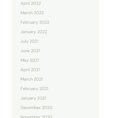
April 2022
March 2022
February 2022
January 2022
July 2021
June 2021
May 2021
April 2021
March 2021
February 2021
January 2021
December 2020
November 2020