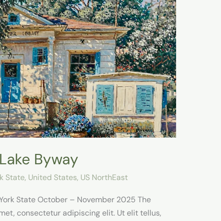
 Lake Byway
k State
,
United States
,
US NorthEast
 York State October – November 2025 The
t, consectetur adipiscing elit. Ut elit tellus,