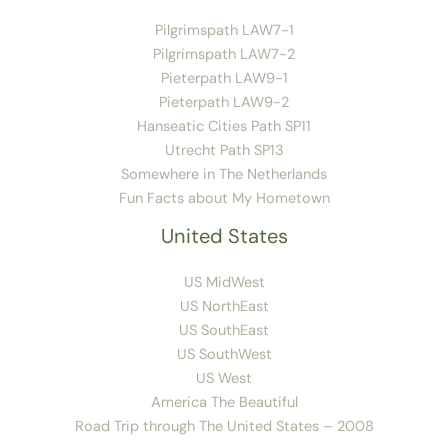
Pilgrimspath LAW7-1
Pilgrimspath LAW7-2
Pieterpath LAW9-1
Pieterpath LAW9-2
Hanseatic Cities Path SP11
Utrecht Path SP13
Somewhere in The Netherlands
Fun Facts about My Hometown
United States
US MidWest
US NorthEast
US SouthEast
US SouthWest
US West
America The Beautiful
Road Trip through The United States – 2008