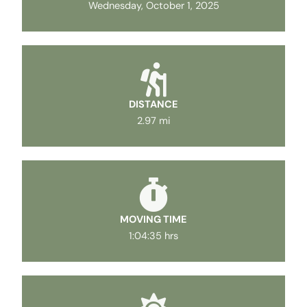
Wednesday, October 1, 2025
DISTANCE
2.97 mi
MOVING TIME
1:04:35 hrs