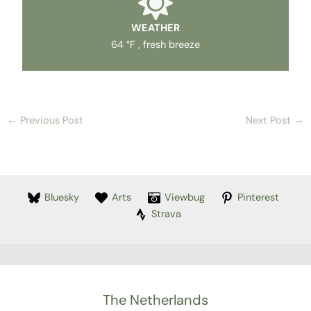
WEATHER
64 °F , fresh breeze
←
Previous Post
Next Post
→
Bluesky
Arts
Viewbug
Pinterest
Strava
The Netherlands