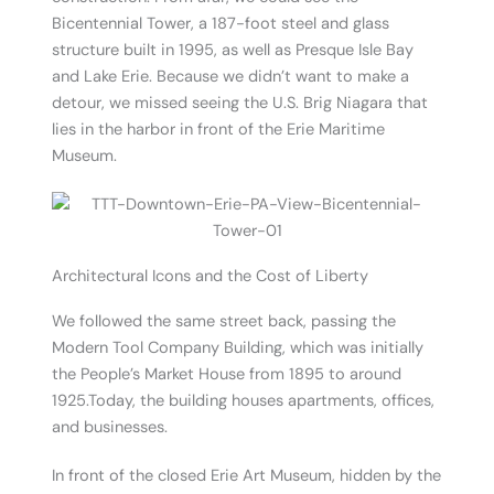
Bicentennial Tower, a 187-foot steel and glass
structure built in 1995, as well as Presque Isle Bay
and Lake Erie. Because we didn’t want to make a
detour, we missed seeing the U.S. Brig Niagara that
lies in the harbor in front of the Erie Maritime
Museum.
Architectural Icons and the Cost of Liberty
We followed the same street back, passing the
Modern Tool Company Building, which was initially
the People’s Market House from 1895 to around
1925.Today, the building houses apartments, offices,
and businesses.
In front of the closed Erie Art Museum, hidden by the