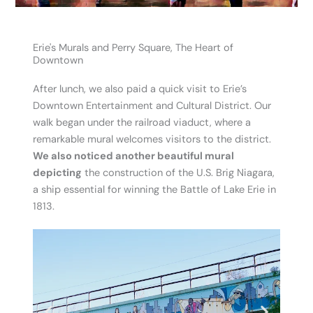
Erie's Murals and Perry Square, The Heart of
Downtown
After lunch, we also paid a quick visit to Erie’s
Downtown Entertainment and Cultural District. Our
walk began under the railroad viaduct, where a
remarkable mural welcomes visitors to the district.
We also noticed another beautiful mural
depicting
the construction of the U.S. Brig Niagara,
a ship essential for winning the Battle of Lake Erie in
1813.