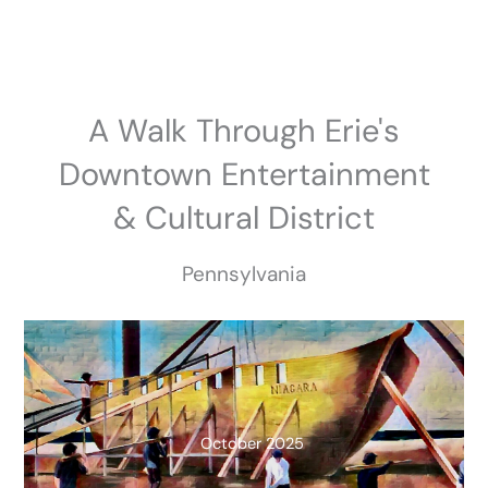
Skip
to
content
A Walk Through Erie's
Downtown Entertainment
& Cultural District
Pennsylvania
October 2025