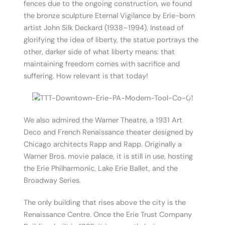
fences due to the ongoing construction, we found
the bronze sculpture Eternal Vigilance by Erie-born
artist John Silk Deckard (1938–1994). Instead of
glorifying the idea of liberty, the statue portrays the
other, darker side of what liberty means: that
maintaining freedom comes with sacrifice and
suffering. How relevant is that today!
We also admired the Warner Theatre, a 1931 Art
Deco and French Renaissance theater designed by
Chicago architects Rapp and Rapp. Originally a
Warner Bros. movie palace, it is still in use, hosting
the Erie Philharmonic, Lake Erie Ballet, and the
Broadway Series.
The only building that rises above the city is the
Renaissance Centre. Once the Erie Trust Company