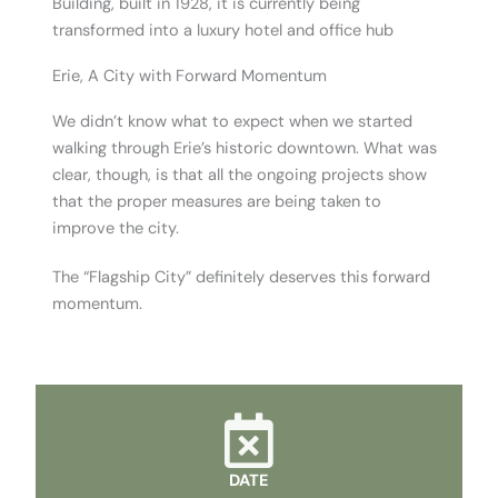
Building, built in 1928, it is currently being
transformed into a luxury hotel and office hub
Erie, A City with Forward Momentum
We didn’t know what to expect when we started
walking through Erie’s historic downtown. What was
clear, though, is that all the ongoing projects show
that the proper measures are being taken to
improve the city.
The “Flagship City” definitely deserves this forward
momentum.
DATE