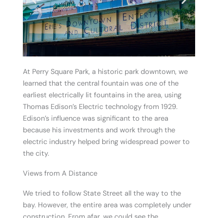
At Perry Square Park, a historic park downtown, we
learned that the central fountain was one of the
earliest electrically lit fountains in the area, using
Thomas Edison’s Electric technology from 1929.
Edison’s influence was significant to the area
because his investments and work through the
electric industry helped bring widespread power to
the city.
Views from A Distance
We tried to follow State Street all the way to the
bay. However, the entire area was completely under
construction. From afar, we could see the