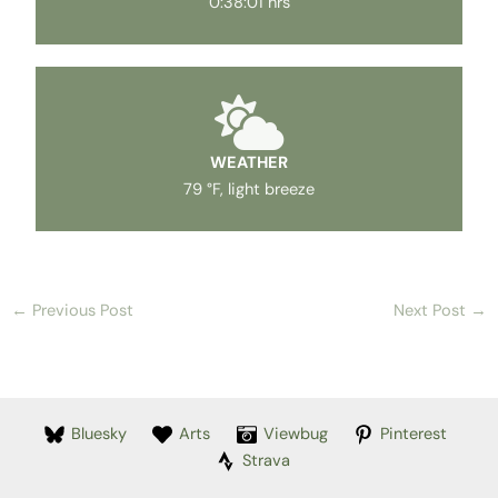
0:38:01 hrs
WEATHER
79 °F, light breeze
←
Previous Post
Next Post
→
Bluesky
Arts
Viewbug
Pinterest
Strava