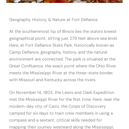
Geography, History, & Nature at Fort Defiance
At the southernmost tip of Illinois lies the state’s lowest
geographical point, sitting just 279 feet above sea level.
Here, at Fort Defiance State Park, historically known as
Camp Defiance, geography, history, and the natural
environment are connected. The park is situated at the
Great Confluence, the exact point where the Ohio River
meets the Mississippi River at the three-state border,
with Missouri and Kentucky across the rivers.
On November 14, 1803, the Lewis and Clark Expedition
met the Mississippi River for the first time. Here, near the
modern-day city of Cairo, the Corps of Discovery
camped for six days to train crew members in using a
compass and a sextant, critical skills needed for
mapping their journey westward along the Mississippi,