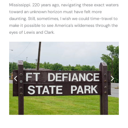
Mississippi. 220 years ago, navigating these exact waters
toward an unknown horizon must have felt more
daunting. Still, sometimes, I wish we could time-travel to
make it possible to see America’s wilderness through the
eyes of Lewis and Clark.