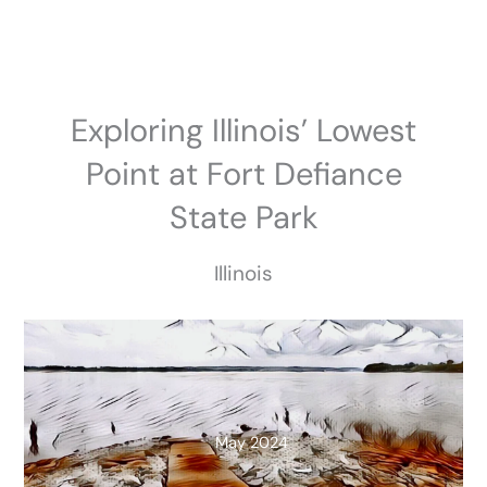
Skip
to
content
Exploring Illinois’ Lowest
Point at Fort Defiance
State Park
Illinois
May 2024