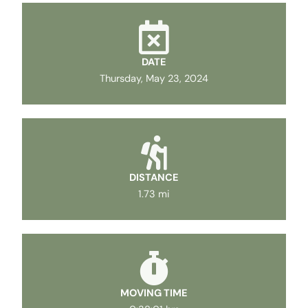
DATE
Thursday, May 23, 2024
DISTANCE
1.73 mi
MOVING TIME