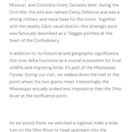
Missouri, and Columbia rivers. Decades later, during the
Civil War, the site was named Camp Defiance and was a
strong military and naval base for the Union. Together
with the nearby Cairo naval station, this strategic post
was famously described as a “dagger pointed at the
heart of the Confederacy.
In addition to its historical and geographic significance,
this river delta functions as a crucial ecosystem for local
wildlife and migrating birds. It’s part of the Mississippi
Flyway. During our visit, we walked down the trail to the
point where the two giants meet. Interestingly, the
Mississippi actually looked less impressive than the Ohio
River at the confluence point.
.
As we stood there, we watched a tugboat make a wide
turn on the Ohio River to head upstream into the