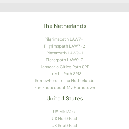
The Netherlands
Pilgrimspath LAW7-1
Pilgrimspath LAW7-2
Pieterpath LAW9-1
Pieterpath LAW9-2
Hanseatic Cities Path SP11
Utrecht Path SP13
Somewhere in The Netherlands
Fun Facts about My Hometown
United States
US MidWest
US NorthEast
US SouthEast