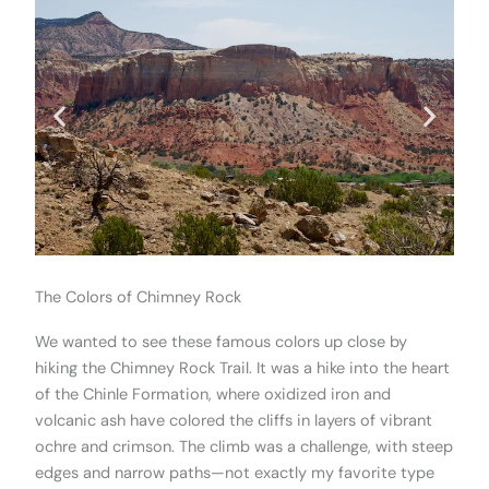
The Colors of Chimney Rock
We wanted to see these famous colors up close by
hiking the Chimney Rock Trail. It was a hike into the heart
of the Chinle Formation, where oxidized iron and
volcanic ash have colored the cliffs in layers of vibrant
ochre and crimson. The climb was a challenge, with steep
edges and narrow paths—not exactly my favorite type