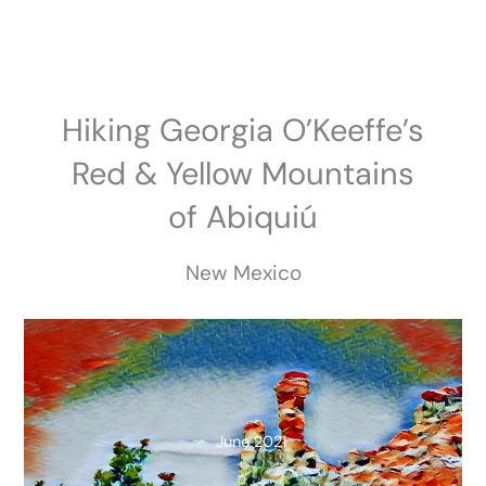
Skip
to
content
Hiking Georgia O’Keeffe’s
Red & Yellow Mountains
of Abiquiú
New Mexico
June 2021