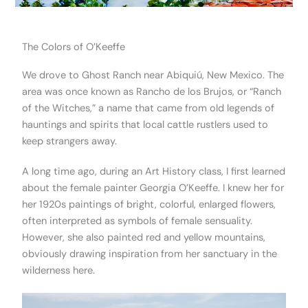
The Colors of O’Keeffe
We drove to Ghost Ranch near Abiquiú, New Mexico. The
area was once known as Rancho de los Brujos, or “Ranch
of the Witches,” a name that came from old legends of
hauntings and spirits that local cattle rustlers used to
keep strangers away.
A long time ago, during an Art History class, I first learned
about the female painter Georgia O’Keeffe. I knew her for
her 1920s paintings of bright, colorful, enlarged flowers,
often interpreted as symbols of female sensuality.
However, she also painted red and yellow mountains,
obviously drawing inspiration from her sanctuary in the
wilderness here.