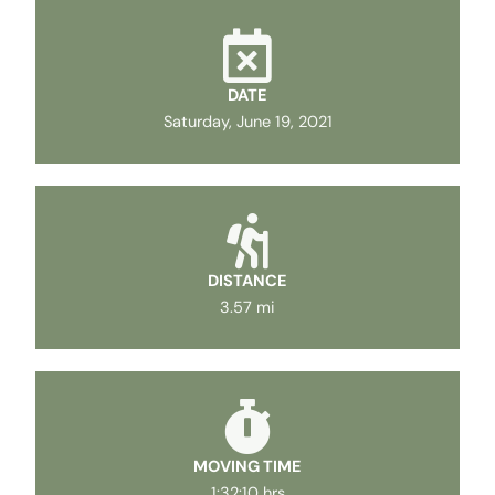
DATE
Saturday, June 19, 2021
DISTANCE
3.57 mi
MOVING TIME
1:32:10 hrs