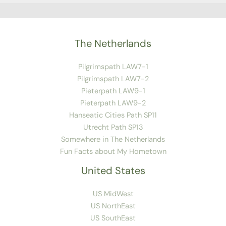
The Netherlands
Pilgrimspath LAW7-1
Pilgrimspath LAW7-2
Pieterpath LAW9-1
Pieterpath LAW9-2
Hanseatic Cities Path SP11
Utrecht Path SP13
Somewhere in The Netherlands
Fun Facts about My Hometown
United States
US MidWest
US NorthEast
US SouthEast