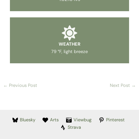
WEATHER
79 °F, light breeze
←
Previous Post
Next Post
→
Bluesky
Arts
Viewbug
Pinterest
Strava