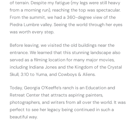
of terrain. Despite my fatigue (my legs were still heavy
from a morning run), reaching the top was spectacular.
From the summit, we had a 360-degree view of the
Piedra Lumbre valley. Seeing the world through her eyes
was worth every step.
Before leaving, we visited the old buildings near the
entrance. We learned that this stunning landscape also
served as a filming location for many major movies,
including Indiana Jones and the Kingdom of the Crystal
Skull, 3:10 to Yuma, and Cowboys & Aliens.
Today, Georgia O’Keeffe’s ranch is an Education and
Retreat Center that attracts aspiring painters,
photographers, and writers from all over the world. It was
perfect to see her legacy being continued in such a
beautiful way.