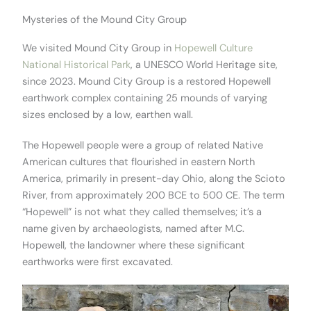
Mysteries of the Mound City Group
We visited Mound City Group in
Hopewell Culture
National Historical Park
, a UNESCO World Heritage site,
since 2023. Mound City Group is a restored Hopewell
earthwork complex containing 25 mounds of varying
sizes enclosed by a low, earthen wall.
The Hopewell people were a group of related Native
American cultures that flourished in eastern North
America, primarily in present-day Ohio, along the Scioto
River, from approximately 200 BCE to 500 CE. The term
“Hopewell” is not what they called themselves; it’s a
name given by archaeologists, named after M.C.
Hopewell, the landowner where these significant
earthworks were first excavated.