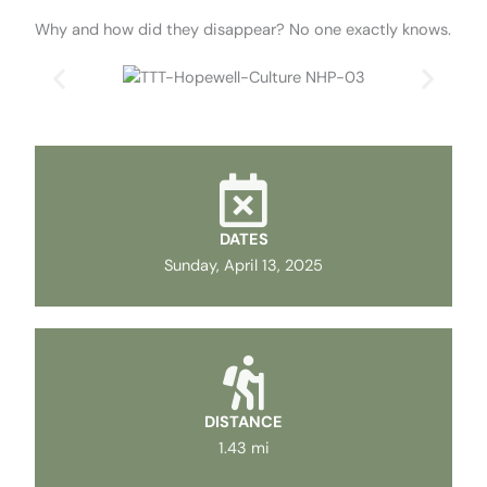
Why and how did they disappear? No one exactly knows.
DATES
Sunday, April 13, 2025
DISTANCE
1.43 mi