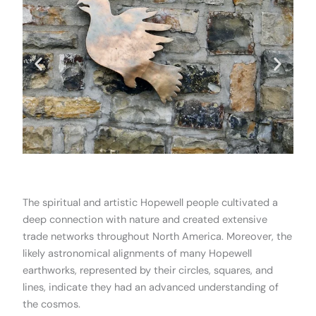
.
The spiritual and artistic Hopewell people cultivated a
deep connection with nature and created extensive
trade networks throughout North America. Moreover, the
likely astronomical alignments of many Hopewell
earthworks, represented by their circles, squares, and
lines, indicate they had an advanced understanding of
the cosmos.