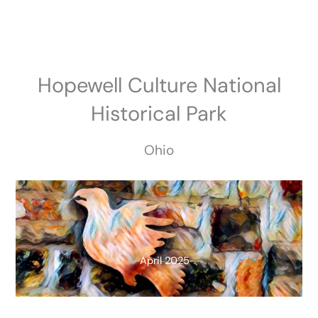
Skip
to
content
Hopewell Culture National
Historical Park
Ohio
April 2025