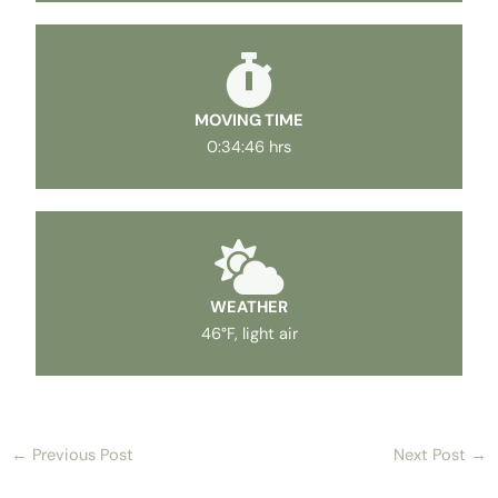
MOVING TIME
0:34:46 hrs
WEATHER
46°F, light air
←
Previous Post
Next Post
→