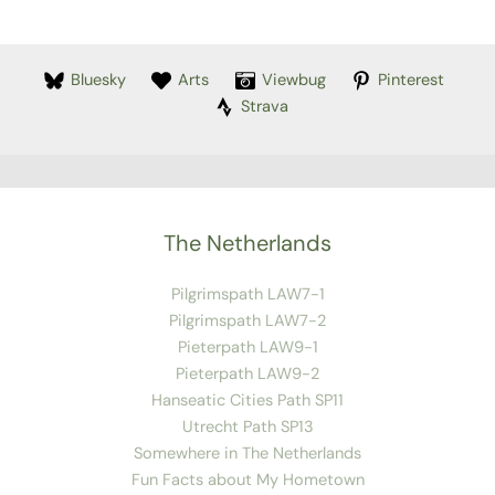
Bluesky
Arts
Viewbug
Pinterest
Strava
The Netherlands
Pilgrimspath LAW7-1
Pilgrimspath LAW7-2
Pieterpath LAW9-1
Pieterpath LAW9-2
Hanseatic Cities Path SP11
Utrecht Path SP13
Somewhere in The Netherlands
Fun Facts about My Hometown