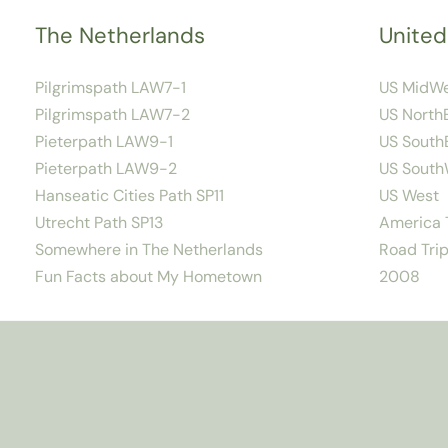
The Netherlands
United
Pilgrimspath LAW7-1
US MidW
Pilgrimspath LAW7-2
US North
Pieterpath LAW9-1
US South
Pieterpath LAW9-2
US South
Hanseatic Cities Path SP11
US West
Utrecht Path SP13
America T
Somewhere in The Netherlands
Road Trip
Fun Facts about My Hometown
2008