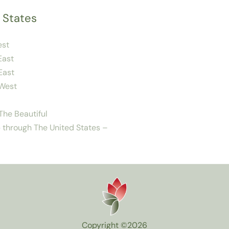
 States
est
East
East
West
he Beautiful
 through The United States –
Copyright ©2026