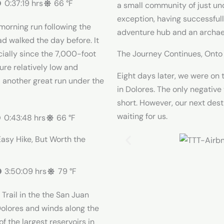
0:37:19 hrs
66 °F
a small community of just un
exception, having successfull
 morning run following the
adventure hub and an archae
ad walked the day before. It
The Journey Continues, Ont
cially since the 7,000-foot
ure relatively low and
Eight days later, we were on 
d another great run under the
in Dolores. The only negative
short. However, our next des
waiting for us.
0:43:48 hrs
66 °F
Easy Hike, But Worth the
3:50:09 hrs
79 °F
rail in the the San Juan
n Dolores and winds along the
f the largest reservoirs in