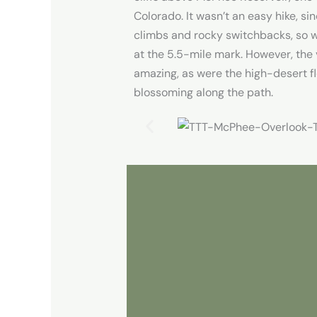
Colorado. It wasn’t an easy hike, sin
climbs and rocky switchbacks, so 
at the 5.5-mile mark. However, the
amazing, as were the high-desert fl
blossoming along the path.