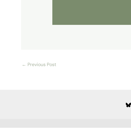
←
Previous Post