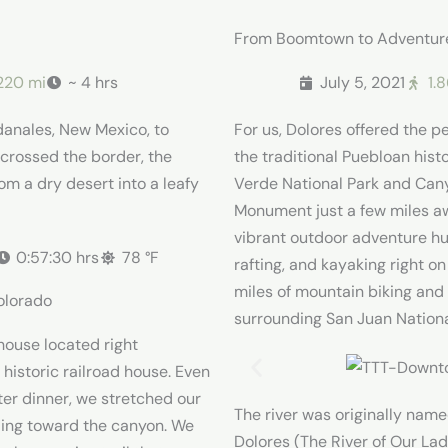
From Boomtown to Adventu
220 mi
~ 4 hrs
July 5, 2021
1.
danales, New Mexico, to
For us, Dolores offered the pe
crossed the border, the
the traditional Puebloan hist
om a dry desert into a leafy
Verde National Park and Cany
Monument just a few miles aw
vibrant outdoor adventure hub
0:57:30 hrs
78 °F
rafting, and kayaking right on
miles of mountain biking and
olorado
surrounding San Juan Nationa
ouse located right
historic railroad house. Even
ter dinner, we stretched our
The river was originally name
ading toward the canyon. We
Dolores (The River of Our La