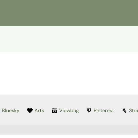
Bluesky
Arts
Viewbug
Pinterest
Str