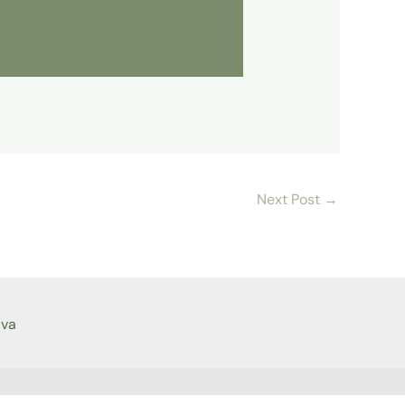
Next Post
→
ava