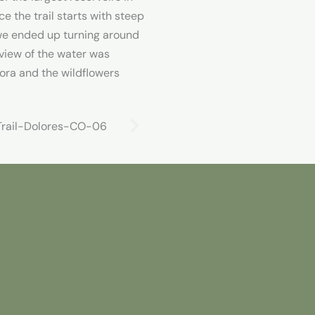
ce the trail starts with steep
we ended up turning around
 view of the water was
ora and the wildflowers