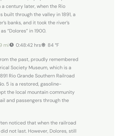
n a century later, when the Rio
built through the valley in 1891, a
r’s banks, and it took the river’s
 as “Dolores” in 1900.
19 mi
0:48:42 hrs
84 °F
ic from the past, proudly remembered
rical Society Museum, which is a
l 1891 Rio Grande Southern Railroad
. 5 is a restored, gasoline-
kept the local mountain community
ail and passengers through the
ften noticed that when the railroad
d not last. However, Dolores, still