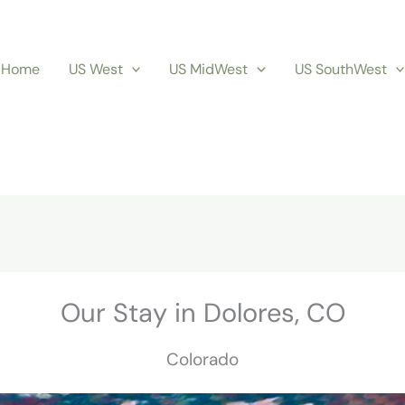
Home
US West
US MidWest
US SouthWest
Our Stay in Dolores, CO
Colorado