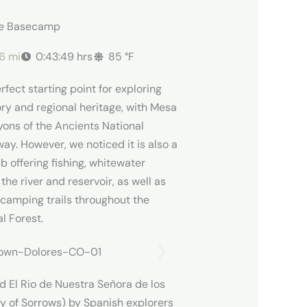
re Basecamp
86 mi
0:43:49 hrs
85 °F
rfect starting point for exploring
ory and regional heritage, with Mesa
ons of the Ancients National
ay. However, we noticed it is also a
 offering fishing, whitewater
 the river and reservoir, as well as
 camping trails throughout the
l Forest.
d El Rio de Nuestra Señora de los
dy of Sorrows) by Spanish explorers