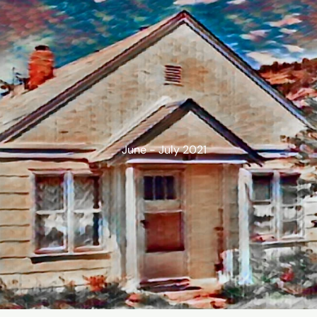
June - July 2021