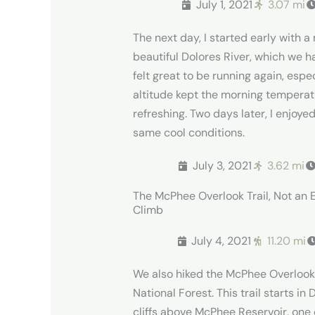
July 1, 2021
3.07 mi
The next day, I started early with a
beautiful Dolores River, which we h
felt great to be running again, espe
altitude kept the morning temperat
refreshing.
Two days later, I enjoye
same cool conditions.
July 3, 2021
3.62 mi
The McPhee Overlook Trail, Not an 
Climb
July 4, 2021
11.20 mi
We also hiked the McPhee Overlook T
National Forest. This trail starts i
cliffs above McPhee Reservoir, one o