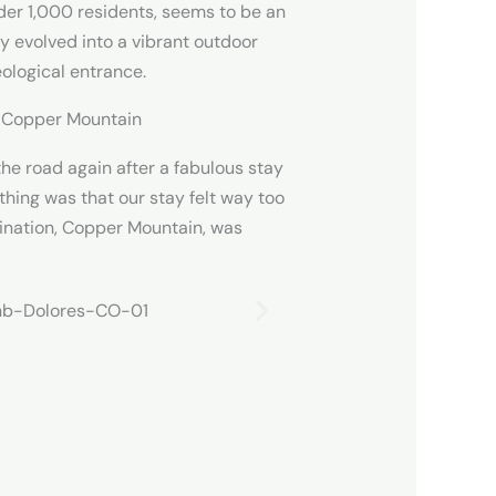
der 1,000 residents, seems to be an
y evolved into a vibrant outdoor
ological entrance.
o Copper Mountain
the road again after a fabulous stay
 thing was that our stay felt way too
tination, Copper Mountain, was