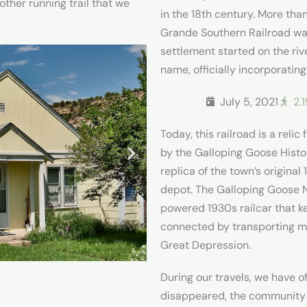
ther running trail that we
in the 18th century. More tha
Grande Southern Railroad was 
settlement started on the rive
name, officially incorporating
July 5, 2021
2.
Today, this railroad is a rel
by the Galloping Goose Histo
replica of the town’s origina
depot. The Galloping Goose No
powered 1930s railcar that 
connected by transporting m
Great Depression.
During our travels, we have o
disappeared, the community di