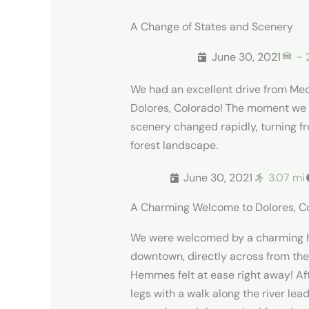
A Change of States and Scenery
June 30, 2021
~ 
We had an excellent drive from Me
Dolores, Colorado! The moment we 
scenery changed rapidly, turning fr
forest landscape.
June 30, 2021
3.07 mi
A Charming Welcome to Dolores, C
We were welcomed by a charming h
downtown, directly across from the 
Hemmes felt at ease right away! Af
legs with a walk along the river le