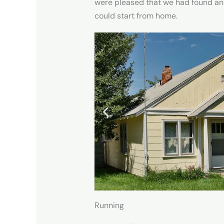
were pleased that we had found ano
could start from home.
Running