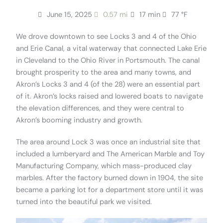
June 15, 2025
0.57 mi
17 min
77 °F
We drove downtown to see Locks 3 and 4 of the Ohio
and Erie Canal, a vital waterway that connected Lake Erie
in Cleveland to the Ohio River in Portsmouth. The canal
brought prosperity to the area and many towns, and
Akron’s Locks 3 and 4 (of the 28) were an essential part
of it. Akron’s locks raised and lowered boats to navigate
the elevation differences, and they were central to
Akron’s booming industry and growth.
The area around Lock 3 was once an industrial site that
included a lumberyard and The American Marble and Toy
Manufacturing Company, which mass-produced clay
marbles. After the factory burned down in 1904, the site
became a parking lot for a department store until it was
turned into the beautiful park we visited.