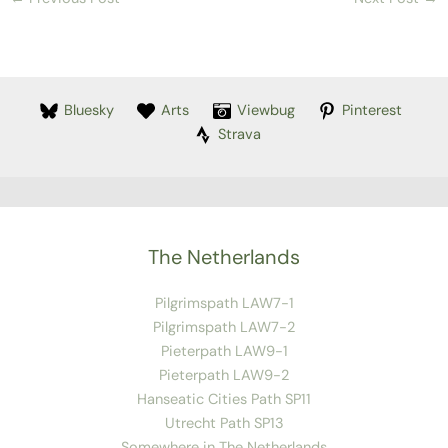
Bluesky
Arts
Viewbug
Pinterest
Strava
The Netherlands
Pilgrimspath LAW7-1
Pilgrimspath LAW7-2
Pieterpath LAW9-1
Pieterpath LAW9-2
Hanseatic Cities Path SP11
Utrecht Path SP13
Somewhere in The Netherlands