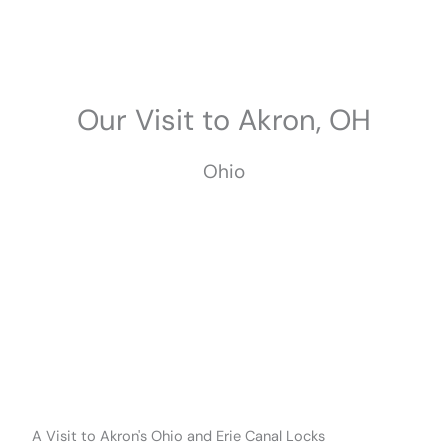
Skip
to
content
Our Visit to Akron, OH
Ohio
June 2025
A Visit to Akron's Ohio and Erie Canal Locks