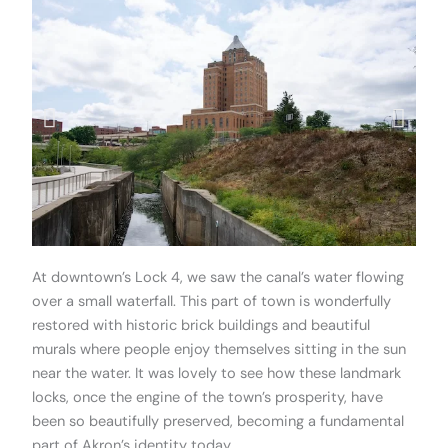
At downtown’s Lock 4, we saw the canal’s water flowing
over a small waterfall. This part of town is wonderfully
restored with historic brick buildings and beautiful
murals where people enjoy themselves sitting in the sun
near the water. It was lovely to see how these landmark
locks, once the engine of the town’s prosperity, have
been so beautifully preserved, becoming a fundamental
part of Akron’s identity today.