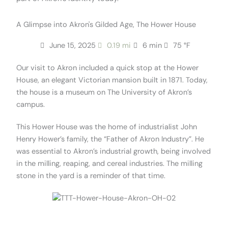
A Glimpse into Akron's Gilded Age, The Hower House
June 15, 2025
0.19 mi
6 min
75 °F
Our visit to Akron included a quick stop at the Hower
House, an elegant Victorian mansion built in 1871. Today,
the house is a museum on The University of Akron’s
campus.
This Hower House was the home of industrialist John
Henry Hower’s family, the “Father of Akron Industry”. He
was essential to Akron’s industrial growth, being involved
in the milling, reaping, and cereal industries. The milling
stone in the yard is a reminder of that time.