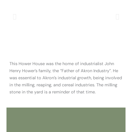
This Hower House was the home of industrialist John
Henry Hower’s family, the “Father of Akron Industry”. He
was essential to Akron’s industrial growth, being involved
in the milling, reaping, and cereal industries. The milling
stone in the yard is a reminder of that time.