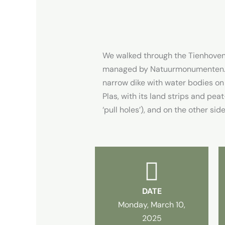
We walked through the Tienhovens
managed by Natuurmonumenten. A
narrow dike with water bodies on
Plas, with its land strips and pe
‘pull holes’), and on the other si
DATE
Monday, March 10,
2025