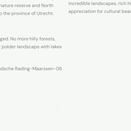
incredible landscapes, rich h
 nature reserve and North
appreciation for cultural bea
 the province of Utrecht.
d. No more hilly forests,
at polder landscape with lakes