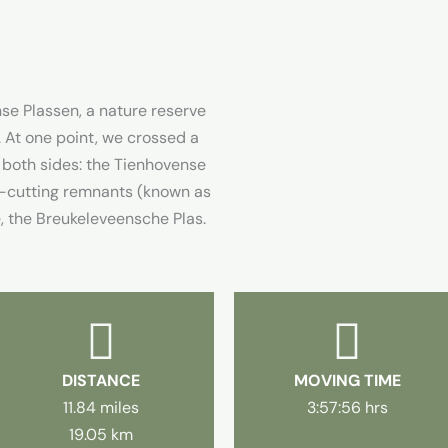
e Plassen, a nature reserve
t one point, we crossed a
 both sides: the Tienhovense
at-cutting remnants (known as
de, the Breukeleveensche Plas.
DISTANCE
MOVING TIME
11.84 miles
3:57:56 hrs
19.05 km