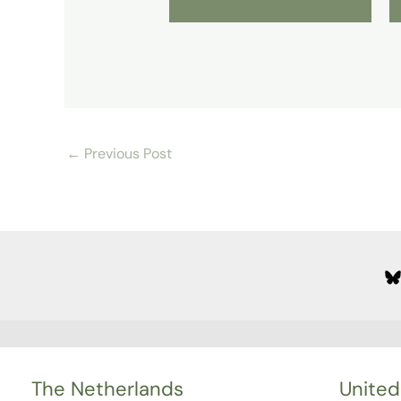
←
Previous Post
The Netherlands
United