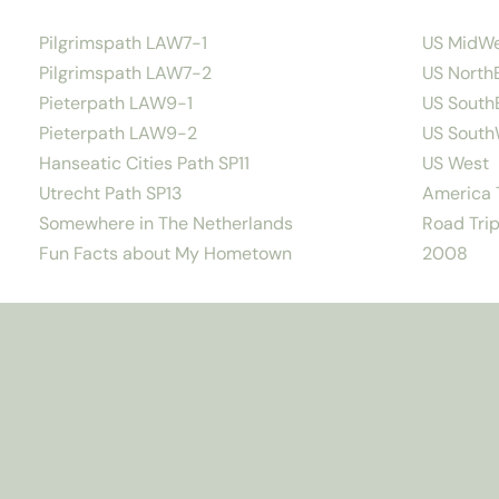
Pilgrimspath LAW7-1
US MidW
Pilgrimspath LAW7-2
US North
Pieterpath LAW9-1
US South
Pieterpath LAW9-2
US South
Hanseatic Cities Path SP11
US West
Utrecht Path SP13
America T
Somewhere in The Netherlands
Road Trip
Fun Facts about My Hometown
2008