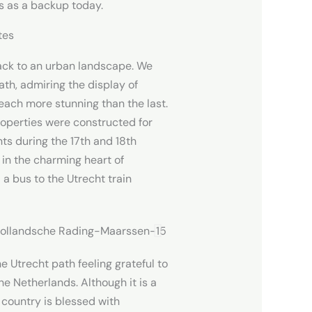
s as a backup today.
tes
ack to an urban landscape. We
ath, admiring the display of
each more stunning than the last.
operties were constructed for
 during the 17th and 18th
 in the charming heart of
 bus to the Utrecht train
he Utrecht path feeling grateful to
the Netherlands. Although it is a
r country is blessed with