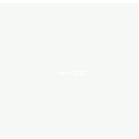
March 2025