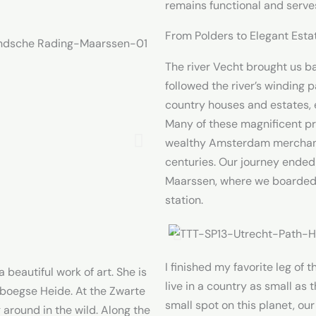
remains functional and serve
From Polders to Elegant Esta
The river Vecht brought us b
followed the river’s winding p
country houses and estates, 
Many of these magnificent pr
wealthy Amsterdam merchants
centuries. Our journey ended
Maarssen, where we boarded a
station.
I finished my favorite leg of t
beautiful work of art. She is
live in a country as small as 
boegse Heide. At the Zwarte
small spot on this planet, ou
round in the wild. Along the