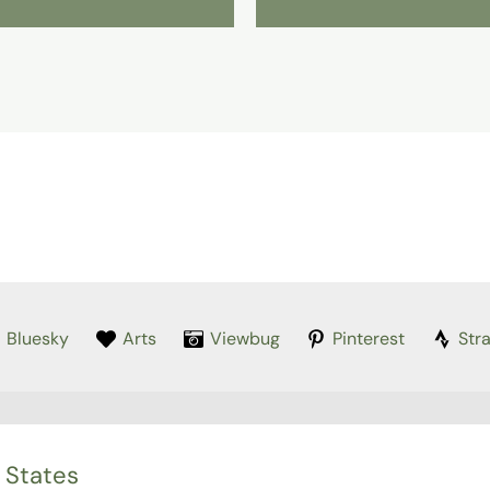
Bluesky
Arts
Viewbug
Pinterest
Str
 States