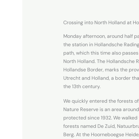
Crossing into North Holland at H
Monday afternoon, around half pa
the station in Hollandsche Rading
path, which this time also passes
North Holland. The Hollandsche R
Hollandse Border, marks the pro
Utrecht and Holland, a border tha
the 13th century.
We quickly entered the forests of
Nature Reserve is an area around
protected since 1932. We walked 
forests named De Zuid, Natuurb
Berg. At the Hoorneboegse Heide,