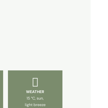
WEATHER
15 °C, sun,
light breeze