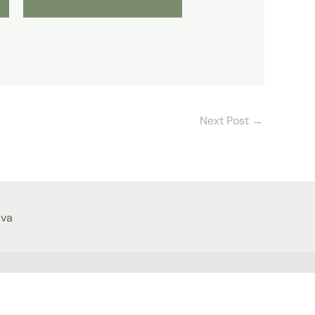
Next Post
→
ava