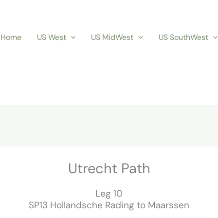
Home
US West
US MidWest
US SouthWest
Utrecht Path
Leg 10
SP13 Hollandsche Rading to Maarssen