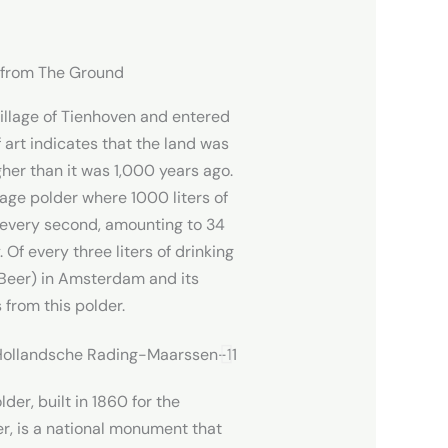
p from The Ground
illage of Tienhoven and entered
 art indicates that the land was
her than it was 1,000 years ago.
age polder where 1000 liters of
 every second, amounting to 34
 Of every three liters of drinking
Beer) in Amsterdam and its
 from this polder.
r, built in 1860 for the
r, is a national monument that