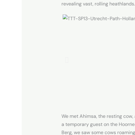
revealing vast, rolling heathlands.
We met Ahimsa, the resting cow, a 
a temporary guest on the Hoorne
Berg, we saw some cows roaming a