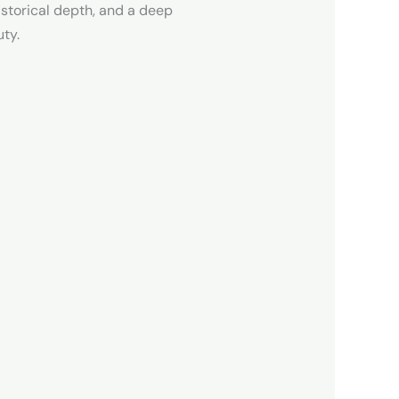
istorical depth, and a deep
uty.