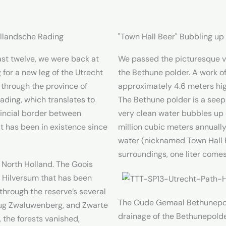
ollandsche Rading
"Town Hall Beer" Bubbling u
st twelve, we were back at
We passed the picturesque v
 for a new leg of the Utrecht
the Bethune polder. A work of
 through the province of
approximately 4.6 meters hig
ading, which translates to
The Bethune polder is a seep
vincial border between
very clean water bubbles up
t has been in existence since
million cubic meters annually.
water (nicknamed Town Hall 
surroundings, one liter comes
 North Holland. The Goois
 Hilversum that has been
through the reserve’s several
The Oude Gemaal Bethunepolde
rug Zwaluwenberg, and Zwarte
drainage of the Bethunepolde
 the forests vanished,