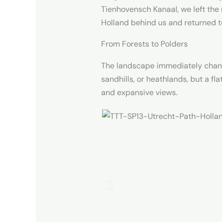
Tienhovensch Kanaal, we left the
Holland behind us and returned to
From Forests to Polders
The landscape immediately change
sandhills, or heathlands, but a fl
and expansive views.