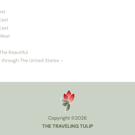
est
East
East
West
he Beautiful
 through The United States –
Copyright ©2026
THE TRAVELING TULIP