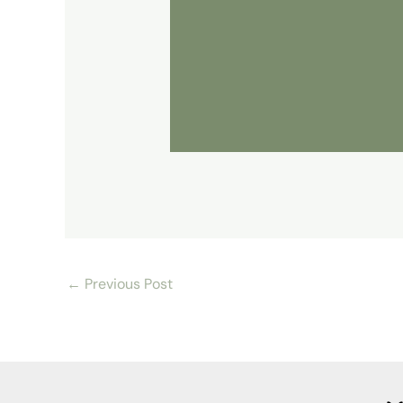
←
Previous Post