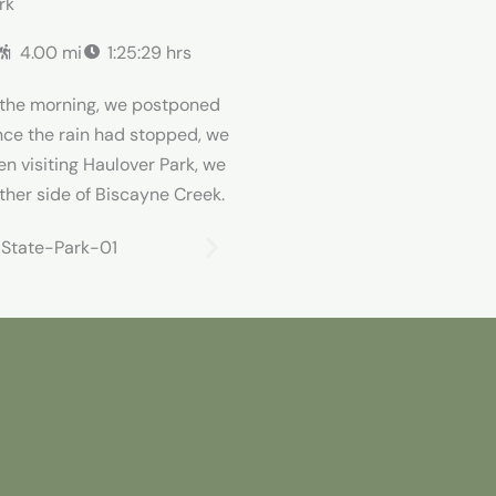
rk
4.00 mi
1:25:29 hrs
n the morning, we postponed
Once the rain had stopped, we
en visiting Haulover Park, we
ther side of Biscayne Creek.