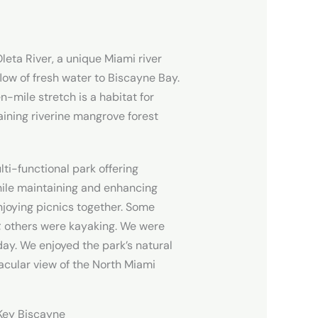
leta River, a unique Miami river
flow of fresh water to Biscayne Bay.
n-mile stretch is a habitat for
aining riverine mangrove forest
lti-functional park offering
hile maintaining and enhancing
njoying picnics together. Some
; others were kayaking. We were
day. We enjoyed the park’s natural
tacular view of the North Miami
n Key Biscayne