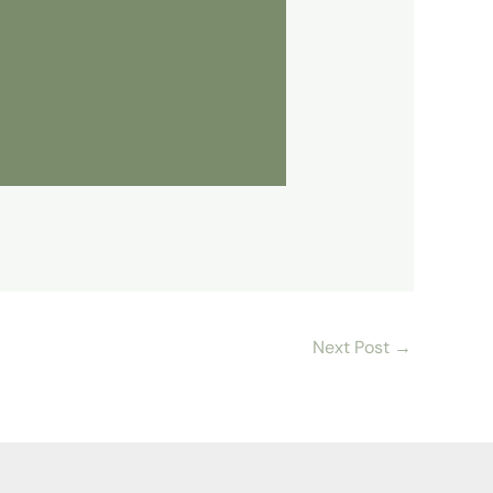
Next Post
→