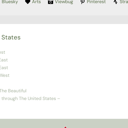
Bluesky
Arts
Viewbug
Pinterest
Str
 States
est
East
East
West
he Beautiful
 through The United States –