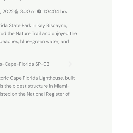
7, 2022
3.00 mi
1:04:04 hrs
rida State Park in Key Biscayne,
wed the Nature Trail and enjoyed the
 beaches, blue-green water, and
storic Cape Florida Lighthouse, built
is the oldest structure in Miami-
sted on the National Register of