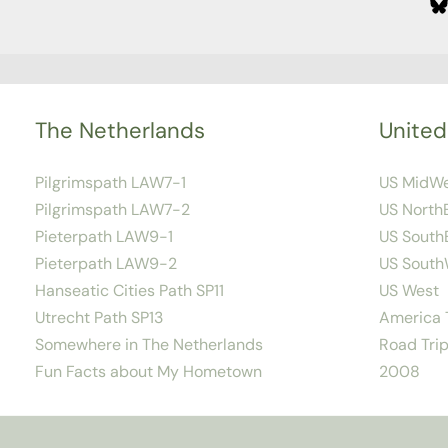
The Netherlands
United
Pilgrimspath LAW7-1
US MidW
Pilgrimspath LAW7-2
US North
Pieterpath LAW9-1
US South
Pieterpath LAW9-2
US South
Hanseatic Cities Path SP11
US West
Utrecht Path SP13
America T
Somewhere in The Netherlands
Road Trip
Fun Facts about My Hometown
2008