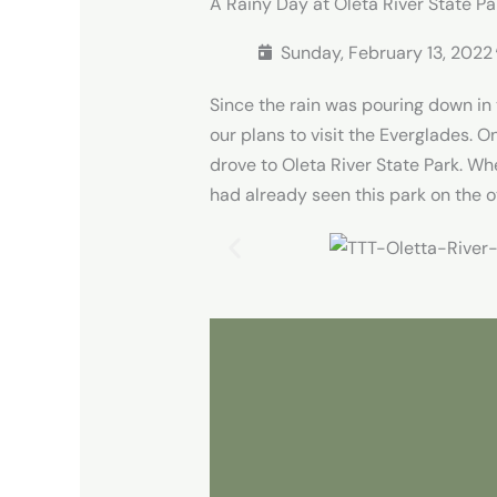
A Rainy Day at Oleta River State Pa
Sunday, February 13, 2022​
Since the rain was pouring down i
our plans to visit the Everglades. 
drove to Oleta River State Park. Wh
had already seen this park on the o