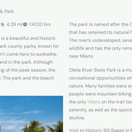
 & Park
.
4.29 mi
1:41:20 hrs
The park is named after the O
that has retained its natural 
is a beautiful and historic
The river’s undeveloped, seve
mark county parks, known for
wildlife and has the only rem
dn’t come here to sunbathe,
near Miami.
and in the park. Although
ng of the peak season, the
Oleta River State Park is a mu
y. The park and the beach
recreational opportunities w
nature. Many families were e
people were mountain biking
the only
hikers
on the trail to
serenity, as well as the spec
skyline.
Visit to Historic Bill Baggs i