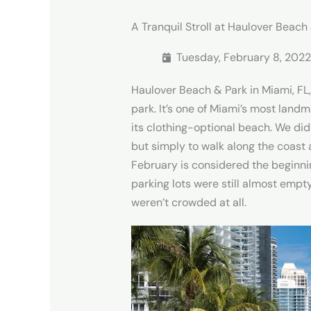
A Tranquil Stroll at Haulover Beach
Tuesday, February 8, 2022
Haulover Beach & Park in Miami, FL, 
park. It’s one of Miami’s most land
its clothing-optional beach. We di
but simply to walk along the coast 
February is considered the beginni
parking lots were still almost empt
weren’t crowded at all.