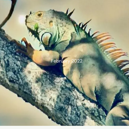
February 2022