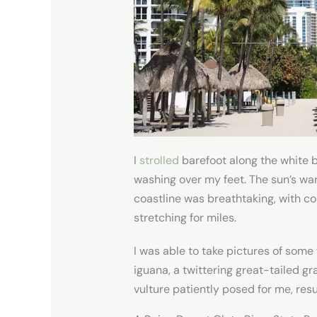
I
strolled
barefoot along the white 
washing over my feet. The sun’s warm
coastline was breathtaking, with co
stretching for miles.
I was able to take pictures of some 
iguana, a twittering great-tailed gr
vulture patiently posed for me, resu