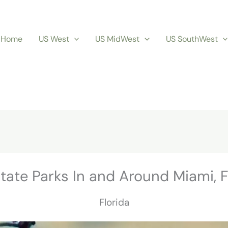
Home
US West
US MidWest
US SouthWest
tate Parks In and Around Miami, 
Florida