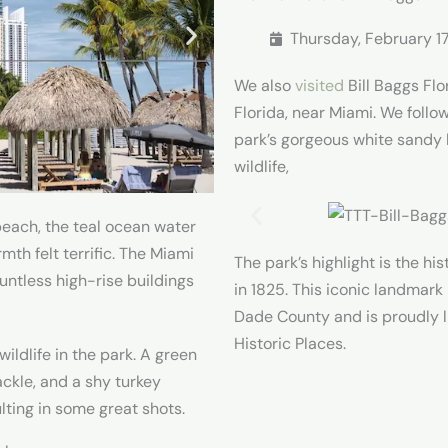
Thursday, February 1
We also
visited
Bill Baggs Flo
Florida, near Miami. We follo
park’s gorgeous white sandy
wildlife,
beach, the teal ocean water
th felt terrific. The Miami
The park’s highlight is the hi
untless high-rise buildings
in 1825. This iconic landmark 
Dade County and is proudly li
Historic Places.
wildlife in the park. A green
ackle, and a shy turkey
lting in some great shots.