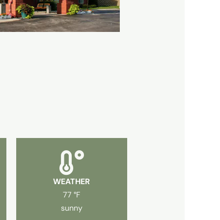
WEATHER
77 °F
sunny