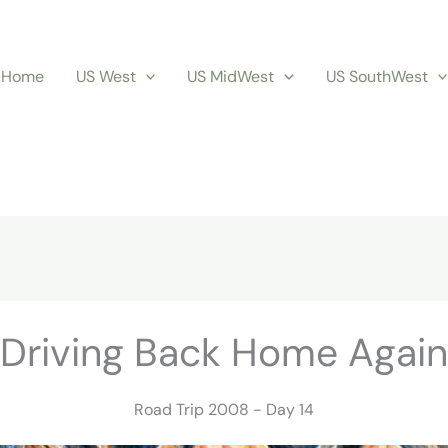
Home
US West
US MidWest
US SouthWest
Driving Back Home Again
Road Trip 2008 - Day 14