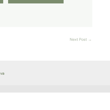
Next Post
→
ava