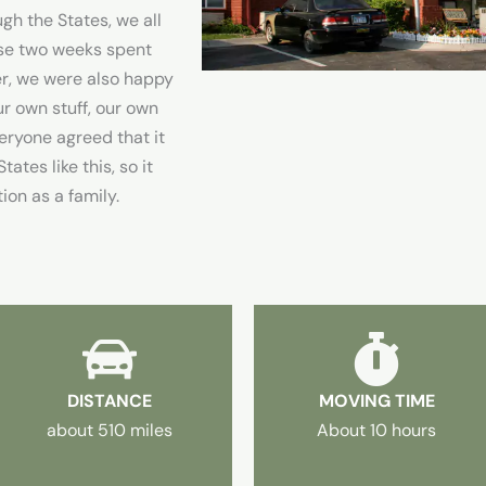
gh the States, we all
ese two weeks spent
er, we were also happy
r own stuff, our own
ryone agreed that it
ates like this, so it
tion as a family.
DISTANCE
MOVING TIME
about 510 miles
About 10 hours