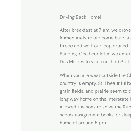
Driving Back Home!
After breakfast at 7 am, we drove
immediately to our home but via
to see and walk our loop around t
Building. One hour later, we ente
Des Moines to visit our third Stat
When you are west outside the C
country is empty. Still beautiful 
grain fields, and prairie seem to 
long way home on the interstate
allowed the sons to solve the Rub
school assignment books, or slee
home at around 5 pm.