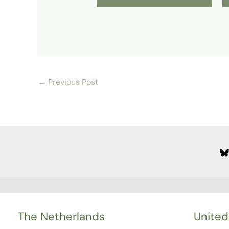
←
Previous Post
The Netherlands
United