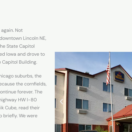
 again. Not
 downtown Lincoln NE,
he State Capitol
red Iowa and drove to
e Capitol Building.
hicago suburbs, the
because the cornfields,
continue forever. The
 highway HW I-80
ik Cube, read their
p briefly. We were