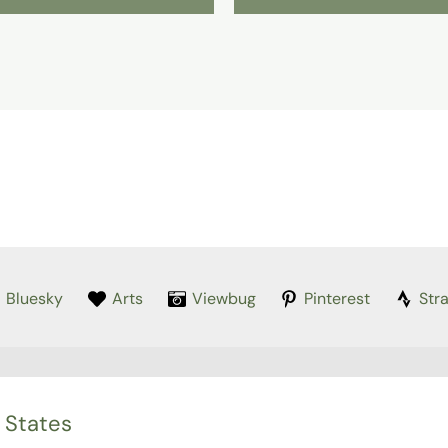
Bluesky
Arts
Viewbug
Pinterest
Str
 States