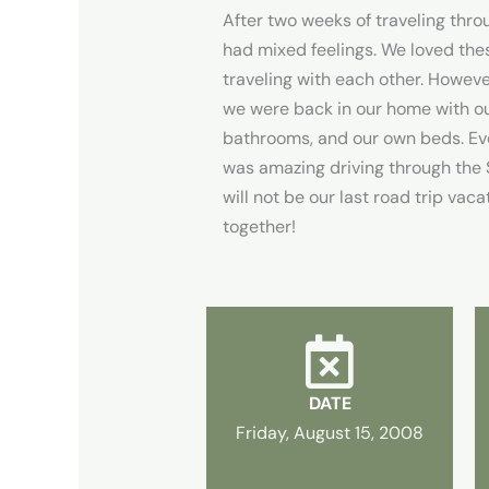
After two weeks of traveling throu
had mixed feelings. We loved th
traveling with each other. Howev
we were back in our home with ou
bathrooms, and our own beds. Eve
was amazing driving through the St
will not be our last road trip vaca
together!
DATE
Friday, August 15, 2008