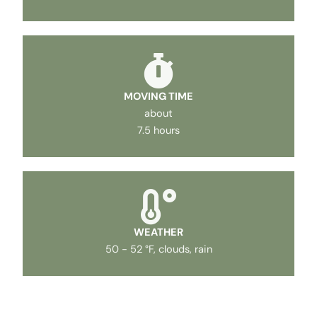
MOVING TIME
about
7.5 hours
WEATHER
50 - 52 °F, clouds, rain