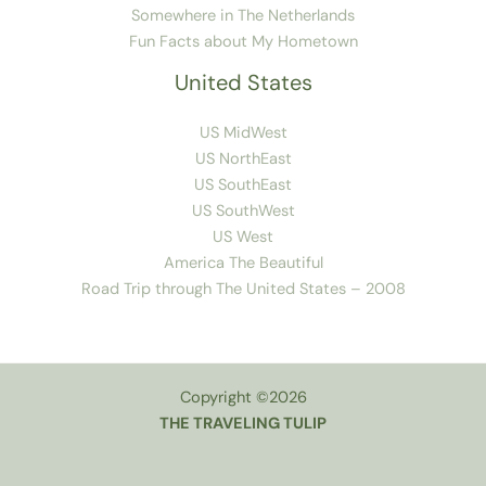
Somewhere in The Netherlands
Fun Facts about My Hometown
United States
US MidWest
US NorthEast
US SouthEast
US SouthWest
US West
America The Beautiful
Road Trip through The United States – 2008
Copyright ©2026
THE TRAVELING TULIP