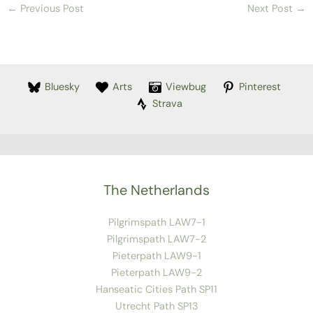
←
Previous Post
Next Post
→
Bluesky
Arts
Viewbug
Pinterest
Strava
The Netherlands
Pilgrimspath LAW7-1
Pilgrimspath LAW7-2
Pieterpath LAW9-1
Pieterpath LAW9-2
Hanseatic Cities Path SP11
Utrecht Path SP13