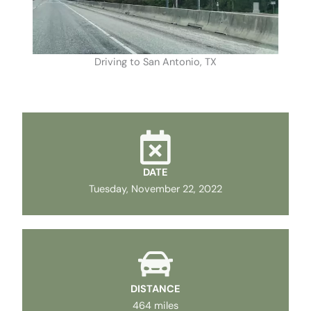
Driving to San Antonio, TX
DATE
Tuesday, November 22, 2022
DISTANCE
464 miles