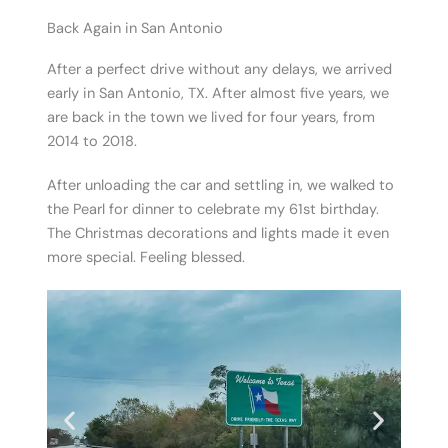
Back Again in San Antonio
After a perfect drive without any delays, we arrived
early in San Antonio, TX. After almost five years, we
are back in the town we lived for four years, from
2014 to 2018.
After unloading the car and settling in, we walked to
the Pearl for dinner to celebrate my 61st birthday.
The Christmas decorations and lights made it even
more special. Feeling blessed.