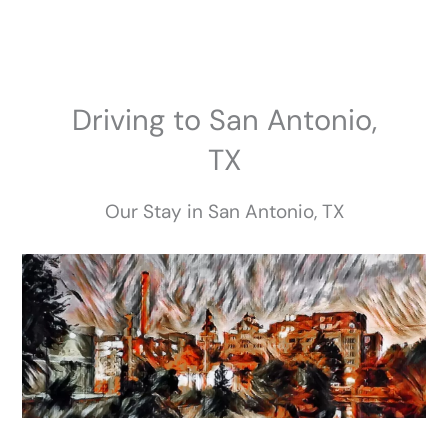
Skip
to
content
Driving to San Antonio,
TX
Our Stay in San Antonio, TX