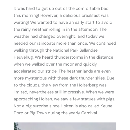
It was hard to get up out of the comfortable bed
this morning! However, a delicious breakfast was
waiting! We wanted to have an early start to avoid
the rainy weather rolling in in the afternoon. The
weather had changed overnight, and today we
needed our raincoats more than once. We continued
walking through the National Park Sallandse
Heuvelrug. We heard thunderstorms in the distance
when we walked over the moor and quickly
accelerated our stride. The heather lands are even
more mysterious with these dark thunder skies. Due
to the clouds, the view from the Holterberg was
limited, nevertheless still impressive. When we were
approaching Holten, we saw a few statues with pigs.
Not a big surprise since Holten is also called Keune
Dorp or Pig Town during the yearly Carnival.