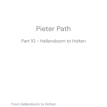
Skip
to
content
Pieter Path​
Part 10 - Hellendoorn to Holten
From Hellendoorn to Holten