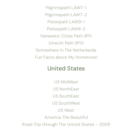
Pilgrimspath LAW7-1
Pilgrimspath LAW7-2
Pieterpath LAW9-1
Pieterpath LAW9-2
Hanseatic Cities Path SP11
Utrecht Path SP13
Somewhere in The Netherlands
Fun Facts about My Hometown
United States
US MidWest
US NorthEast
US SouthEast
US SouthWest
US West
America The Beautiful
Road Trip through The United States – 2008