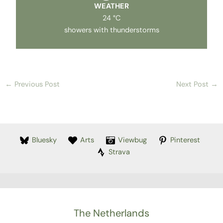
WEATHER
24 °C
showers with thunderstorms
←
Previous Post
Next Post
→
Bluesky
Arts
Viewbug
Pinterest
Strava
The Netherlands