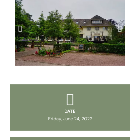
DATE
Friday, June 24, 2022