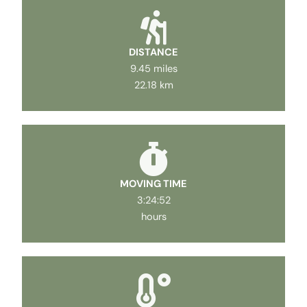
DISTANCE
9.45 miles
22.18 km
MOVING TIME
3:24:52
hours