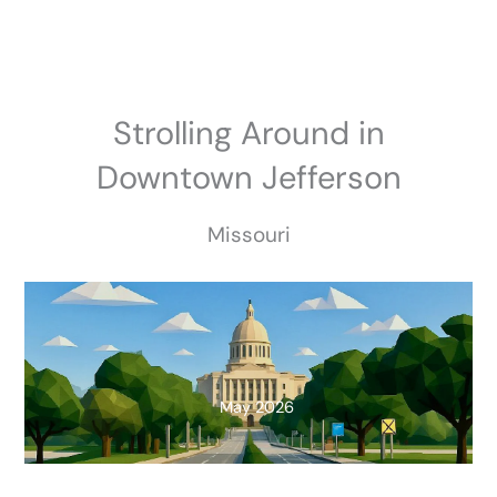
Skip
to
content
Strolling Around in
Downtown Jefferson
Missouri
May 2026