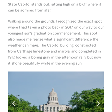
State Capitol stands out, sitting high on a bluff where it
can be admired from afar.
Walking around the grounds, I recognized the exact spot
where I had taken a photo back in 2017 on our way to our
youngest son’s graduation commencement. This spot
also made me realize what a significant difference the
weather can make. The Capitol building, constructed
from Carthage limestone and marble, and completed in
1917, looked a boring gray in the afternoon rain, but now
it shone beautifully white in the evening sun.