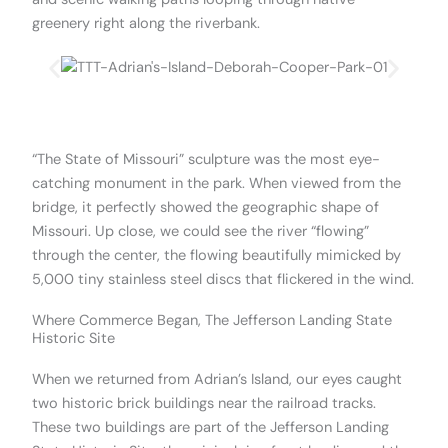
greenery right along the riverbank.
.
“The State of Missouri” sculpture was the most eye-
catching monument in the park. When viewed from the
bridge, it perfectly showed the geographic shape of
Missouri. Up close, we could see the river “flowing”
through the center, the flowing beautifully mimicked by
5,000 tiny stainless steel discs that flickered in the wind.
Where Commerce Began, The Jefferson Landing State
Historic Site
When we returned from Adrian’s Island, our eyes caught
two historic brick buildings near the railroad tracks.
These two buildings are part of the Jefferson Landing