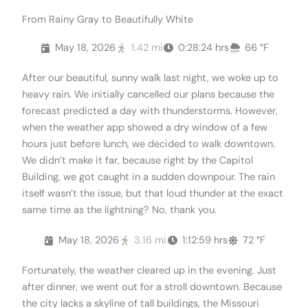
From Rainy Gray to Beautifully White
May 18, 2026
1.42 mi
0:28:24 hrs
66 °F
After our beautiful, sunny walk last night, we woke up to
heavy rain. We initially cancelled our plans because the
forecast predicted a day with thunderstorms. However,
when the weather app showed a dry window of a few
hours just before lunch, we decided to walk downtown.
We didn’t make it far, because right by the Capitol
Building, we got caught in a sudden downpour. The rain
itself wasn’t the issue, but that loud thunder at the exact
same time as the lightning? No, thank you.
May 18, 2026
3.16 mi
1:12:59 hrs
72 °F
Fortunately, the weather cleared up in the evening. Just
after dinner, we went out for a stroll downtown. Because
the city lacks a skyline of tall buildings, the Missouri