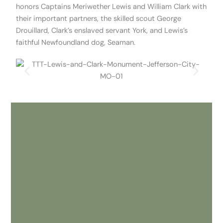
honors Captains Meriwether Lewis and William Clark with
their important partners, the skilled scout George
Drouillard, Clark’s enslaved servant York, and Lewis’s
faithful Newfoundland dog, Seaman.