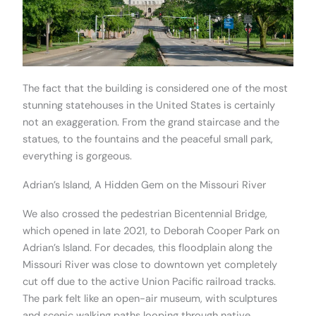
The fact that the building is considered one of the most
stunning statehouses in the United States is certainly
not an exaggeration. From the grand staircase and the
statues, to the fountains and the peaceful small park,
everything is gorgeous.
Adrian’s Island, A Hidden Gem on the Missouri River
We also crossed the pedestrian Bicentennial Bridge,
which opened in late 2021, to Deborah Cooper Park on
Adrian’s Island. For decades, this floodplain along the
Missouri River was close to downtown yet completely
cut off due to the active Union Pacific railroad tracks.
The park felt like an open-air museum, with sculptures
and scenic walking paths looping through native