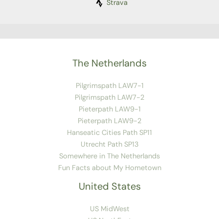
Strava
The Netherlands
Pilgrimspath LAW7-1
Pilgrimspath LAW7-2
Pieterpath LAW9-1
Pieterpath LAW9-2
Hanseatic Cities Path SP11
Utrecht Path SP13
Somewhere in The Netherlands
Fun Facts about My Hometown
United States
US MidWest