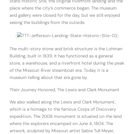
State Historic Site, the original riverfront landing and the
place where the city’s commerce began. The museum
and gallery were closed for the day, but we still enjoyed
seeing the buildings from the outside.
The multi-story stone and brick structure is the Lohman
Building, built in 1839. It has functioned as a general
store, a warehouse, and a riverfront hotel during the peak
of the Missouri River steamboat era. Today it is a
museum telling about that era gone by.
Their Journey Honored, The Lewis and Clark Monument​
We also walked along the Lewis and Clark Monument,
which is a homage to the famous Corps of Discovery
expedition. The 2008 monument is situated on the land
where the explorers encamped on June 4, 1804. The
artwork, sculpted by Missouri artist Sabra Tull Meyer,