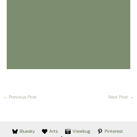
←
Previous Post
Next Post
→
Bluesky
Arts
Viewbug
Pinterest