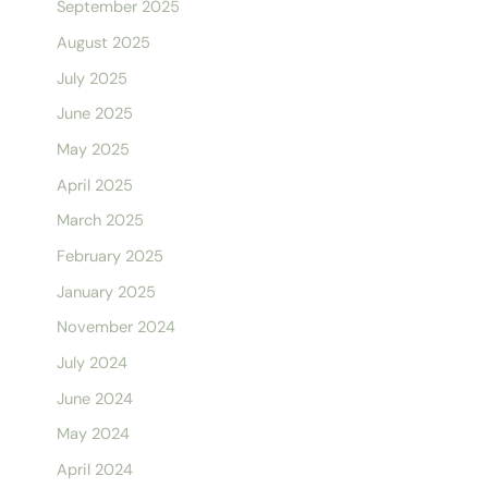
September 2025
August 2025
July 2025
June 2025
May 2025
April 2025
March 2025
February 2025
January 2025
November 2024
July 2024
June 2024
May 2024
April 2024