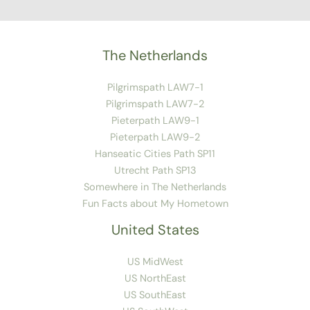
The Netherlands
Pilgrimspath LAW7-1
Pilgrimspath LAW7-2
Pieterpath LAW9-1
Pieterpath LAW9-2
Hanseatic Cities Path SP11
Utrecht Path SP13
Somewhere in The Netherlands
Fun Facts about My Hometown
United States
US MidWest
US NorthEast
US SouthEast