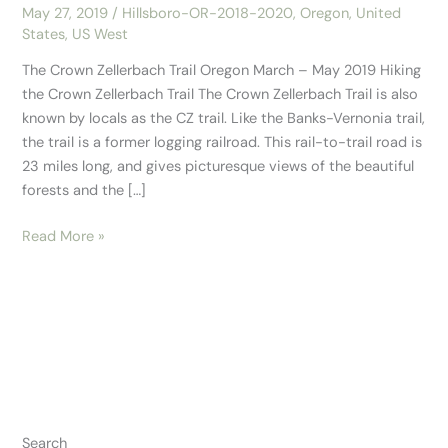
May 27, 2019
/
Hillsboro-OR-2018-2020
,
Oregon
,
United
States
,
US West
The Crown Zellerbach Trail Oregon March – May 2019 Hiking
the Crown Zellerbach Trail The Crown Zellerbach Trail is also
known by locals as the CZ trail. Like the Banks-Vernonia trail,
the trail is a former logging railroad. This rail-to-trail road is
23 miles long, and gives picturesque views of the beautiful
forests and the […]
Read More »
Search