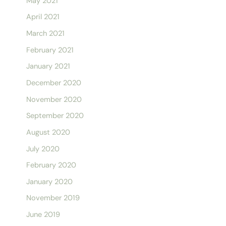
May 2021
April 2021
March 2021
February 2021
January 2021
December 2020
November 2020
September 2020
August 2020
July 2020
February 2020
January 2020
November 2019
June 2019