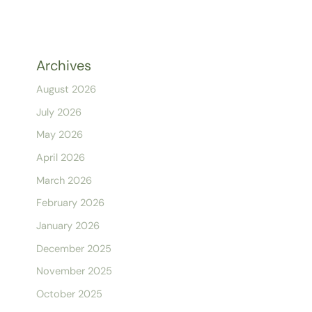
Archives
August 2026
July 2026
May 2026
April 2026
March 2026
February 2026
January 2026
December 2025
November 2025
October 2025