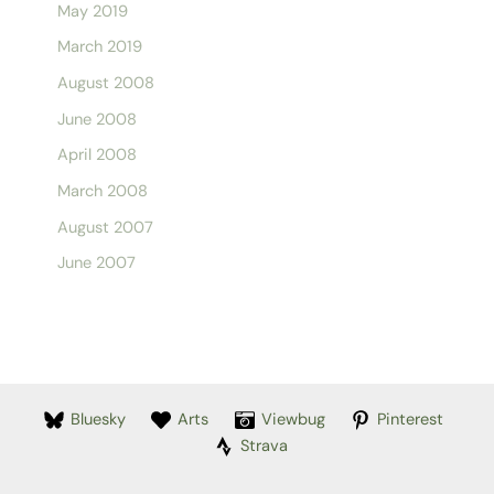
May 2019
March 2019
August 2008
June 2008
April 2008
March 2008
August 2007
June 2007
Bluesky
Arts
Viewbug
Pinterest
Strava