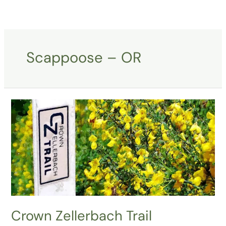
Skip
to
content
Scappoose – OR
Crown
Zellerbach
Trail
Crown Zellerbach Trail