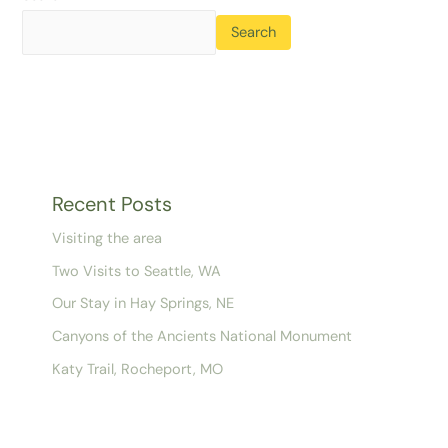
Search
Recent Posts
Visiting the area
Two Visits to Seattle, WA
Our Stay in Hay Springs, NE
Canyons of the Ancients National Monument
Katy Trail, Rocheport, MO