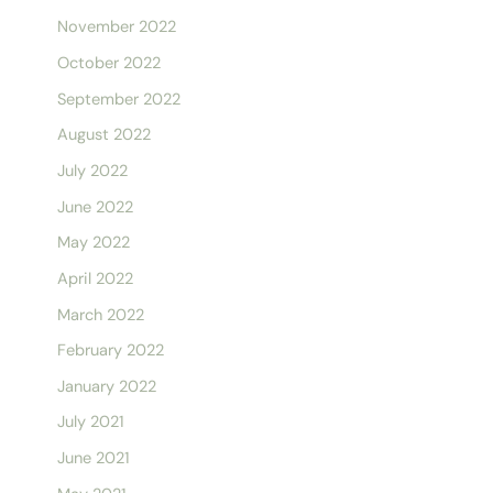
November 2022
October 2022
September 2022
August 2022
July 2022
June 2022
May 2022
April 2022
March 2022
February 2022
January 2022
July 2021
June 2021