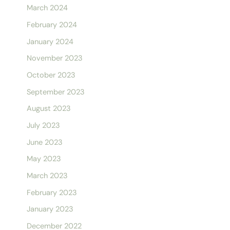
March 2024
February 2024
January 2024
November 2023
October 2023
September 2023
August 2023
July 2023
June 2023
May 2023
March 2023
February 2023
January 2023
December 2022