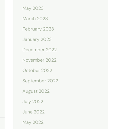
May 2023
March 2023
February 2023
January 2023
December 2022
November 2022
October 2022
September 2022
August 2022
July 2022
June 2022
May 2022