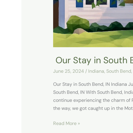
IN
Our Stay in South 
June 25, 2024
/
Indiana
,
South Bend,
Our Stay in South Bend, IN Indiana 
South Bend, IN With South Bend, India
continue experiencing the charm of Ro
the way, we got caught up in the Mot
Read More »