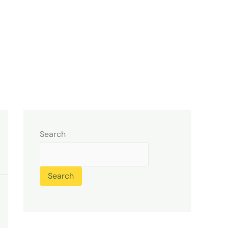
Search
Search