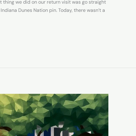
t thing we did on our return visit was go straight
 Indiana Dunes Nation pin. Today, there wasn’t a