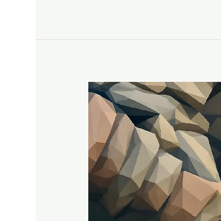
A
Tour
of
Notre
Dame’s
Beauty