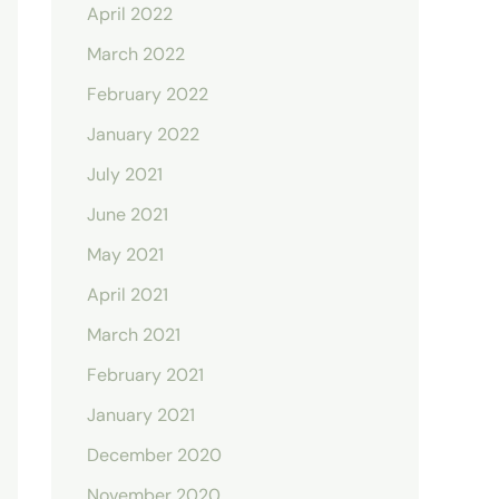
April 2022
March 2022
February 2022
January 2022
July 2021
June 2021
May 2021
April 2021
March 2021
February 2021
January 2021
December 2020
November 2020