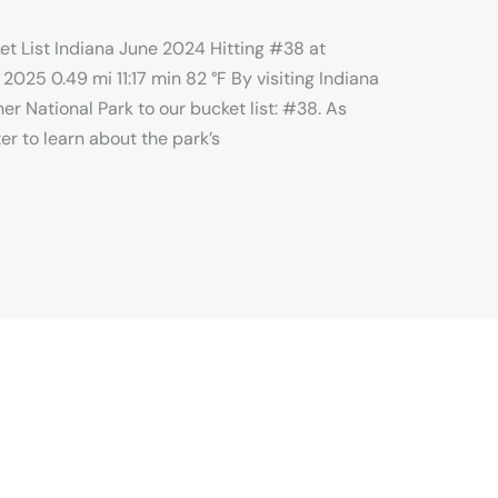
et List Indiana June 2024 Hitting #38 at
 2025 0.49 mi 11:17 min 82 °F By visiting Indiana
r National Park to our bucket list: #38. As
er to learn about the park’s