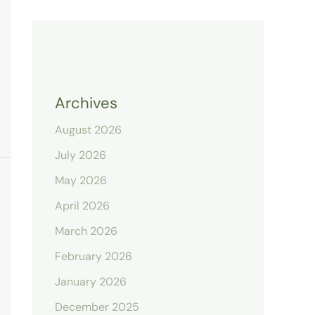
Archives
August 2026
July 2026
May 2026
April 2026
March 2026
February 2026
January 2026
December 2025