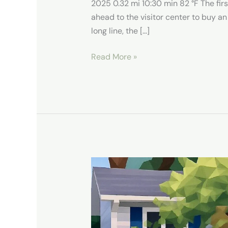
2025 0.32 mi 10:30 min 82 °F The firs
ahead to the visitor center to buy an
long line, the […]
Read More »
Our
Stay
in
South
Bend,