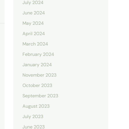
July 2024
June 2024
May 2024
April 2024
March 2024
February 2024
January 2024
November 2023
October 2023
September 2023
August 2023
July 2023
June 2023