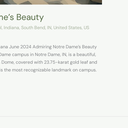
me’s Beauty
l
,
Indiana
,
South Bend, IN
,
United States
,
US
diana June 2024 Admiring Notre Dame’s Beauty
 Dame campus in Notre Dame, IN, is a beautiful,
n Dome, covered with 23.75-karat gold leaf and
, is the most recognizable landmark on campus.