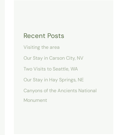
Recent Posts
Visiting the area
Our Stay in Carson City, NV
Two Visits to Seattle, WA
Our Stay in Hay Springs, NE
Canyons of the Ancients National
Monument