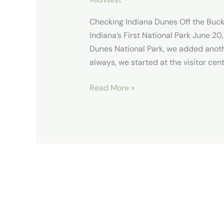
Checking Indiana Dunes Off the Buck
Indiana’s First National Park June 20,
Dunes National Park, we added anothe
always, we started at the visitor cent
Read More »