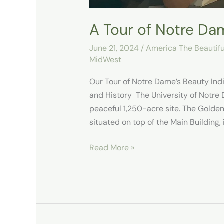
A Tour of Notre Da
June 21, 2024
/
America The Beautifu
MidWest
Our Tour of Notre Dame’s Beauty In
and History ​ The University of Notre
peaceful 1,250-acre site. The Golde
situated on top of the Main Building
Read More »