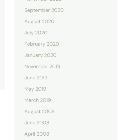
September 2020
August 2020
July 2020
February 2020
January 2020
November 2019
June 2019
May 2019
March 2019
August 2008
June 2008
April 2008