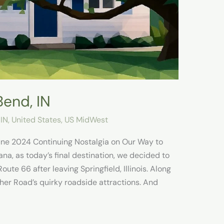
Bend, IN
 IN
,
United States
,
US MidWest
June 2024 Continuing Nostalgia on Our Way to
na, as today’s final destination, we decided to
ute 66 after leaving Springfield, Illinois. Along
her Road’s quirky roadside attractions. And