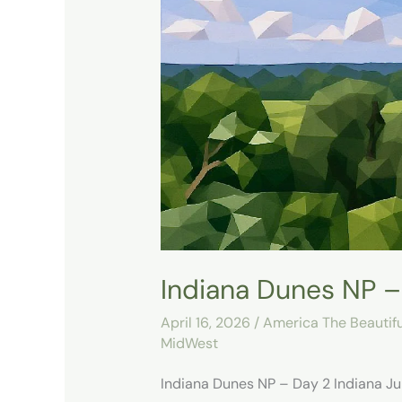
Dunes
NP
–
Day
2
Indiana Dunes NP –
April 16, 2026
/
America The Beautifu
MidWest
Indiana Dunes NP – Day 2 Indiana Jun