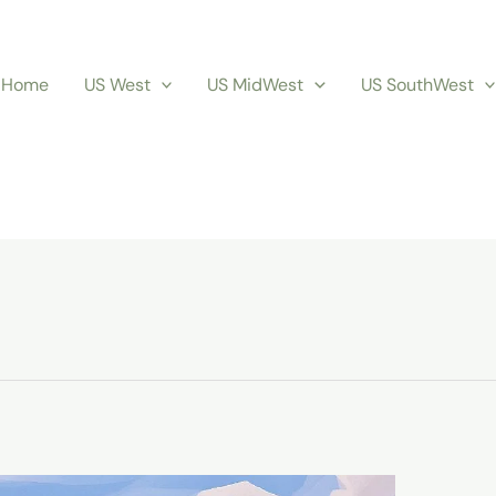
Home
US West
US MidWest
US SouthWest