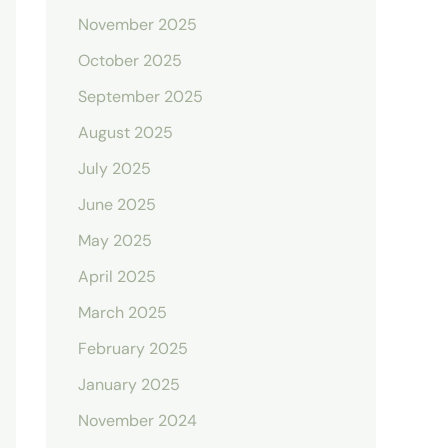
November 2025
October 2025
September 2025
August 2025
July 2025
June 2025
May 2025
April 2025
March 2025
February 2025
January 2025
November 2024