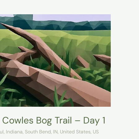
Cowles Bog Trail – Day 1
ul
,
Indiana
,
South Bend, IN
,
United States
,
US