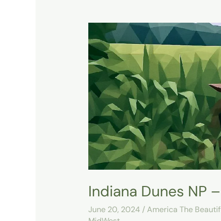
Indiana
Dunes
NP
–
Cowles
Bog
Trail
–
Day
1
Indiana Dunes NP – 
June 20, 2024
/
America The Beautif
MidWest