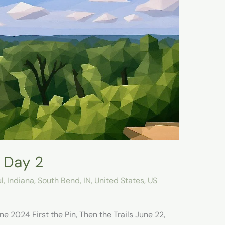
 Day 2
l
,
Indiana
,
South Bend, IN
,
United States
,
US
e 2024 First the Pin, Then the Trails June 22,