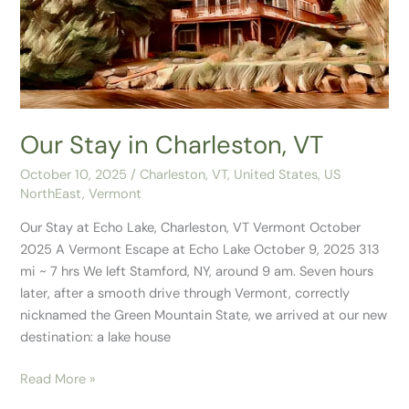
Charleston,
VT
Our Stay in Charleston, VT
October 10, 2025
/
Charleston, VT
,
United States
,
US
NorthEast
,
Vermont
Our Stay at Echo Lake, Charleston, VT Vermont October
2025 A Vermont Escape at Echo Lake October 9, 2025 313
mi ~ 7 hrs We left Stamford, NY, around 9 am. Seven hours
later, after a smooth drive through Vermont, correctly
nicknamed the Green Mountain State, we arrived at our new
destination: a lake house
Read More »