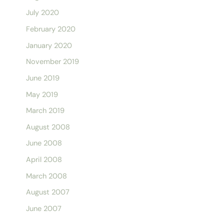
July 2020
February 2020
January 2020
November 2019
June 2019
May 2019
March 2019
August 2008
June 2008
April 2008
March 2008
August 2007
June 2007