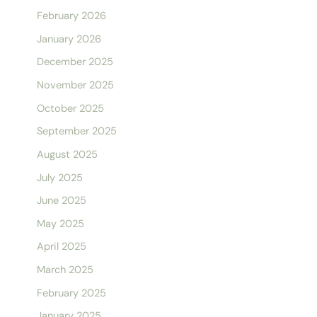
February 2026
January 2026
December 2025
November 2025
October 2025
September 2025
August 2025
July 2025
June 2025
May 2025
April 2025
March 2025
February 2025
January 2025