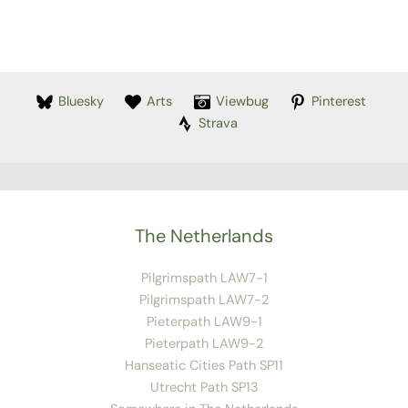
Bluesky
Arts
Viewbug
Pinterest
Strava
The Netherlands
Pilgrimspath LAW7-1
Pilgrimspath LAW7-2
Pieterpath LAW9-1
Pieterpath LAW9-2
Hanseatic Cities Path SP11
Utrecht Path SP13