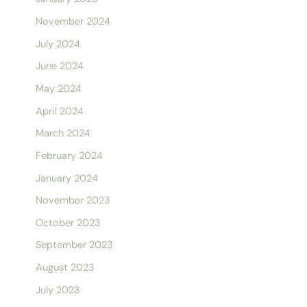
November 2024
July 2024
June 2024
May 2024
April 2024
March 2024
February 2024
January 2024
November 2023
October 2023
September 2023
August 2023
July 2023