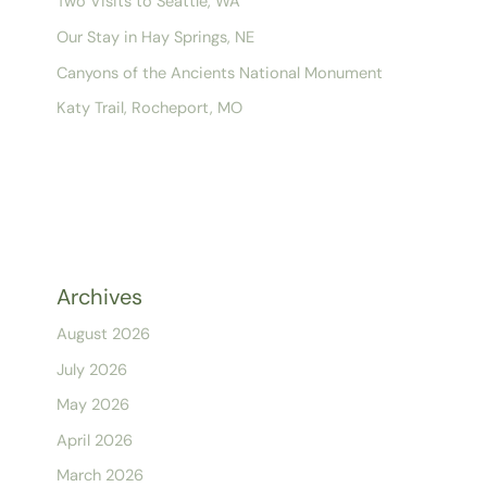
Two Visits to Seattle, WA
Our Stay in Hay Springs, NE
Canyons of the Ancients National Monument
Katy Trail, Rocheport, MO
Archives
August 2026
July 2026
May 2026
April 2026
March 2026