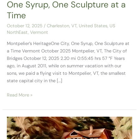
One Syrup, One Sculpture at a
Time
October 12, 2025
/
Charleston, VT
,
United States
,
US
NorthEast
,
Vermont
Montpelier’s HeritageOne City, One Syrup, One Sculpture at
a Time Vermont October 2025 Montpelier, VT, The City of
Bridges October 12, 2025 2.20 mi 0:55:45 hrs 57 °F Years
ago, in August 2011, while on summer vacation with our
sons, we paid a flying visit to Montpelier, VT, the smallest
state capital city in the […]
Read More »
Our
Stay
in