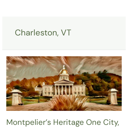
Skip
to
content
Charleston, VT
Montpelier’s
Heritage
One
City,
One
Syrup,
One
Sculpture
at
Montpelier’s Heritage One City,
a
Time