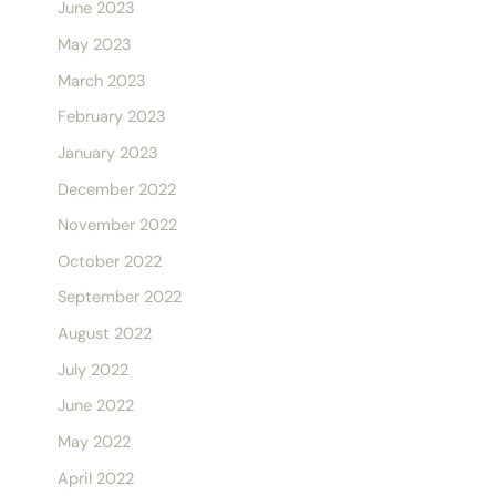
June 2023
May 2023
March 2023
February 2023
January 2023
December 2022
November 2022
October 2022
September 2022
August 2022
July 2022
June 2022
May 2022
April 2022