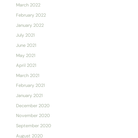
March 2022
February 2022
January 2022
July 2021
June 2021
May 2021
April 2021
March 2021
February 2021
January 2021
December 2020
November 2020
September 2020
August 2020