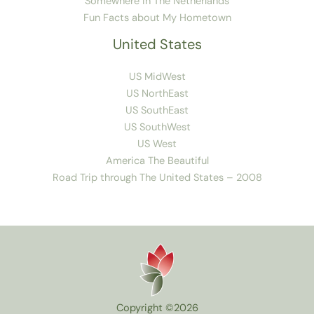
Somewhere in The Netherlands
Fun Facts about My Hometown
United States
US MidWest
US NorthEast
US SouthEast
US SouthWest
US West
America The Beautiful
Road Trip through The United States – 2008
Copyright ©2026