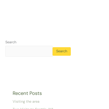
Search
Search
Recent Posts
Visiting the area