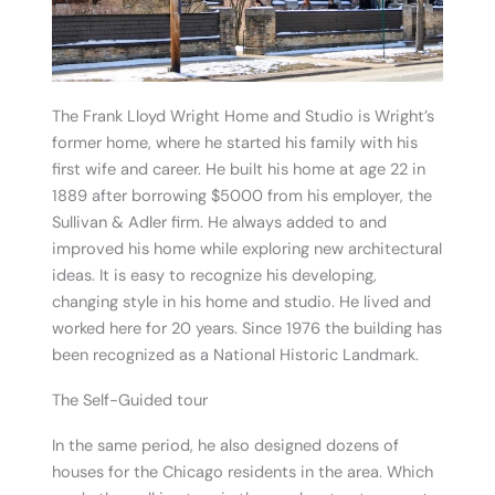
The Frank Lloyd Wright Home and Studio is Wright’s
former home, where he started his family with his
first wife and career. He built his home at age 22 in
1889 after borrowing $5000 from his employer, the
Sullivan & Adler firm. He always added to and
improved his home while exploring new architectural
ideas. It is easy to recognize his developing,
changing style in his home and studio. He lived and
worked here for 20 years. Since 1976 the building has
been recognized as a National Historic Landmark.
The Self-Guided tour
In the same period, he also designed dozens of
houses for the Chicago residents in the area. Which