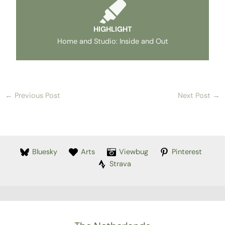
HIGHLIGHT
Home and Studio: Inside and Out
←
Previous Post
Next Post
→
Bluesky
Arts
Viewbug
Pinterest
Strava