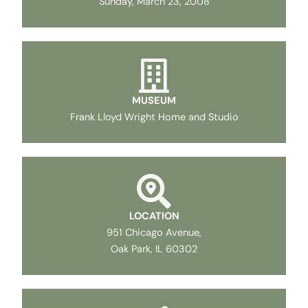
Sunday, March 23, 2008
MUSEUM
Frank Lloyd Wright Home and Studio
LOCATION
951 Chicago Avenue,
Oak Park, IL 60302