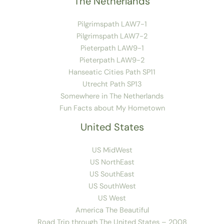
The Netherlands
Pilgrimspath LAW7-1
Pilgrimspath LAW7-2
Pieterpath LAW9-1
Pieterpath LAW9-2
Hanseatic Cities Path SP11
Utrecht Path SP13
Somewhere in The Netherlands
Fun Facts about My Hometown
United States
US MidWest
US NorthEast
US SouthEast
US SouthWest
US West
America The Beautiful
Road Trip through The United States – 2008