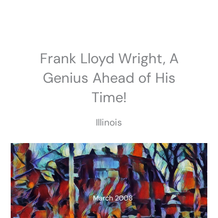
Skip
to
content
Frank Lloyd Wright, A
Genius Ahead of His
Time!
Illinois
March 2008