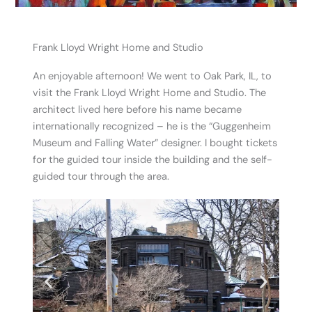
Frank Lloyd Wright Home and Studio
An enjoyable afternoon! We went to Oak Park, IL, to
visit the Frank Lloyd Wright Home and Studio. The
architect lived here before his name became
internationally recognized – he is the “Guggenheim
Museum and Falling Water” designer. I bought tickets
for the guided tour inside the building and the self-
guided tour through the area.