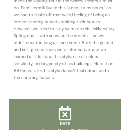
made the walking tour in the nearby streets a must-
do. Families still live in this “open-air museum,” so
we had to shake off that weird feeling of being an
intruder staring at and admiring their homes.
However, we tried to stay warm on this chilly, windy
Spring day – with snow on the streets – so we
didn’t stay too long at each home. Both the guided
and self-guided tours were informative, and we
learned a little about his style, use of colors,
simplicity, and ingenuity of his buildings. More than
100 years later, his style doesn’t feel dated, quite
the contrary, actually!
DATE