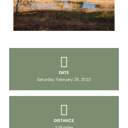
DATE
Saturday, February 28, 2023
DISTANCE
2.19 miles