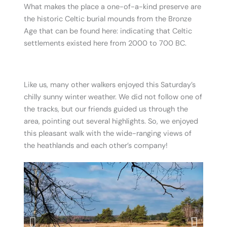
What makes the place a one-of-a-kind preserve are
the historic Celtic burial mounds from the Bronze
Age that can be found here: indicating that Celtic
settlements existed here from 2000 to 700 BC.
.
Like us, many other walkers enjoyed this Saturday’s
chilly sunny winter weather. We did not follow one of
the tracks, but our friends guided us through the
area, pointing out several highlights. So, we enjoyed
this pleasant walk with the wide-ranging views of
the heathlands and each other’s company!