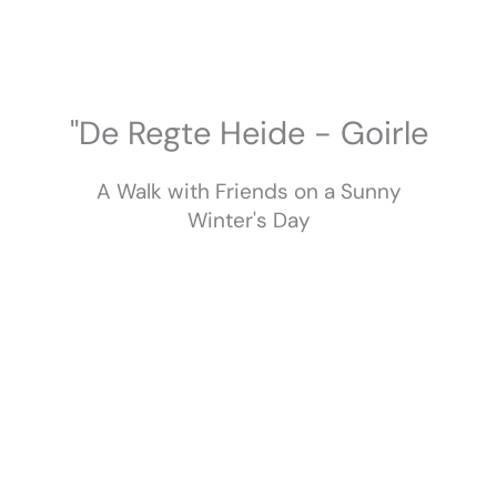
Skip
to
content
"De Regte Heide - Goirle
A Walk with Friends on a Sunny
Winter's Day
February 2023