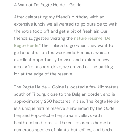
A Walk at De Regte Heide - Goirle
After celebrating my friend’s birthday with an
extensive lunch, we all wanted to go outside to walk
the extra food off and get a bit of fresh air. Our
friends suggested visiting the
nature reserve “De
Regte Heide,”
their place to go when they want to
go for a stroll on the weekends. For us, it was an
excellent opportunity to visit and explore a new
area. After a short drive, we arrived at the parking
lot at the edge of the reserve.
The Regte Heide – Goirle is located a few kilometers
south of Tilburg, close to the Belgian border, and is
approximately 250 hectares in size. The Regte Heide
is a unique nature reserve surrounded by the Oude
Leij and Poppelsche Leij stream valleys with
heathland and forests. The entire area is home to
numerous species of plants, butterflies, and birds.