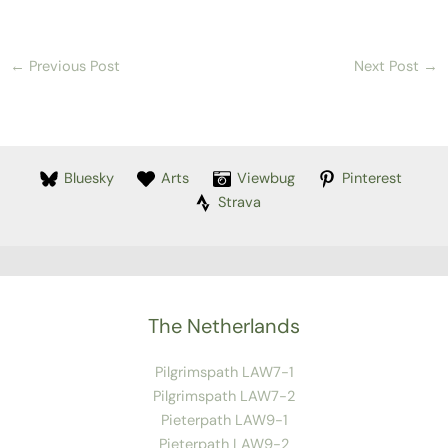
←
Previous Post
Next Post
→
Bluesky
Arts
Viewbug
Pinterest
Strava
The Netherlands
Pilgrimspath LAW7-1
Pilgrimspath LAW7-2
Pieterpath LAW9-1
Pieterpath LAW9-2