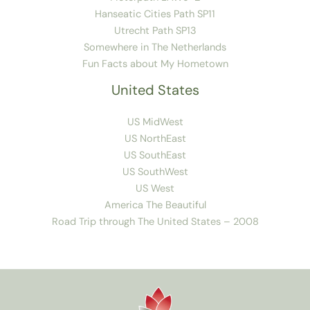
Hanseatic Cities Path SP11
Utrecht Path SP13
Somewhere in The Netherlands
Fun Facts about My Hometown
United States
US MidWest
US NorthEast
US SouthEast
US SouthWest
US West
America The Beautiful
Road Trip through The United States – 2008