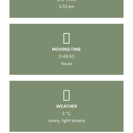
3.52 km
MOVING TIME
0:49:50
hours
WEATHER
3 °C,
sunny, light breeze