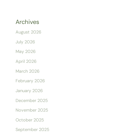
Archives
August 2026
July 2026
May 2026
April 2026
March 2026
February 2026
January 2026
December 2025
November 2025
October 2025
September 2025