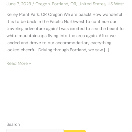
June 7, 2023
/
Oregon
,
Portland, OR
,
United States
,
US West
Kelley Point Park, OR Oregon We are baack! How wonderful
it is to be back in the Pacific Northwest to continue our
traveling adventure again! I was excited to see the beautiful
white mountaintops flying into the area again. After we
landed and drove to our accommodation, everything
looked cheerful. Driving through Portland, we saw […]
Read More »
Search