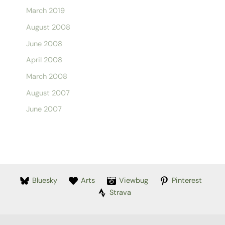
March 2019
August 2008
June 2008
April 2008
March 2008
August 2007
June 2007
Bluesky
Arts
Viewbug
Pinterest
Strava