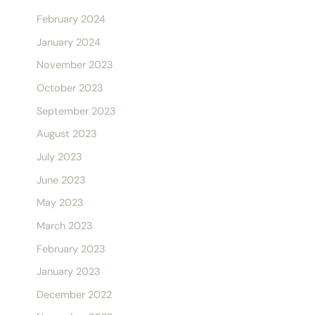
February 2024
January 2024
November 2023
October 2023
September 2023
August 2023
July 2023
June 2023
May 2023
March 2023
February 2023
January 2023
December 2022