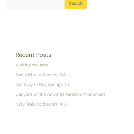
Search
Recent Posts
Visiting the area
Two Visits to Seattle, WA
Our Stay in Hay Springs, NE
Canyons of the Ancients National Monument
Katy Trail, Rocheport, MO