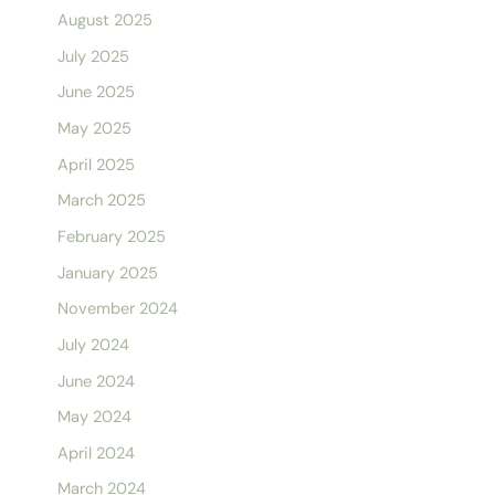
August 2025
July 2025
June 2025
May 2025
April 2025
March 2025
February 2025
January 2025
November 2024
July 2024
June 2024
May 2024
April 2024
March 2024