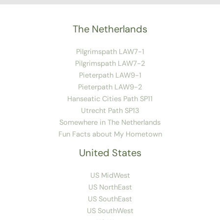
The Netherlands
Pilgrimspath LAW7-1
Pilgrimspath LAW7-2
Pieterpath LAW9-1
Pieterpath LAW9-2
Hanseatic Cities Path SP11
Utrecht Path SP13
Somewhere in The Netherlands
Fun Facts about My Hometown
United States
US MidWest
US NorthEast
US SouthEast
US SouthWest