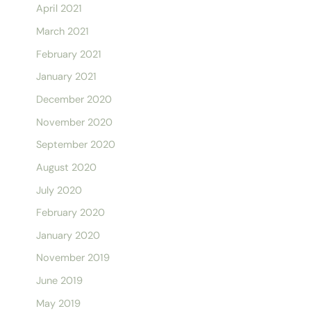
April 2021
March 2021
February 2021
January 2021
December 2020
November 2020
September 2020
August 2020
July 2020
February 2020
January 2020
November 2019
June 2019
May 2019