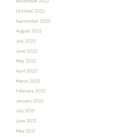
November 2022
October 2022
September 2022
August 2022
July 2022
June 2022
May 2022
April 2022
March 2022
February 2022
January 2022
July 2021
June 2021
May 2021