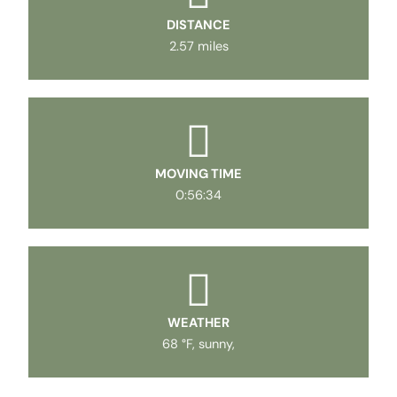
DISTANCE
2.57 miles
MOVING TIME
0:56:34
WEATHER
68 °F, sunny,