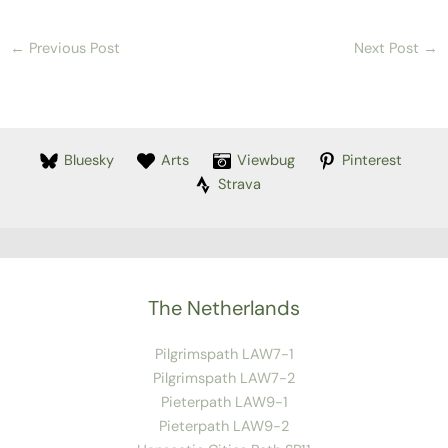
←
Previous Post
Next Post
→
Bluesky
Arts
Viewbug
Pinterest
Strava
The Netherlands
Pilgrimspath LAW7-1
Pilgrimspath LAW7-2
Pieterpath LAW9-1
Pieterpath LAW9-2