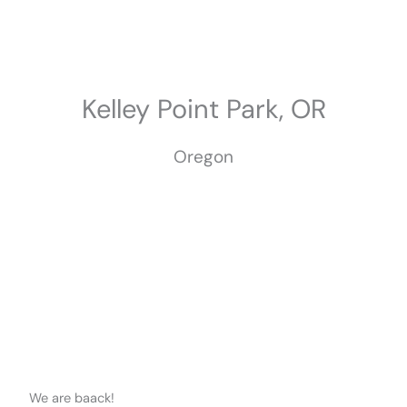
Skip
to
content
Kelley Point Park, OR
Oregon
We are baack!