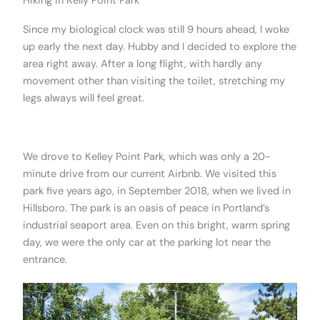
Hiking in Kelly Point Park
Since my biological clock was still 9 hours ahead, I woke
up early the next day. Hubby and I decided to explore the
area right away. After a long flight, with hardly any
movement other than visiting the toilet, stretching my
legs always will feel great.
.
We drove to Kelley Point Park, which was only a 20-
minute drive from our current Airbnb. We visited this
park five years ago, in September 2018, when we lived in
Hillsboro. The park is an oasis of peace in Portland’s
industrial seaport area. Even on this bright, warm spring
day, we were the only car at the parking lot near the
entrance.