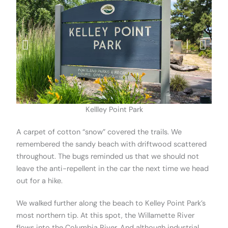
Kellley Point Park
A carpet of cotton “snow” covered the trails. We
remembered the sandy beach with driftwood scattered
throughout. The bugs reminded us that we should not
leave the anti-repellent in the car the next time we head
out for a hike.
We walked further along the beach to Kelley Point Park’s
most northern tip. At this spot, the Willamette River
flows into the Columbia River. And although industrial