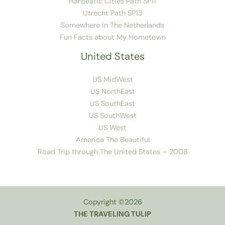
Hanseatic Cities Path SP11
Utrecht Path SP13
Somewhere in The Netherlands
Fun Facts about My Hometown
United States
US MidWest
US NorthEast
US SouthEast
US SouthWest
US West
America The Beautiful
Road Trip through The United States – 2008
Copyright ©2026
THE TRAVELING TULIP