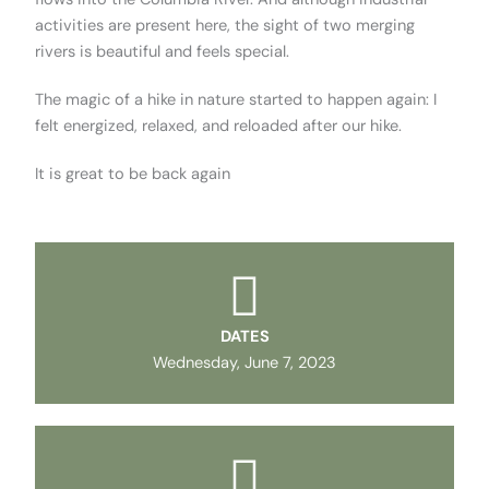
activities are present here, the sight of two merging
rivers is beautiful and feels special.
The magic of a hike in nature started to happen again: I
felt energized, relaxed, and reloaded after our hike.
It is great to be back again
DATES
Wednesday, June 7, 2023