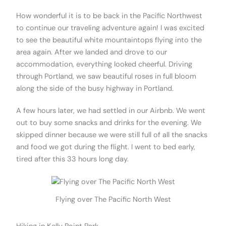
How wonderful it is to be back in the Pacific Northwest
to continue our traveling adventure again! I was excited
to see the beautiful white mountaintops flying into the
area again. After we landed and drove to our
accommodation, everything looked cheerful. Driving
through Portland, we saw beautiful roses in full bloom
along the side of the busy highway in Portland.
A few hours later, we had settled in our Airbnb. We went
out to buy some snacks and drinks for the evening. We
skipped dinner because we were still full of all the snacks
and food we got during the flight. I went to bed early,
tired after this 33 hours long day.
Flying over The Pacific North West