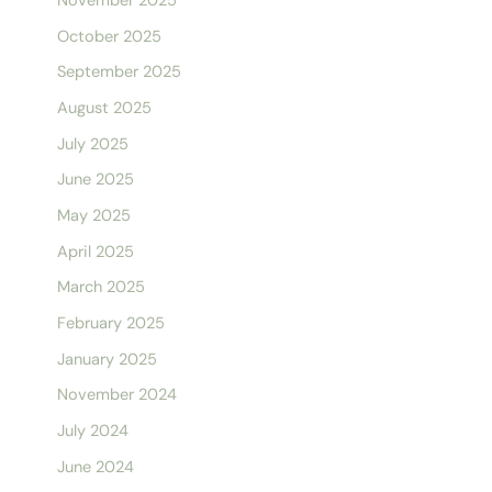
November 2025
October 2025
September 2025
August 2025
July 2025
June 2025
May 2025
April 2025
March 2025
February 2025
January 2025
November 2024
July 2024
June 2024