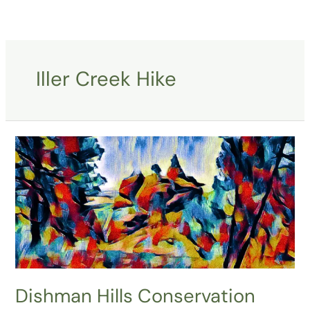
Skip
to
content
Iller Creek Hike
Dishman
Hills
Conservation
Area-
Spokane-
WA
Dishman Hills Conservation