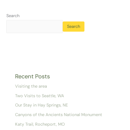
Search
Search
Recent Posts
Visiting the area
Two Visits to Seattle, WA
Our Stay in Hay Springs, NE
Canyons of the Ancients National Monument
Katy Trail, Rocheport, MO