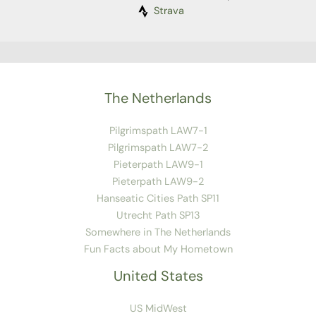
Strava
The Netherlands
Pilgrimspath LAW7-1
Pilgrimspath LAW7-2
Pieterpath LAW9-1
Pieterpath LAW9-2
Hanseatic Cities Path SP11
Utrecht Path SP13
Somewhere in The Netherlands
Fun Facts about My Hometown
United States
US MidWest