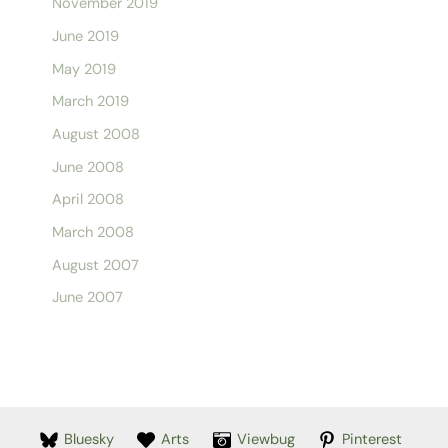
November 2019
June 2019
May 2019
March 2019
August 2008
June 2008
April 2008
March 2008
August 2007
June 2007
Bluesky
Arts
Viewbug
Pinterest