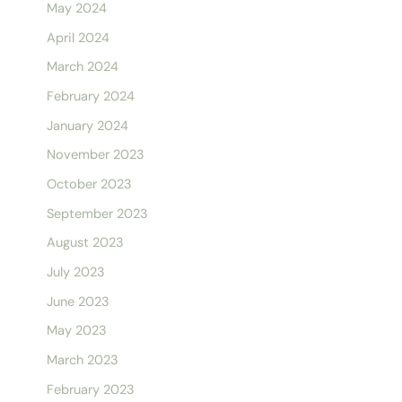
May 2024
April 2024
March 2024
February 2024
January 2024
November 2023
October 2023
September 2023
August 2023
July 2023
June 2023
May 2023
March 2023
February 2023