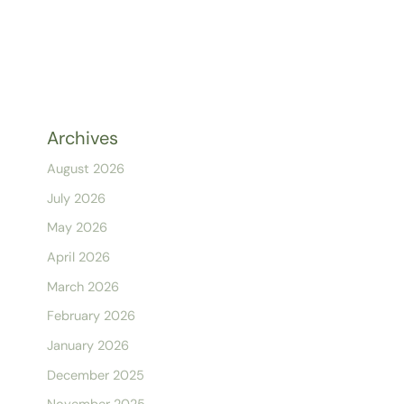
Archives
August 2026
July 2026
May 2026
April 2026
March 2026
February 2026
January 2026
December 2025