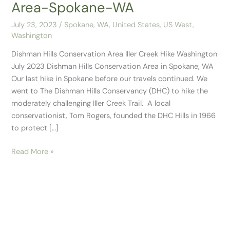
Area-Spokane-WA
July 23, 2023
/
Spokane, WA
,
United States
,
US West
,
Washington
Dishman Hills Conservation Area Iller Creek Hike Washington
July 2023 Dishman Hills Conservation Area in Spokane, WA
Our last hike in Spokane before our travels continued. We
went to The Dishman Hills Conservancy (DHC) to hike the
moderately challenging Iller Creek Trail. A local
conservationist, Tom Rogers, founded the DHC Hills in 1966
to protect […]
Read More »