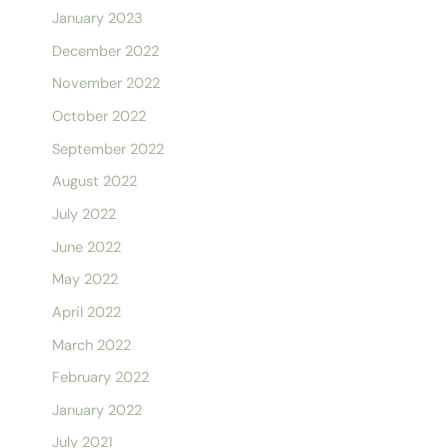
January 2023
December 2022
November 2022
October 2022
September 2022
August 2022
July 2022
June 2022
May 2022
April 2022
March 2022
February 2022
January 2022
July 2021