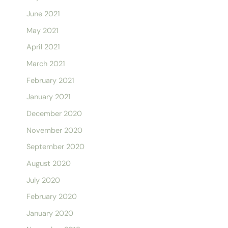
June 2021
May 2021
April 2021
March 2021
February 2021
January 2021
December 2020
November 2020
September 2020
August 2020
July 2020
February 2020
January 2020