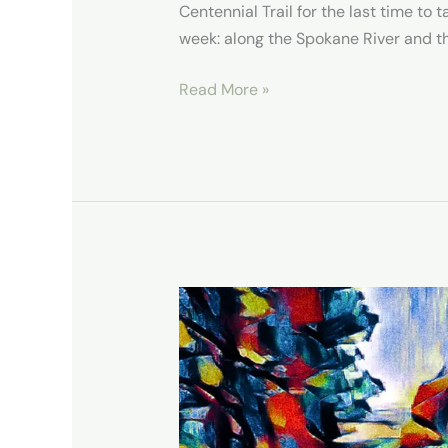
Centennial Trail for the last time to 
week: along the Spokane River and t
Read More »
Dishman
Hills
Conservation
Area-
Spokane-
WA