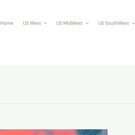
Home
US West
US MidWest
US SouthWest