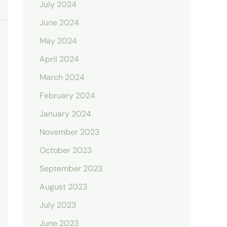
July 2024
June 2024
May 2024
April 2024
March 2024
February 2024
January 2024
November 2023
October 2023
September 2023
August 2023
July 2023
June 2023