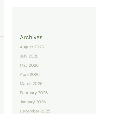
Archives
August 2026
July 2026
May 2026
April 2026
March 2026
February 2026
January 2026
December 2025