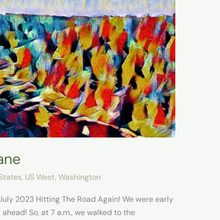
ane
States
,
US West
,
Washington
July 2023 Hitting The Road Again!​ We were early
 ahead! So, at 7 a.m., we walked to the