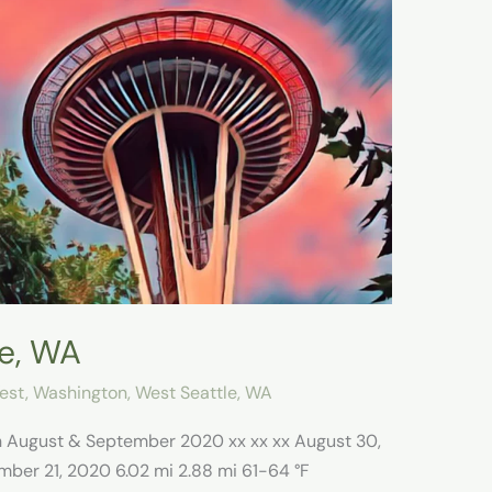
le, WA
est
,
Washington
,
West Seattle, WA
on August & September 2020 xx xx xx August 30,
mber 21, 2020 6.02 mi 2.88 mi 61-64 °F