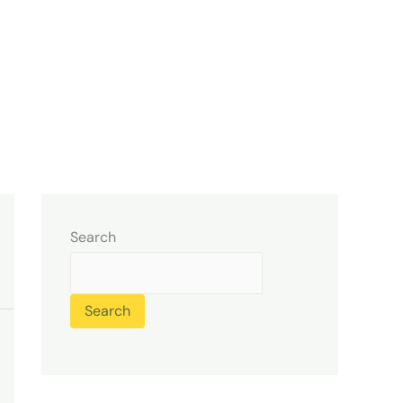
Search
Search