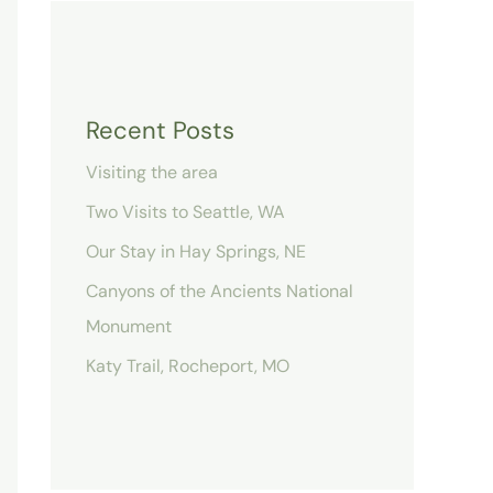
Recent Posts
Visiting the area
Two Visits to Seattle, WA
Our Stay in Hay Springs, NE
Canyons of the Ancients National
Monument
Katy Trail, Rocheport, MO