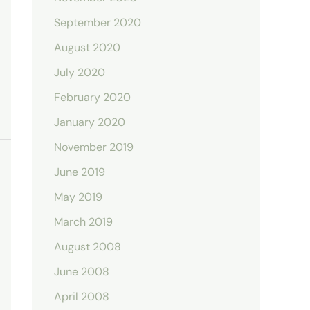
September 2020
August 2020
July 2020
February 2020
January 2020
November 2019
June 2019
May 2019
March 2019
August 2008
June 2008
April 2008