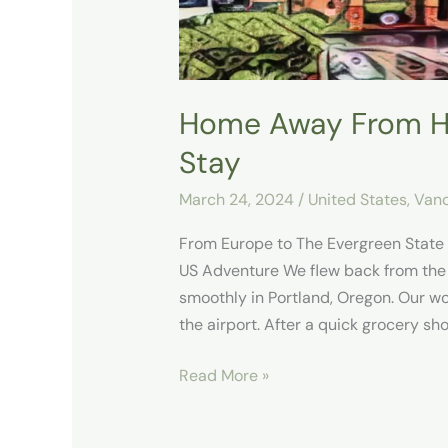
Home Away From H
Stay
March 24, 2024
/
United States
,
Vanc
From Europe to The Evergreen State
US Adventure We flew back from the
smoothly in Portland, Oregon. Our w
the airport. After a quick grocery s
Read More »