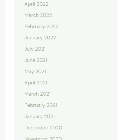
April 2022
March 2022
February 2022
January 2022
July 2021
June 2021
May 2021
April 2021
March 2021
February 2021
January 2021
December 2020
November 2020