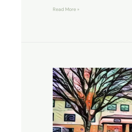
Read More »
Home
Away
From
Home:
Our
Vancouver,
WA
Stay