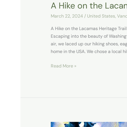
A Hike on the Lacam
March 22, 2024
/
United States
,
Vanc
A Hike on the Lacamas Heritage Tra
Escaping into the beauty of Washingt
air, we laced up our hiking shoes, e
home in the USA. We chose a local hi
Read More »
Our