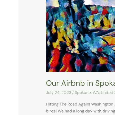
Airbnb
in
Spokane
Our Airbnb in Spok
July 24, 2023
/
Spokane, WA
,
United 
Hitting The Road Again! Washington 
birds! We had a long day with driving