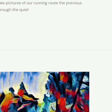
take pictures of our running route the previous
hrough the quiet