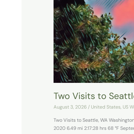
Visits
to
Seattle,
WA
Two Visits to Seatt
August 3, 2026
/
United States
,
US W
Two Visits to Seattle, WA Washingt
2020 6.49 mi 2:17:28 hrs 68 °F Septe