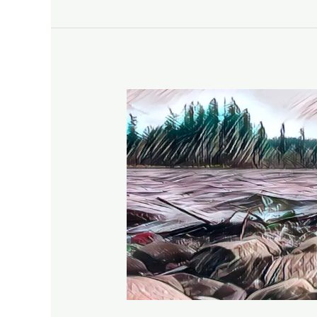
A
Hike
on
the
Lacamas
Heritage
Trail