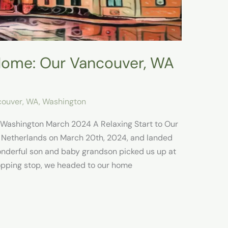
ome: Our Vancouver, WA
ouver, WA
,
Washington
 Washington March 2024 A Relaxing Start to Our
 Netherlands on March 20th, 2024, and landed
onderful son and baby grandson picked us up at
hopping stop, we headed to our home