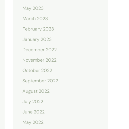
May 2023
March 2023
February 2023
January 2023
December 2022
November 2022
October 2022
September 2022
August 2022
July 2022
June 2022
May 2022