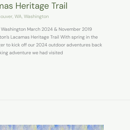
as Heritage Trail
ouver, WA
,
Washington
il Washington March 2024 & November 2019
on’s Lacamas Heritage Trail With spring in the
ager to kick off our 2024 outdoor adventures back
king adventure we had visited