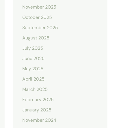
November 2025
October 2025
September 2025
August 2025
July 2025
June 2025
May 2025
April 2025
March 2025
February 2025
January 2025
November 2024