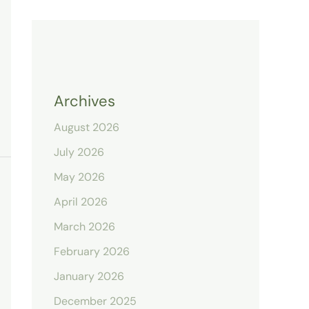
Archives
August 2026
July 2026
May 2026
April 2026
March 2026
February 2026
January 2026
December 2025