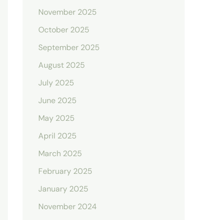
November 2025
October 2025
September 2025
August 2025
July 2025
June 2025
May 2025
April 2025
March 2025
February 2025
January 2025
November 2024