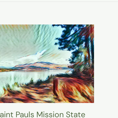
 Saint Pauls Mission State