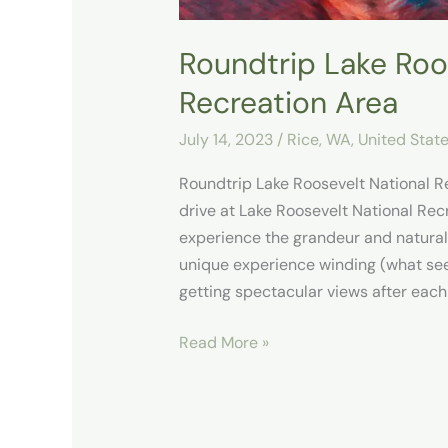
Roundtrip Lake Roo
Recreation Area
July 14, 2023
/
Rice, WA
,
United Stat
Roundtrip Lake Roosevelt National R
drive at Lake Roosevelt National Rec
experience the grandeur and natural b
unique experience winding (what se
getting spectacular views after each
Read More »