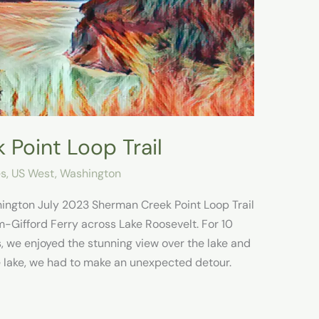
 Point Loop Trail
es
,
US West
,
Washington
ington July 2023 Sherman Creek Point Loop Trail
m-Gifford Ferry across Lake Roosevelt. For 10
, we enjoyed the stunning view over the lake and
 lake, we had to make an unexpected detour.