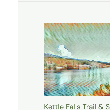
Kettle
Falls
Trail
&
Saint
Pauls
Mission
State
Historic
Site
Kettle Falls Trail &