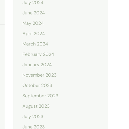
July 2024
June 2024
May 2024
April 2024
March 2024
February 2024
January 2024
November 2023
October 2023
September 2023
August 2023
July 2023
June 2023