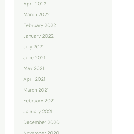
April 2022
March 2022
February 2022
January 2022
July 2021
June 2021
May 2021
April 2021
March 2021
February 2021
January 2021
December 2020
November 2020