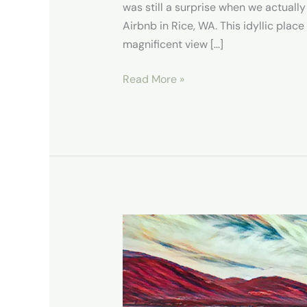
was still a surprise when we actually
Airbnb in Rice, WA. This idyllic plac
magnificent view […]
Read More »
Hike
Sherman
Creek
Point
Loop