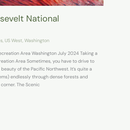
sevelt National
es
,
US West
,
Washington
ecreation Area Washington July 2024 Taking a
reation Area Sometimes, you have to drive to
eauty of the Pacific Northwest. It’s quite a
ems) endlessly through dense forests and
 corner. The Scenic