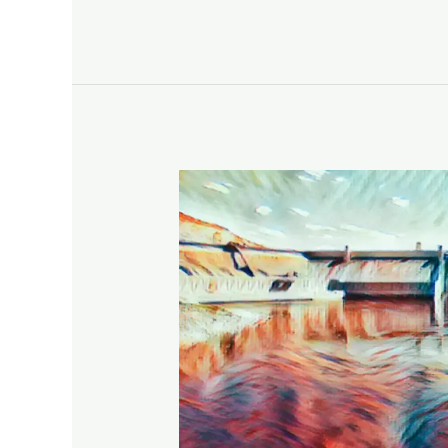
Roundtrip
Lake
Roosevelt
National
Recreation
Area