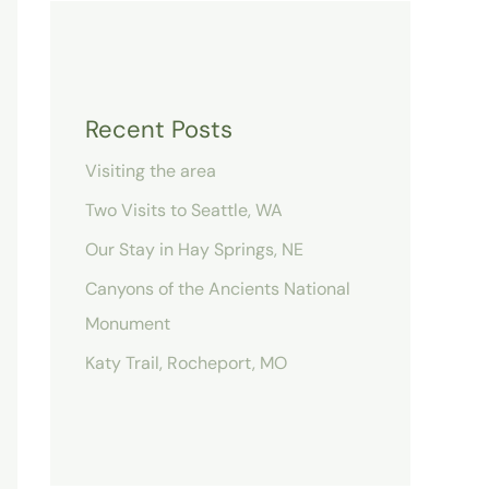
Recent Posts
Visiting the area
Two Visits to Seattle, WA
Our Stay in Hay Springs, NE
Canyons of the Ancients National
Monument
Katy Trail, Rocheport, MO