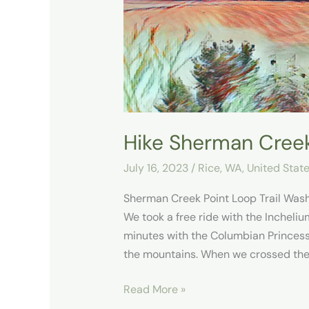
Trail
Hike Sherman Creek
July 16, 2023
/
Rice, WA
,
United Stat
Sherman Creek Point Loop Trail Wash
We took a free ride with the Incheliu
minutes with the Columbian Princess
the mountains. When we crossed the
Read More »