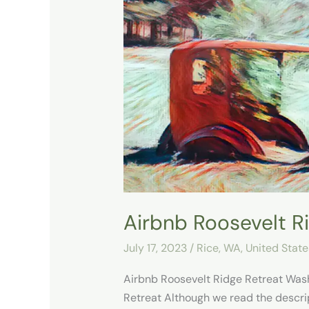
Roosevelt
Ridge
Retreat
Airbnb Roosevelt R
July 17, 2023
/
Rice, WA
,
United State
Airbnb Roosevelt Ridge Retreat Wash
Retreat Although we read the descri