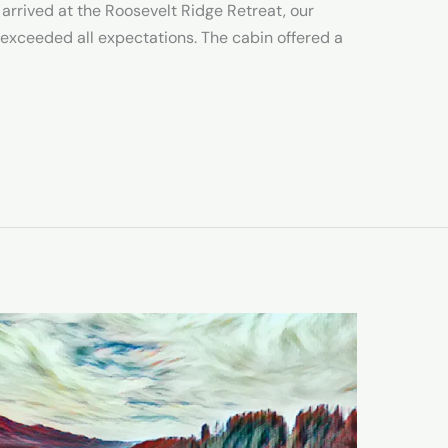
 arrived at the Roosevelt Ridge Retreat, our
e exceeded all expectations. The cabin offered a