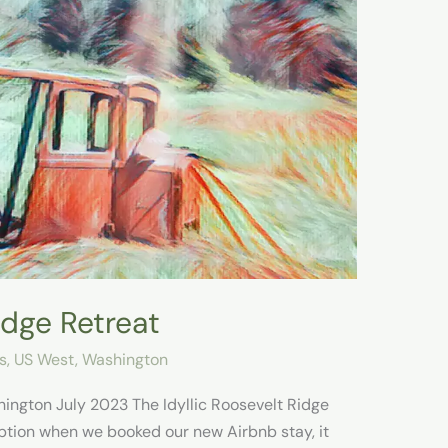
idge Retreat
s
,
US West
,
Washington
ington July 2023 The Idyllic Roosevelt Ridge
ption when we booked our new Airbnb stay, it