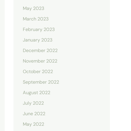
May 2023
March 2023
February 2023
January 2023
December 2022
November 2022
October 2022
September 2022
August 2022
July 2022
June 2022
May 2022