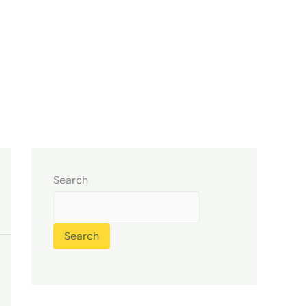
Search
Search