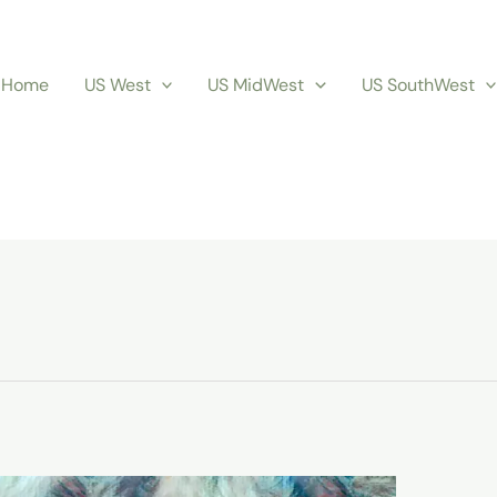
Home
US West
US MidWest
US SouthWest