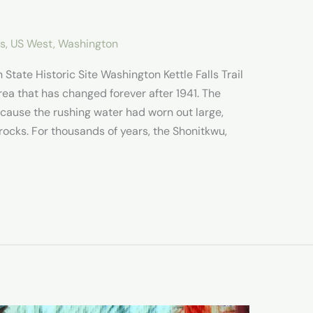
es
,
US West
,
Washington
n State Historic Site Washington Kettle Falls Trail
area that has changed forever after 1941. The
ecause the rushing water had worn out large,
rocks. For thousands of years, the Shonitkwu,