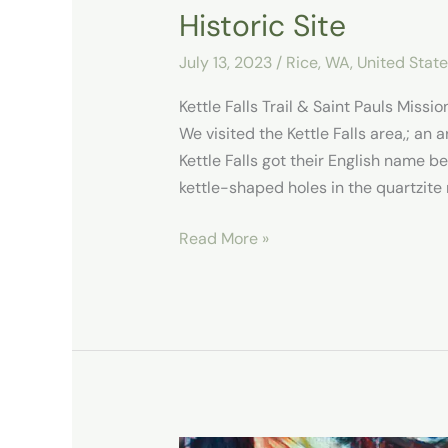
Historic Site
July 13, 2023
/
Rice, WA
,
United Stat
Kettle Falls Trail & Saint Pauls Missio
We visited the Kettle Falls area,; an 
Kettle Falls got their English name b
kettle-shaped holes in the quartzite 
Read More »