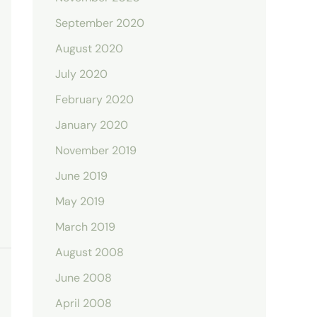
September 2020
August 2020
July 2020
February 2020
January 2020
November 2019
June 2019
May 2019
March 2019
August 2008
June 2008
April 2008