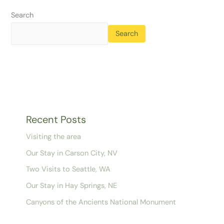
Search
Search
Recent Posts
Visiting the area
Our Stay in Carson City, NV
Two Visits to Seattle, WA
Our Stay in Hay Springs, NE
Canyons of the Ancients National Monument