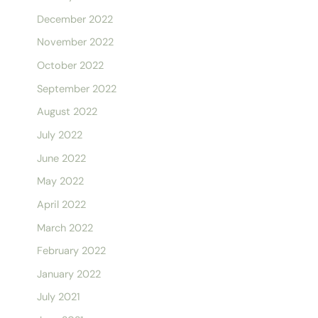
December 2022
November 2022
October 2022
September 2022
August 2022
July 2022
June 2022
May 2022
April 2022
March 2022
February 2022
January 2022
July 2021