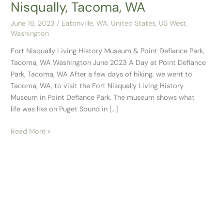
Nisqually, Tacoma, WA
June 16, 2023
/
Eatonville, WA
,
United States
,
US West
,
Washington
Fort Nisqually Living History Museum & Point Defiance Park,
Tacoma, WA Washington June 2023 A Day at Point Defiance
Park, Tacoma, WA After a few days of hiking, we went to
Tacoma, WA, to visit the Fort Nisqually Living History
Museum in Point Defiance Park. The museum shows what
life was like on Puget Sound in […]
Read More »