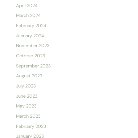
April 2024
March 2024
February 2024
January 2024
November 2023
October 2023
September 2023
August 2023
July 2023
June 2023
May 2023
March 2023
February 2023
January 2023