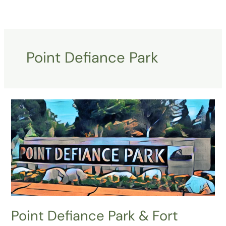
Skip
to
content
Point Defiance Park
Point
Defiance
Park
&
Fort
Nisqually,
Tacoma,
WA
Point Defiance Park & Fort