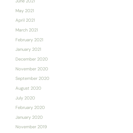
June 2021
May 2021
April 2021
March 2021
February 2021
January 2021
December 2020
November 2020
September 2020
August 2020
July 2020
February 2020
January 2020
November 2019