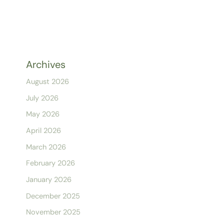
Archives
August 2026
July 2026
May 2026
April 2026
March 2026
February 2026
January 2026
December 2025
November 2025