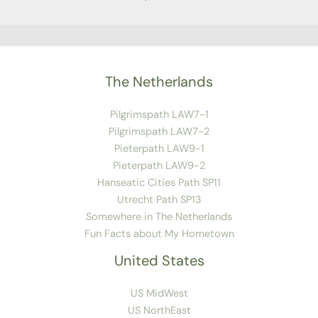
The Netherlands
Pilgrimspath LAW7-1
Pilgrimspath LAW7-2
Pieterpath LAW9-1
Pieterpath LAW9-2
Hanseatic Cities Path SP11
Utrecht Path SP13
Somewhere in The Netherlands
Fun Facts about My Hometown
United States
US MidWest
US NorthEast