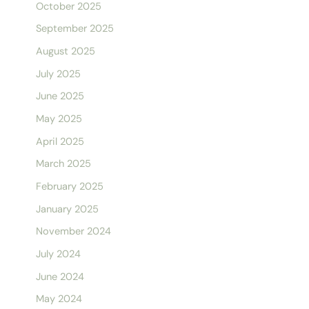
October 2025
September 2025
August 2025
July 2025
June 2025
May 2025
April 2025
March 2025
February 2025
January 2025
November 2024
July 2024
June 2024
May 2024