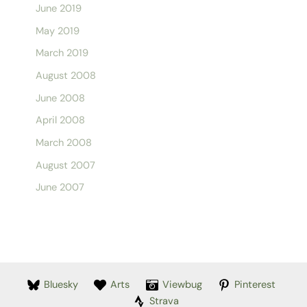
June 2019
May 2019
March 2019
August 2008
June 2008
April 2008
March 2008
August 2007
June 2007
Bluesky
Arts
Viewbug
Pinterest
Strava