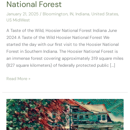
National Forest
January 21, 2025
/
Bloomington, IN
,
Indiana
,
United States
,
US MidWest
A Taste of the Wild, Hoosier National Forest Indiana June
2024 A Taste of the Wild Hoosier National Forest We
started the day with our first visit to the Hoosier National
Forest in Southern Indiana. The Hoosier National Forest is
an immense forest covering approximately 319 square miles
(827 square kilometers) of federally protected public […]
Read More »
Our
Stay
in
Bloomington,
IN