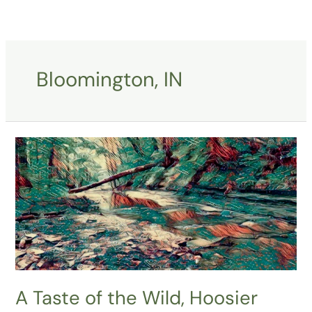
Skip
to
content
Bloomington, IN
A
Taste
of
the
Wild,
Hoosier
National
Forest
A Taste of the Wild, Hoosier