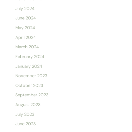
July 2024
June 2024
May 2024
April 2024
March 2024
February 2024
January 2024
November 2023
October 2023
September 2023
August 2023
July 2023
June 2023