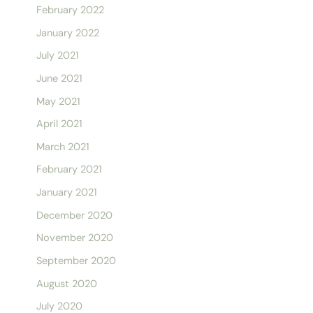
February 2022
January 2022
July 2021
June 2021
May 2021
April 2021
March 2021
February 2021
January 2021
December 2020
November 2020
September 2020
August 2020
July 2020