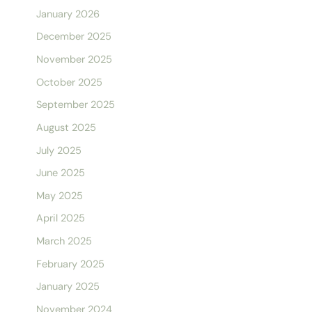
January 2026
December 2025
November 2025
October 2025
September 2025
August 2025
July 2025
June 2025
May 2025
April 2025
March 2025
February 2025
January 2025
November 2024