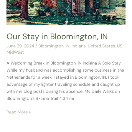
Our Stay in Bloomington, IN
June 29, 2024
/
Bloomington, IN
,
Indiana
,
United States
,
US
MidWest
A Welcoming Break in Bloomington, IN Indiana A Solo Stay
While my husband was accomplishing some business in the
Netherlands for a week, I stayed in Bloomington, IN. I took
advantage of my lighter traveling schedule and caught up
with my blog posts during his absence. My Daily Walks on
Bloomington’s B-Line Trail 4.34 mi
Read More »