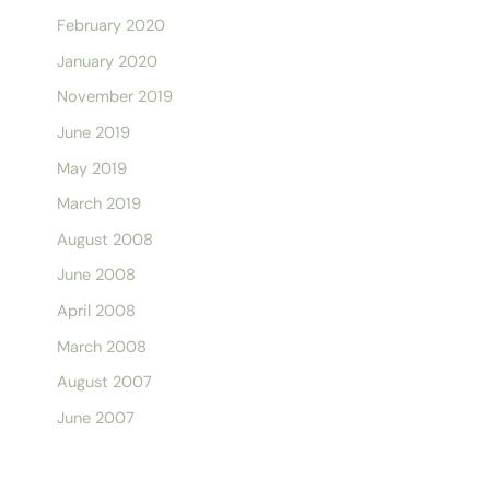
February 2020
January 2020
November 2019
June 2019
May 2019
March 2019
August 2008
June 2008
April 2008
March 2008
August 2007
June 2007