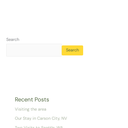
Search
Search
Recent Posts
Visiting the area
Our Stay in Carson City, NV
Two Visits to Seattle, WA