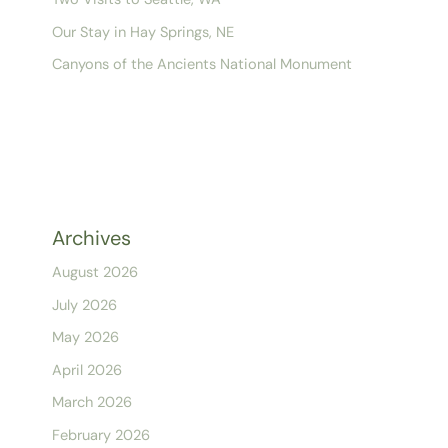
Our Stay in Hay Springs, NE
Canyons of the Ancients National Monument
Archives
August 2026
July 2026
May 2026
April 2026
March 2026
February 2026