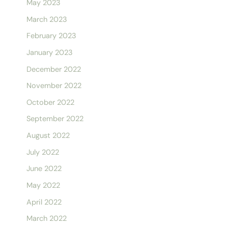
May 2023
March 2023
February 2023
January 2023
December 2022
November 2022
October 2022
September 2022
August 2022
July 2022
June 2022
May 2022
April 2022
March 2022