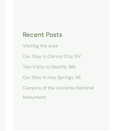
Recent Posts
Visiting the area
Our Stay in Carson City, NV
Two Visits to Seattle, WA
Our Stay in Hay Springs, NE
Canyons of the Ancients National
Monument