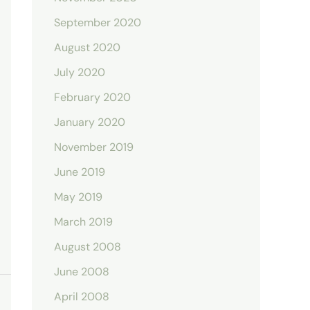
September 2020
August 2020
July 2020
February 2020
January 2020
November 2019
June 2019
May 2019
March 2019
August 2008
June 2008
April 2008