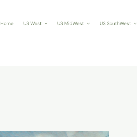
Home
US West
US MidWest
US SouthWest