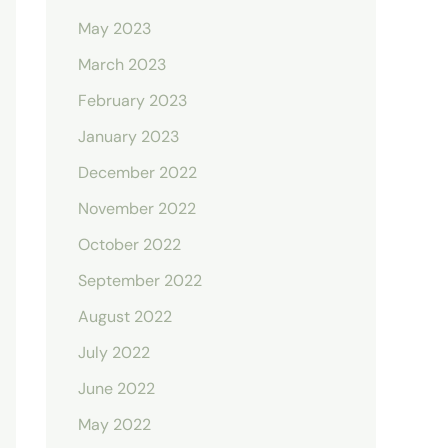
May 2023
March 2023
February 2023
January 2023
December 2022
November 2022
October 2022
September 2022
August 2022
July 2022
June 2022
May 2022