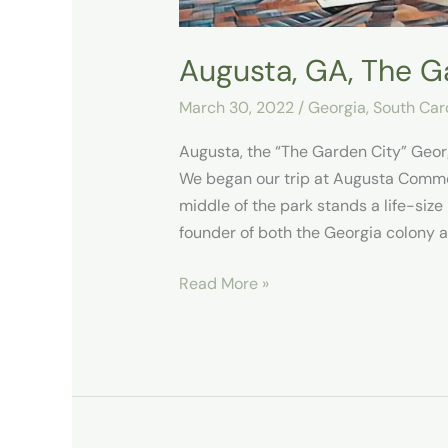
Augusta, GA, The G
March 30, 2022
/
Georgia
,
South Car
Augusta, the “The Garden City” Geo
We began our trip at Augusta Common
middle of the park stands a life-siz
founder of both the Georgia colony a
Read More »