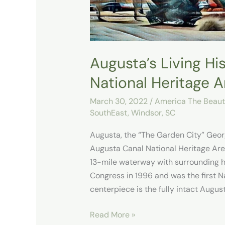
Area
Augusta’s Living Hi
National Heritage A
March 30, 2022
/
America The Beauti
SouthEast
,
Windsor, SC
Augusta, the “The Garden City” Geor
Augusta Canal National Heritage Are
13-mile waterway with surrounding hi
Congress in 1996 and was the first N
centerpiece is the fully intact August
Read More »