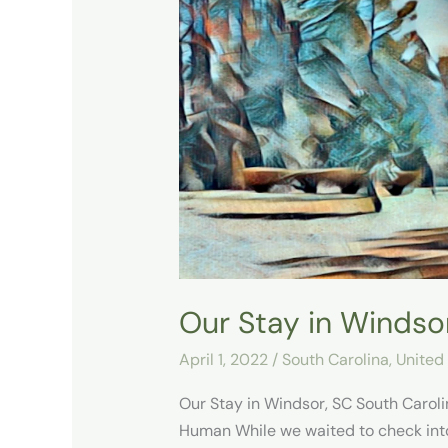
Stay
in
Windsor,
SC
Our Stay in Windso
April 1, 2022
/
South Carolina
,
United
Our Stay in Windsor, SC South Caroli
Human While we waited to check int