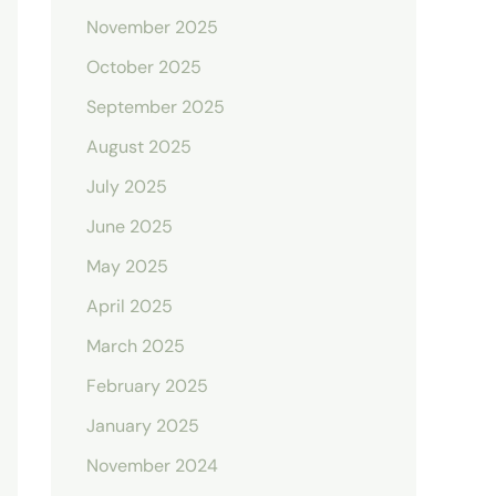
November 2025
October 2025
September 2025
August 2025
July 2025
June 2025
May 2025
April 2025
March 2025
February 2025
January 2025
November 2024