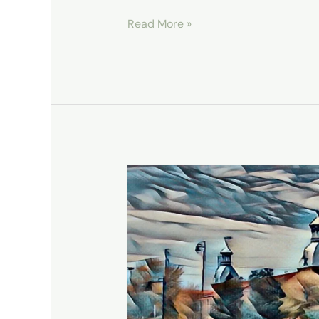
Read More »
Augusta’s
Living
History,
The
Augusta
Canal
National
Heritage