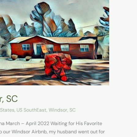
r, SC
 States
,
US SouthEast
,
Windsor, SC
na March – April 2022 Waiting for His Favorite
o our Windsor Airbnb, my husband went out for