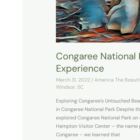
Congaree National P
Experience
March 31, 2022
/
America The Beauti
Windsor, SC
Exploring Congaree’s Untouched Bea
in Congaree National Park Despite t
explored Congaree National Park on o
Hampton Visitor Center – the name 
Congaree – we learned that