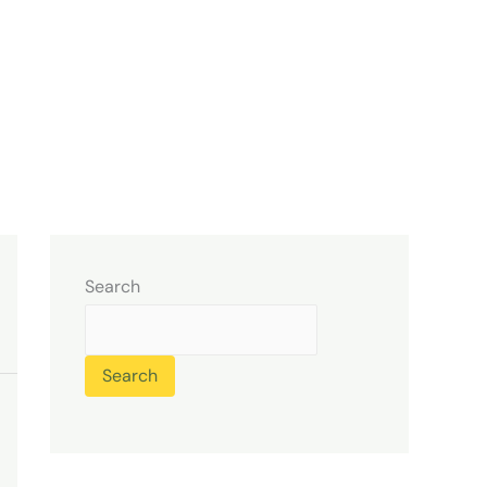
Search
Search