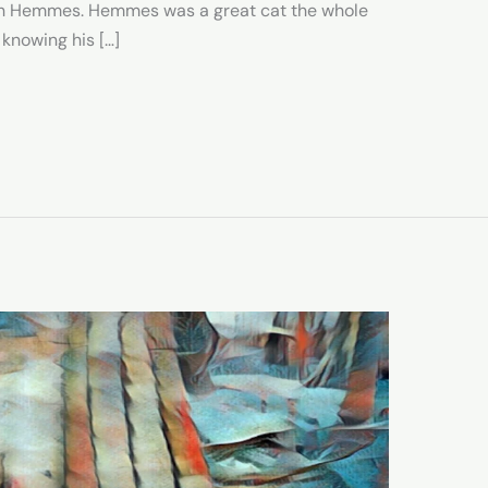
with Hemmes. Hemmes was a great cat the whole
 knowing his […]