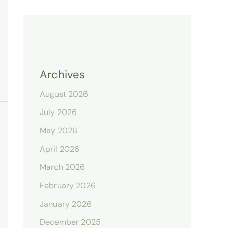
Archives
August 2026
July 2026
May 2026
April 2026
March 2026
February 2026
January 2026
December 2025