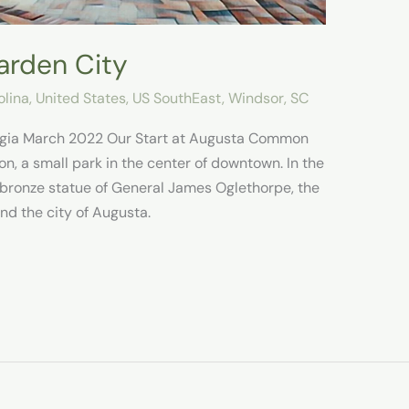
arden City
olina
,
United States
,
US SouthEast
,
Windsor, SC
rgia March 2022 Our Start at Augusta Common
, a small park in the center of downtown. In the
e bronze statue of General James Oglethorpe, the
nd the city of Augusta.