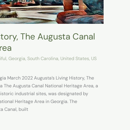
story, The Augusta Canal
rea
ful
,
Georgia
,
South Carolina
,
United States
,
US
gia March 2022 Augusta’s Living History, The
a The Augusta Canal National Heritage Area, a
storic industrial sites, was designated by
ational Heritage Area in Georgia. The
a Canal, built