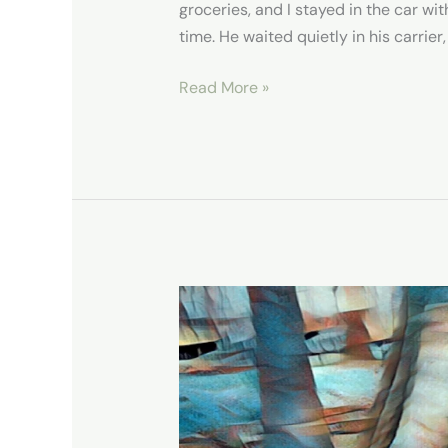
groceries, and I stayed in the car 
time. He waited quietly in his carrier,
Read More »
Congaree
National
Park,
A
Rainforest
Experience