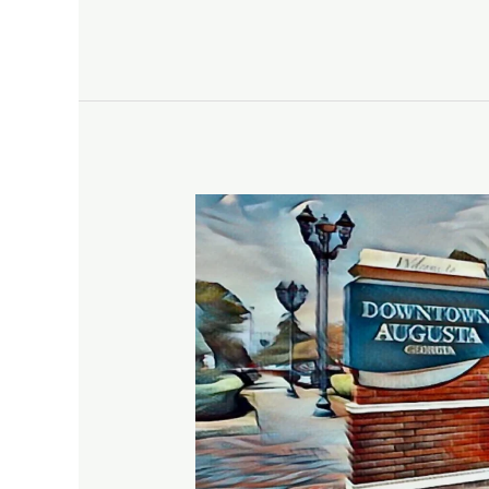
Augusta,
GA,
The
Garden
City