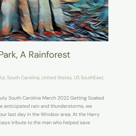
ark, A Rainforest
ful
,
South Carolina
,
United States
,
US SouthEast
,
uty South Carolina March 2022 Getting Soaked
he anticipated rain and thunderstorms, we
ur last day in the Windsor area. At the Harry
pays tribute to the man who helped save