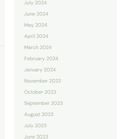
July 2024
June 2024
May 2024
April 2024
March 2024
February 2024
January 2024
November 2023
October 2023
September 2023
August 2023
July 2023
June 2023