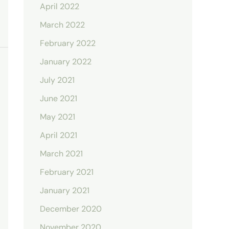
April 2022
March 2022
February 2022
January 2022
July 2021
June 2021
May 2021
April 2021
March 2021
February 2021
January 2021
December 2020
November 2020