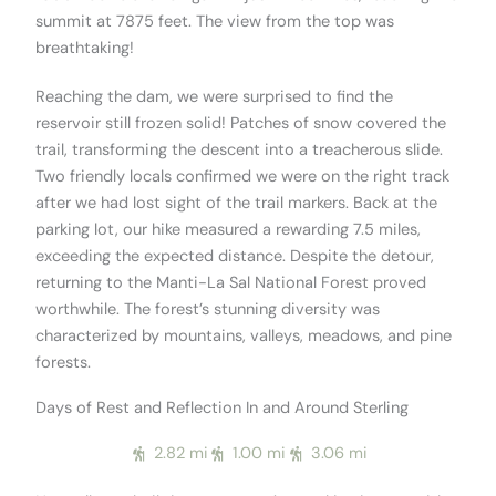
summit at 7875 feet. The view from the top was
breathtaking!
Reaching the dam, we were surprised to find the
reservoir still frozen solid! Patches of snow covered the
trail, transforming the descent into a treacherous slide.
Two friendly locals confirmed we were on the right track
after we had lost sight of the trail markers. Back at the
parking lot, our hike measured a rewarding 7.5 miles,
exceeding the expected distance. Despite the detour,
returning to the Manti-La Sal National Forest proved
worthwhile. The forest’s stunning diversity was
characterized by mountains, valleys, meadows, and pine
forests.
Days of Rest and Reflection In and Around Sterling
2.82 mi
1.00 mi
3.06 mi