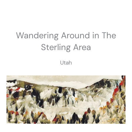
Skip
to
content
Wandering Around in The
Sterling Area
Utah