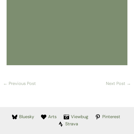
←
Previous Post
Next Post
→
Bluesky
Arts
Viewbug
Pinterest
Strava