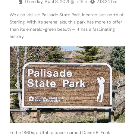
Thursday, April 8, 2021
7.18 mi
2:18:24 hrs
We also
visited
Palisade State Park, located just north of
Sterling. With its serene lake, this park has more to offer
than its emerald-green beauty— it has a fascinating
history.
In the 1860s, a Utah pioneer named Daniel B. Funk