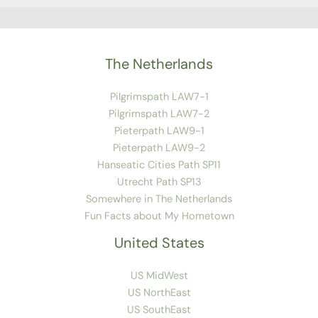
The Netherlands
Pilgrimspath LAW7-1
Pilgrimspath LAW7-2
Pieterpath LAW9-1
Pieterpath LAW9-2
Hanseatic Cities Path SP11
Utrecht Path SP13
Somewhere in The Netherlands
Fun Facts about My Hometown
United States
US MidWest
US NorthEast
US SouthEast