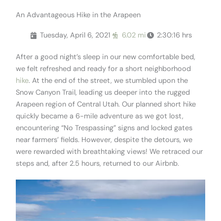
An Advantageous Hike in the Arapeen
Tuesday, April 6, 2021
6.02 mi
2:30:16 hrs
After a good night’s sleep in our new comfortable bed,
we felt refreshed and ready for a short neighborhood
hike
. At the end of the street, we stumbled upon the
Snow Canyon Trail, leading us deeper into the rugged
Arapeen region of Central Utah. Our planned short hike
quickly became a 6-mile adventure as we got lost,
encountering “No Trespassing” signs and locked gates
near farmers’ fields. However, despite the detours, we
were rewarded with breathtaking views! We retraced our
steps and, after 2.5 hours, returned to our Airbnb.