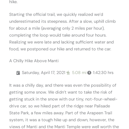
hike.
Starting the official trail, we quickly realized we’d
underestimated its steepness. After a slow, uphill climb
for about a mile (averaging only 2 miles per hour),
completing the loop would take around four hours.
Realizing we were late and lacking sufficient water and
food, we postponed our hike and returned to the car.
A Chilly Hike Above Manti
Saturday, April 17, 2021
5.08 mi
1:42:30 hrs
It was a chilly day, and there was even the possibility of
getting some snow. We didn’t want to take the risk of
getting stuck in the snow with our tiny, not-four-wheel-
drive car, so we hiked part of the ridge near Palisade
State Park, a few miles away. Part of the Arapeen Trail
system, it was a tough hike up and down, however, the
views of Manti and the Manti Temple were well worth the