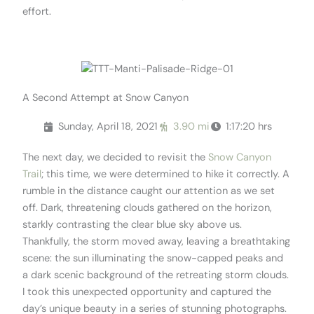
effort.
.
A Second Attempt at Snow Canyon
Sunday, April 18, 2021
3.90 mi
1:17:20 hrs
The next day, we decided to revisit the
Snow Canyon
Trail
; this time, we were determined to hike it correctly. A
rumble in the distance caught our attention as we set
off. Dark, threatening clouds gathered on the horizon,
starkly contrasting the clear blue sky above us.
Thankfully, the storm moved away, leaving a breathtaking
scene: the sun illuminating the snow-capped peaks and
a dark scenic background of the retreating storm clouds.
I took this unexpected opportunity and captured the
day’s unique beauty in a series of stunning photographs.