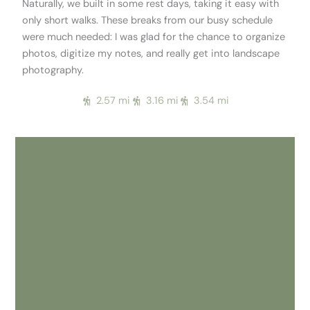
Naturally, we built in some rest days, taking it easy with
only short walks. These breaks from our busy schedule
were much needed: I was glad for the chance to organize
photos, digitize my notes, and really get into landscape
photography.
2.57 mi
3.16 mi
3.54 mi