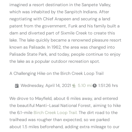
imagined a resort destination in the Sanpete Valley,
which was inhabited by the Sanpitch Indians. After
negotiating with Chief Arapeen and securing a land
patent from the government, Funk and his family built a
dam and diverted part of Sixmile Creek to create this
lake. The lake quickly became a renowned pleasure resort
known as Palisade. In 1962, the area was changed into
Palisade State Park, and today, people continue to enjoy
the lake as a popular outdoor recreation spot.
A Challenging Hike on the Birch Creek Loop Trail
Wednesday, April 14, 2021
5.10 mi
1:51:26 hrs
We drove to Mayfield, about 6 miles away, and entered
the beautiful Manti-Lasal National Forest, aiming to hike
the 6.1-mile
Birch Creek Loop Trail.
The dirt road to the
trailhead was rougher than expected, so we parked
about 1.5 miles beforehand, adding extra mileage to our