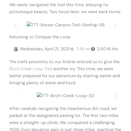
We easily navigated the trail this time, enjoying its
picturesque beauty. Two hours later, we were back home.
Returning to Conquer the Loop
Wednesday, April 21, 2021
7.44 mi
2:50:16 hrs
The trail’s proximity to our Airbnb enticed us to give the
Birch Creek Loop Trail
another try. This time, we were
better prepared for our adventure by starting earlier and
bringing plenty of water and food.
After carefully navigating the treacherous dirt road, we
parked at the designated parking lot. The first two miles
were a straight-up climb. We conquered a challenging
1500-foot elevation gain in just three miles, reaching the