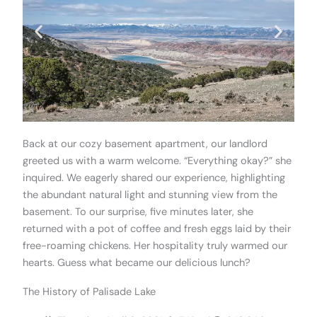
Back at our cozy basement apartment, our landlord
greeted us with a warm welcome. “Everything okay?” she
inquired. We eagerly shared our experience, highlighting
the abundant natural light and stunning view from the
basement. To our surprise, five minutes later, she
returned with a pot of coffee and fresh eggs laid by their
free-roaming chickens. Her hospitality truly warmed our
hearts. Guess what became our delicious lunch?
The History of Palisade Lake