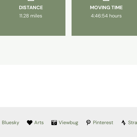
DISTANCE
MOVING TIME
11.28 miles
4:46:54 hours
Bluesky
Arts
Viewbug
Pinterest
Str