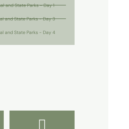
l and State Parks - Day 1
l and State Parks - Day 3
l and State Parks - Day 4