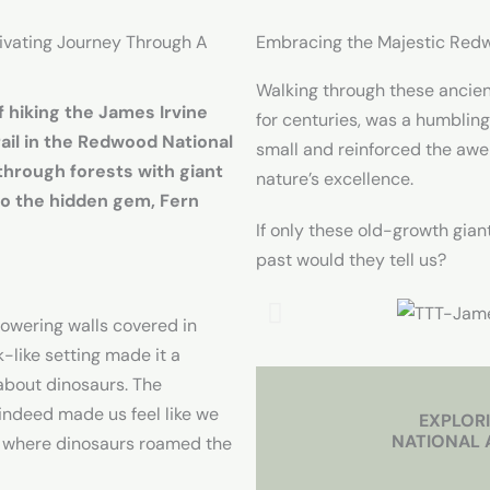
tivating Journey Through A
Embracing the Majestic Red
Walking through these ancien
f hiking the James Irvine
for centuries, was a humblin
rail in the Redwood National
small and reinforced the awe
through forests with giant
nature’s excellence.
to the hidden gem, Fern
If only these old-growth gian
past would they tell us?
towering walls covered in
k-like setting made it a
about dinosaurs. The
indeed made us feel like we
EXPLOR
NATIONAL 
d where dinosaurs roamed the