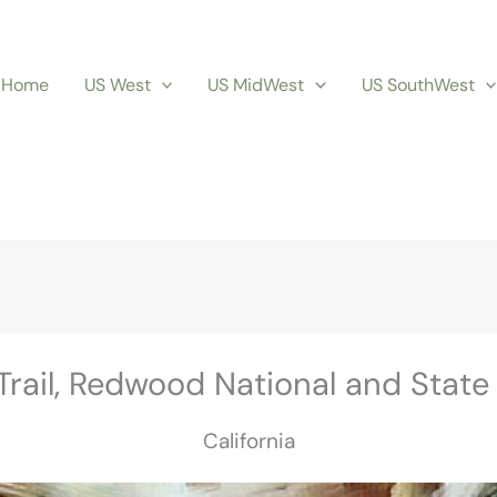
Home
US West
US MidWest
US SouthWest
Trail, Redwood National and State
California