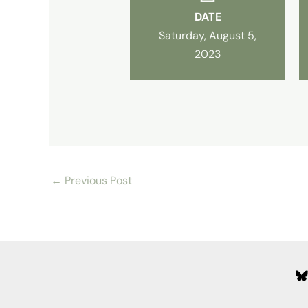
DATE
Saturday, August 5,
2023
←
Previous Post