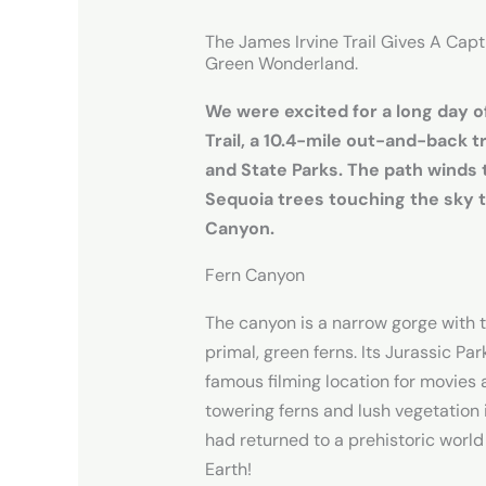
The James Irvine Trail Gives A Cap
Green Wonderland.
We were excited for a long day o
Trail, a 10.4-mile out-and-back t
and State Parks. The path winds 
Sequoia trees touching the sky 
Canyon.
Fern Canyon
The canyon is a narrow gorge with 
primal, green ferns. Its Jurassic Par
famous filming location for movies 
towering ferns and lush vegetation 
had returned to a prehistoric worl
Earth!