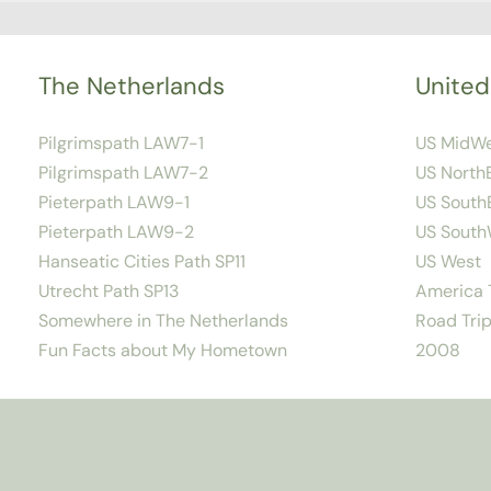
The Netherlands
United
Pilgrimspath LAW7-1
US MidW
Pilgrimspath LAW7-2
US North
Pieterpath LAW9-1
US South
Pieterpath LAW9-2
US South
Hanseatic Cities Path SP11
US West
Utrecht Path SP13
America T
Somewhere in The Netherlands
Road Trip
Fun Facts about My Hometown
2008