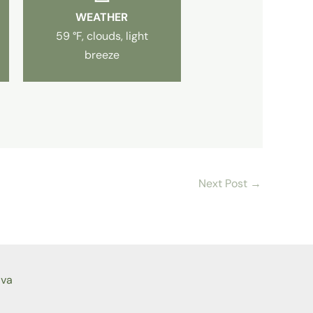
WEATHER
59 °F, clouds, light
breeze
Next Post
→
ava