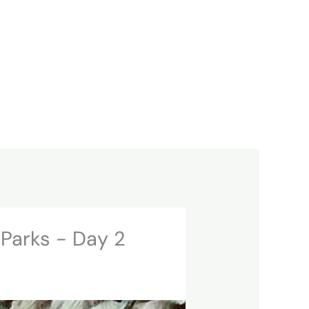
 Parks - Day 2