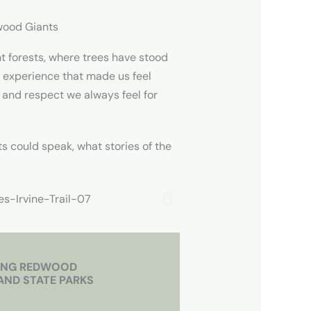
wood Giants
t forests, where trees have stood
g experience that made us feel
 and respect we always feel for
ts could speak, what stories of the
ING REDWOOD
AND STATE PARKS