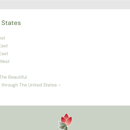
 States
est
East
East
West
he Beautiful
 through The United States –