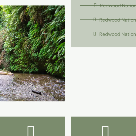
Redwood Nationa
Redwood Nationa
Redwood Nationa