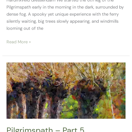
Hardinxveld Giessendam We started the 6th leg of the
Pilgrimspath early in the morning in the dark, surrounded by
dense fog. A spooky yet unique experience with the ferry
silently waiting, big trees slowly appearing, and windmills
looming out of the
Read More »
Pilgrimspath
–
Part
5
Pilgrimspath – Part 5