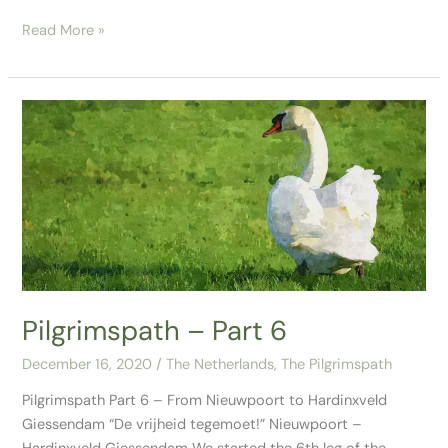
Read More »
Pilgrimspath
–
Part
6
Pilgrimspath – Part 6
December 16, 2020
/
The Netherlands
,
The Pilgrimspath
Pilgrimspath Part 6 – From Nieuwpoort to Hardinxveld
Giessendam “De vrijheid tegemoet!” Nieuwpoort –