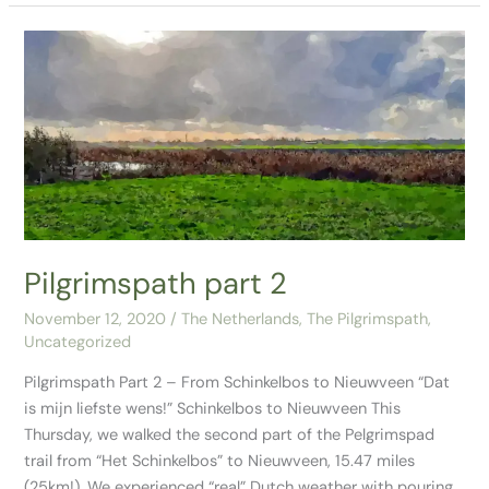
Pilgrimspath
part
2
Pilgrimspath part 2
November 12, 2020
/
The Netherlands
,
The Pilgrimspath
,
Uncategorized
Pilgrimspath Part 2 – From Schinkelbos to Nieuwveen “Dat
is mijn liefste wens!” Schinkelbos to Nieuwveen This
Thursday, we walked the second part of the Pelgrimspad
trail from “Het Schinkelbos” to Nieuwveen, 15.47 miles
(25km!). We experienced “real” Dutch weather with pouring