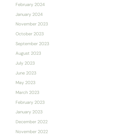
February 2024
January 2024
November 2023
October 2023
September 2023
August 2023
July 2023
June 2023
May 2023
March 2023
February 2023
January 2023
December 2022
November 2022