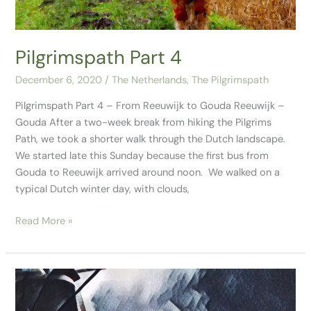
Pilgrimspath Part 4
December 6, 2020
/
The Netherlands
,
The Pilgrimspath
Pilgrimspath Part 4 – From Reeuwijk to Gouda Reeuwijk –
Gouda After a two-week break from hiking the Pilgrims
Path, we took a shorter walk through the Dutch landscape.
We started late this Sunday because the first bus from
Gouda to Reeuwijk arrived around noon. We walked on a
typical Dutch winter day, with clouds,
Read More »
Pilgrimspath
Part
3