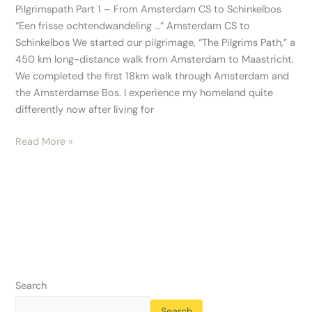
Pilgrimspath Part 1 – From Amsterdam CS to Schinkelbos
“Een frisse ochtendwandeling …” Amsterdam CS to
Schinkelbos We started our pilgrimage, “The Pilgrims Path,” a
450 km long-distance walk from Amsterdam to Maastricht.
We completed the first 18km walk through Amsterdam and
the Amsterdamse Bos. I experience my homeland quite
differently now after living for
Read More »
Search
Search