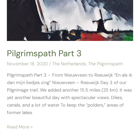
Pilgrimspath Part 3
November 18, 2020
/
The Netherlands
,
The Pilgrimspath
Pilgrimspath Part 3 – From Nieuwveen to Reeuwijk “En als ik
dan mijn liedjes zing” Nieuwveen – Reeuwijk Day 3 of our
Pilgrimage trail. We added another 15.5 miles (25 km). It was
yet another beautiful day with spectacular views. Dikes,
canals, and a lot of water To keep the “polders,” areas of
former lakes
Read More »