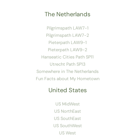
The Netherlands
Pilgrimspath LAW7-1
Pilgrimspath LAW7-2
Pieterpath LAW9-1
Pieterpath LAW9-2
Hanseatic Cities Path SP11
Utrecht Path SP13
Somewhere in The Netherlands
Fun Facts about My Hometown
United States
US MidWest
US NorthEast
US SouthEast
US SouthWest
US West