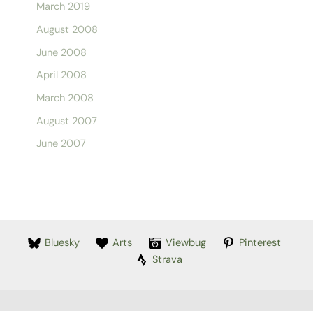
March 2019
August 2008
June 2008
April 2008
March 2008
August 2007
June 2007
Bluesky
Arts
Viewbug
Pinterest
Strava