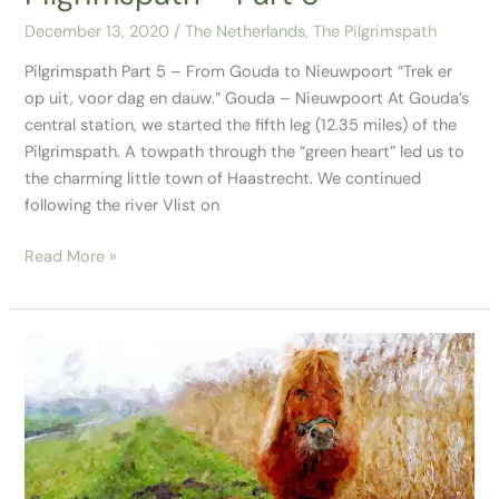
December 13, 2020
/
The Netherlands
,
The Pilgrimspath
Pilgrimspath Part 5 – From Gouda to Nieuwpoort “Trek er
op uit, voor dag en dauw.” Gouda – Nieuwpoort At Gouda’s
central station, we started the fifth leg (12.35 miles) of the
Pilgrimspath. A towpath through the “green heart” led us to
the charming little town of Haastrecht. We continued
following the river Vlist on
Read More »
Pilgrimspath
Part
4