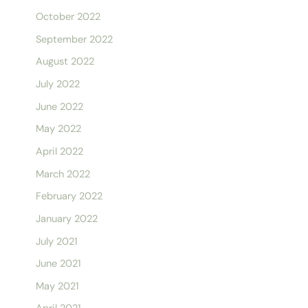
October 2022
September 2022
August 2022
July 2022
June 2022
May 2022
April 2022
March 2022
February 2022
January 2022
July 2021
June 2021
May 2021