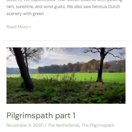
rain, sunshine, and wind gusts. We also saw famous Dutch
scenery with green
Read More »
Pilgrimspath
part
1
Pilgrimspath part 1
November 8, 2020
/
The Netherlands
,
The Pilgrimspath