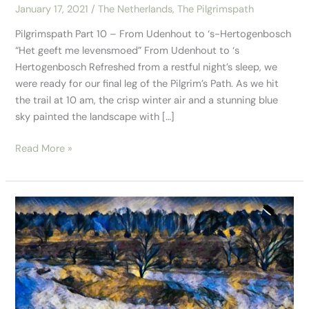
January 17, 2021
/
The Netherlands
,
The Pilgrimspath
Pilgrimspath Part 10 – From Udenhout to ‘s-Hertogenbosch
“Het geeft me levensmoed” From Udenhout to ‘s
Hertogenbosch Refreshed from a restful night’s sleep, we
were ready for our final leg of the Pilgrim’s Path. As we hit
the trail at 10 am, the crisp winter air and a stunning blue
sky painted the landscape with […]
Read More »
Pilgrimspath
–
Part
9