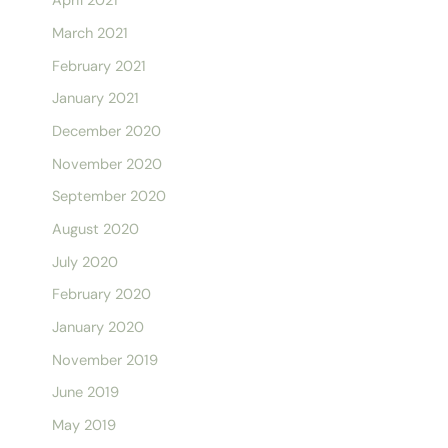
April 2021
March 2021
February 2021
January 2021
December 2020
November 2020
September 2020
August 2020
July 2020
February 2020
January 2020
November 2019
June 2019
May 2019