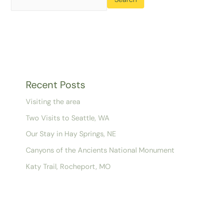
Recent Posts
Visiting the area
Two Visits to Seattle, WA
Our Stay in Hay Springs, NE
Canyons of the Ancients National Monument
Katy Trail, Rocheport, MO