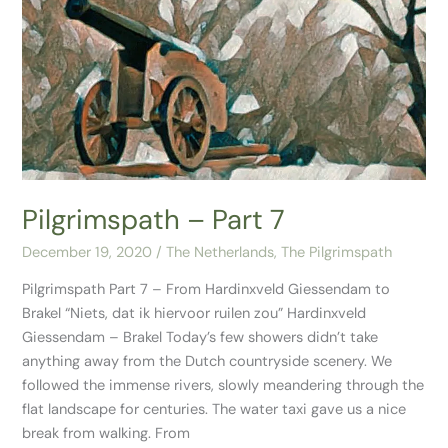
–
Part
7
Pilgrimspath – Part 7
December 19, 2020
/
The Netherlands
,
The Pilgrimspath
Pilgrimspath Part 7 – From Hardinxveld Giessendam to
Brakel “Niets, dat ik hiervoor ruilen zou”​ Hardinxveld
Giessendam – Brakel Today’s few showers didn’t take
anything away from the Dutch countryside scenery. We
followed the immense rivers, slowly meandering through the
flat landscape for centuries. The water taxi gave us a nice
break from walking. From