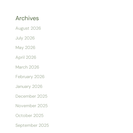
Archives
August 2026
July 2026
May 2026
April 2026
March 2026
February 2026
January 2026
December 2025
November 2025
October 2025
September 2025