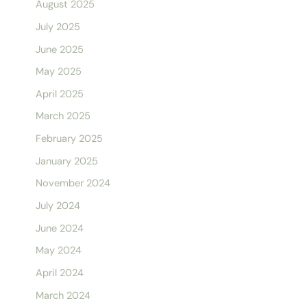
August 2025
July 2025
June 2025
May 2025
April 2025
March 2025
February 2025
January 2025
November 2024
July 2024
June 2024
May 2024
April 2024
March 2024