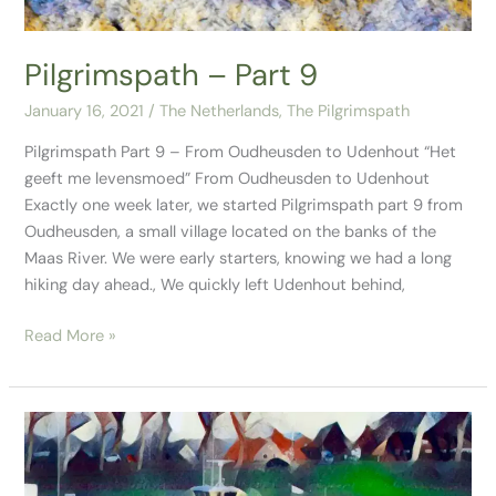
Pilgrimspath – Part 9
January 16, 2021
/
The Netherlands
,
The Pilgrimspath
Pilgrimspath Part 9 – From Oudheusden to Udenhout “Het
geeft me levensmoed” From Oudheusden to Udenhout
Exactly one week later, we started Pilgrimspath part 9 from
Oudheusden, a small village located on the banks of the
Maas River. We were early starters, knowing we had a long
hiking day ahead., We quickly left Udenhout behind,
Read More »
Pilgrimspath
–
Part