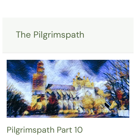
Skip
to
content
The Pilgrimspath
Pilgrimspath
Part
10
Pilgrimspath Part 10