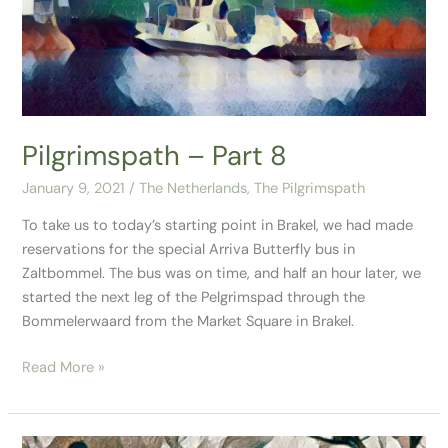
8
Pilgrimspath – Part 8
January 9, 2021
/
The Netherlands
,
The Pilgrimspath
To take us to today’s starting point in Brakel, we had made
reservations for the special Arriva Butterfly bus in
Zaltbommel. The bus was on time, and half an hour later, we
started the next leg of the Pelgrimspad through the
Bommelerwaard from the Market Square in Brakel.
Read More »
Pilgrimspath